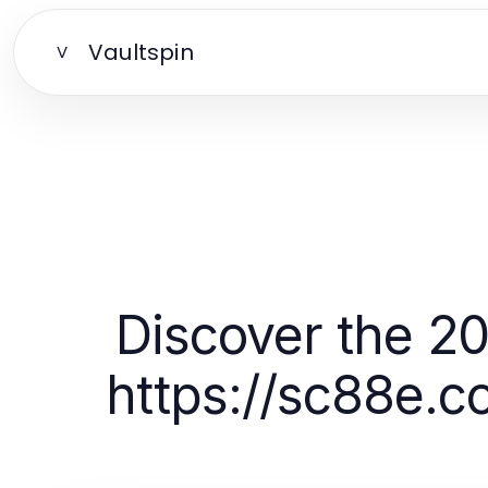
Vaultspin
V
Discover the 2
https://sc88e.c