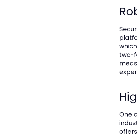
Rob
Secur
platf
which
two-f
measu
exper
Hig
One o
indus
offer