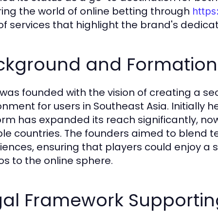
ring the world of online betting through
https
 of services that highlight the brand's dedica
ckground and Formation
was founded with the vision of creating a se
onment for users in Southeast Asia. Initially 
orm has expanded its reach significantly, now
ple countries. The founders aimed to blend t
iences, ensuring that players could enjoy a
os to the online sphere.
gal Framework Supporti