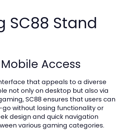
g SC88 Stand
 Mobile Access
interface that appeals to a diverse
le not only on desktop but also via
 gaming, SC88 ensures that users can
go without losing functionality or
leek design and quick navigation
etween various gaming categories.