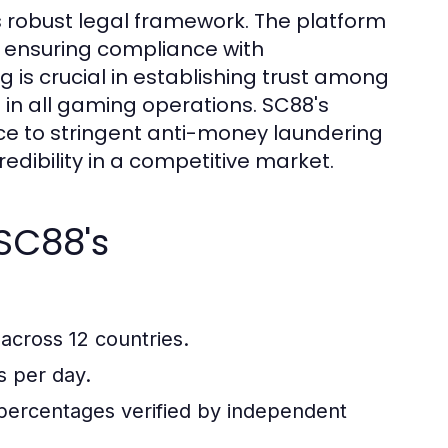
ts robust legal framework. The platform
, ensuring compliance with
g is crucial in establishing trust among
 in all gaming operations. SC88's
nce to stringent anti-money laundering
redibility in a competitive market.
SC88's
 across 12 countries.
s per day.
percentages verified by independent