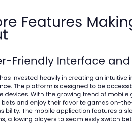
re Features Makin
t
r-Friendly Interface and
has invested heavily in creating an intuitive 
nce. The platform is designed to be accessib
e devices. With the growing trend of mobile
 bets and enjoy their favorite games on-the-
sibility. The mobile application features a s
ns, allowing players to seamlessly switch b