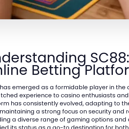
derstanding SC88:
line Betting Platf
has emerged as a formidable player in the o
ched experience to casino enthusiasts and be
orm has consistently evolved, adapting to th
 maintaining a strong focus on security and r
ding a diverse range of gaming options and a
ified its status as a go-to destination for bo