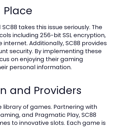
n Place
 SC88 takes this issue seriously. The
ols including 256-bit SSL encryption,
 internet. Additionally, SC88 provides
nt security. By implementing these
cus on enjoying their gaming
eir personal information.
n and Providers
e library of games. Partnering with
Gaming, and Pragmatic Play, SC88
mes to innovative slots. Each game is