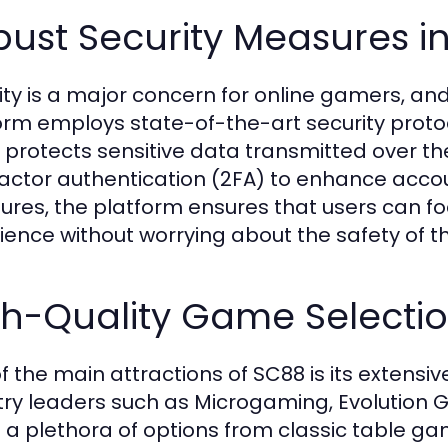
ust Security Measures i
ity is a major concern for online gamers, and
orm employs state-of-the-art security protoc
 protects sensitive data transmitted over the
actor authentication (2FA) to enhance accou
res, the platform ensures that users can fo
ience without worrying about the safety of th
h-Quality Game Selectio
f the main attractions of SC88 is its extensiv
try leaders such as Microgaming, Evolution 
s a plethora of options from classic table ga