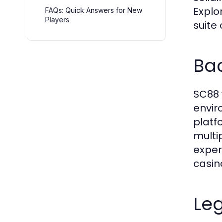
Explo
FAQs: Quick Answers for New
Players
suite
Ba
SC88 
envir
platf
multi
exper
casin
Le