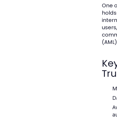
One o
holds
inter
users
commi
(AML)
Key
Tru
M
Da
A
au