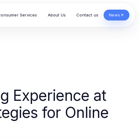
Consumer Services
About Us
Contact us
News
g Experience at
egies for Online