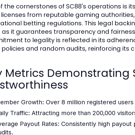
f the cornerstones of SC88's operations is i
 licenses from reputable gaming authorities
national betting regulations. This legal backin
, as it guarantees transparency and fairness
tment to legality is reflected in its adhere
 policies and random audits, reinforcing its c
 Metrics Demonstrating 
stworthiness
ember Growth:
Over 8 million registered users
ily Traffic:
Attracting more than 200,000 visitor
verage Payout Rates:
Consistently high payout 
dits.