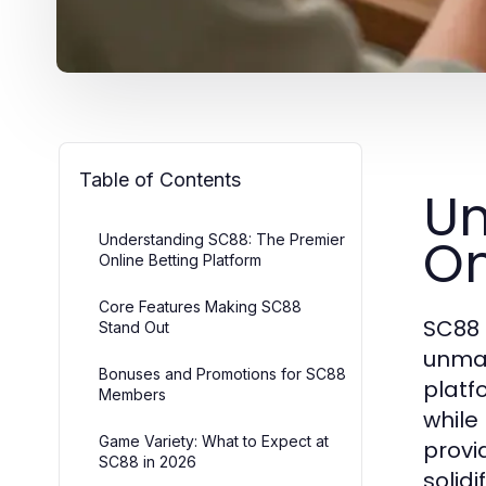
Table of Contents
Un
On
Understanding SC88: The Premier
Online Betting Platform
Core Features Making SC88
SC88 
Stand Out
unmat
Bonuses and Promotions for SC88
platf
Members
while
Game Variety: What to Expect at
provi
SC88 in 2026
solid