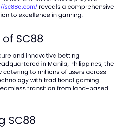
reveals a comprehensive
://sc88e.com/
tion to excellence in gaming.
 of SC88
cure and innovative betting
headquartered in Manila, Philippines, the
 catering to millions of users across
echnology with traditional gaming
 seamless transition from land-based
ng SC88