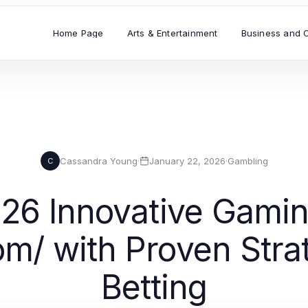
Home Page
Arts & Entertainment
Business and 
Cassandra Young
·
January 22, 2026
·
Gambling
C
026 Innovative Gamin
om/ with Proven Strat
Betting