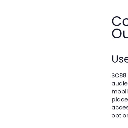
Co
Ou
Use
SC88 
audie
mobil
place
acces
optio