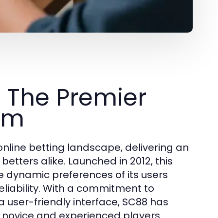
 The Premier
orm
nline betting landscape, delivering an
tters alike. Launched in 2012, this
e dynamic preferences of its users
eliability. With a commitment to
 user-friendly interface, SC88 has
th novice and experienced players.