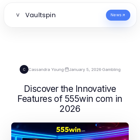
Vaultspin
V
News
Cassandra Young
·
January 5, 2026
·
Gambling
C
Discover the Innovative
Features of 555win com in
2026