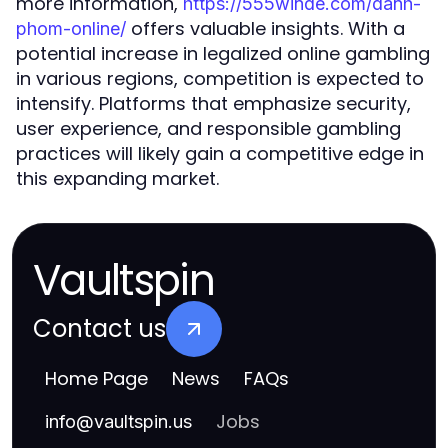
more information,
https://555winde.com/danh-
offers valuable insights. With a
phom-online/
potential increase in legalized online gambling
in various regions, competition is expected to
intensify. Platforms that emphasize security,
user experience, and responsible gambling
practices will likely gain a competitive edge in
this expanding market.
Vaultspin
Contact us
Home Page
News
FAQs
Jobs
info
@
vaultspin.us