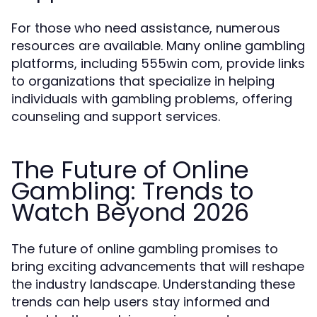
For those who need assistance, numerous
resources are available. Many online gambling
platforms, including 555win com, provide links
to organizations that specialize in helping
individuals with gambling problems, offering
counseling and support services.
The Future of Online
Gambling: Trends to
Watch Beyond 2026
The future of online gambling promises to
bring exciting advancements that will reshape
the industry landscape. Understanding these
trends can help users stay informed and