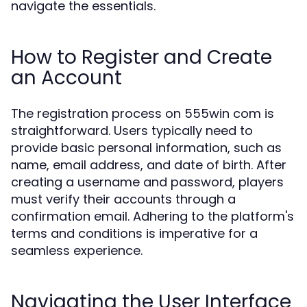
navigate the essentials.
How to Register and Create
an Account
The registration process on 555win com is
straightforward. Users typically need to
provide basic personal information, such as
name, email address, and date of birth. After
creating a username and password, players
must verify their accounts through a
confirmation email. Adhering to the platform's
terms and conditions is imperative for a
seamless experience.
Navigating the User Interface