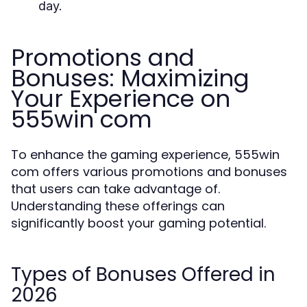
day.
Promotions and
Bonuses: Maximizing
Your Experience on
555win com
To enhance the gaming experience, 555win
com offers various promotions and bonuses
that users can take advantage of.
Understanding these offerings can
significantly boost your gaming potential.
Types of Bonuses Offered in
2026