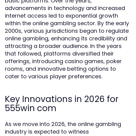
basic platforms. Over the years,
advancements in technology and increased
internet access led to exponential growth
within the online gambling sector. By the early
2000s, various jurisdictions began to regulate
online gambling, enhancing its credibility and
attracting a broader audience. In the years
that followed, platforms diversified their
offerings, introducing casino games, poker
rooms, and innovative betting options to
cater to various player preferences.
Key Innovations in 2026 for
555win com
As we move into 2026, the online gambling
industry is expected to witness