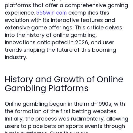
platforms that offer a comprehensive gaming
experience.
exemplifies this
555win com
evolution with its interactive features and
extensive game offerings. This article delves
into the history of online gambling,
innovations anticipated in 2026, and user
trends shaping the future of this booming
industry.
History and Growth of Online
Gambling Platforms
Online gambling began in the mid-1990s, with
the formation of the first betting websites.
Initially, the process was rudimentary, allowing
users to place bets on sports events through