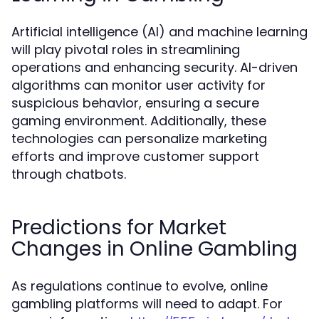
Artificial intelligence (AI) and machine learning
will play pivotal roles in streamlining
operations and enhancing security. AI-driven
algorithms can monitor user activity for
suspicious behavior, ensuring a secure
gaming environment. Additionally, these
technologies can personalize marketing
efforts and improve customer support
through chatbots.
Predictions for Market
Changes in Online Gambling
As regulations continue to evolve, online
gambling platforms will need to adapt. For