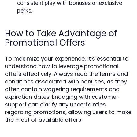
consistent play with bonuses or exclusive
perks.
How to Take Advantage of
Promotional Offers
To maximize your experience, it’s essential to
understand how to leverage promotional
offers effectively. Always read the terms and
conditions associated with bonuses, as they
often contain wagering requirements and
expiration dates. Engaging with customer
support can clarify any uncertainties
regarding promotions, allowing users to make
the most of available offers.