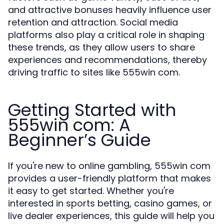
and attractive bonuses heavily influence user
retention and attraction. Social media
platforms also play a critical role in shaping
these trends, as they allow users to share
experiences and recommendations, thereby
driving traffic to sites like 555win com.
Getting Started with
555win com: A
Beginner’s Guide
If you're new to online gambling, 555win com
provides a user-friendly platform that makes
it easy to get started. Whether you're
interested in sports betting, casino games, or
live dealer experiences, this guide will help you