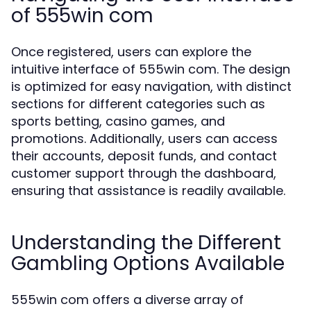
of 555win com
Once registered, users can explore the
intuitive interface of 555win com. The design
is optimized for easy navigation, with distinct
sections for different categories such as
sports betting, casino games, and
promotions. Additionally, users can access
their accounts, deposit funds, and contact
customer support through the dashboard,
ensuring that assistance is readily available.
Understanding the Different
Gambling Options Available
555win com offers a diverse array of