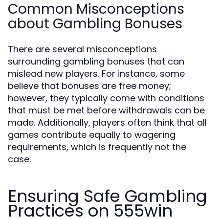
Common Misconceptions
about Gambling Bonuses
There are several misconceptions
surrounding gambling bonuses that can
mislead new players. For instance, some
believe that bonuses are free money;
however, they typically come with conditions
that must be met before withdrawals can be
made. Additionally, players often think that all
games contribute equally to wagering
requirements, which is frequently not the
case.
Ensuring Safe Gambling
Practices on 555win