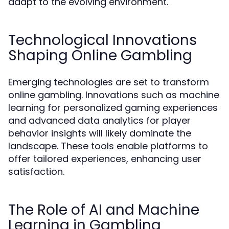
adapt to the evolving environment.
Technological Innovations
Shaping Online Gambling
Emerging technologies are set to transform
online gambling. Innovations such as machine
learning for personalized gaming experiences
and advanced data analytics for player
behavior insights will likely dominate the
landscape. These tools enable platforms to
offer tailored experiences, enhancing user
satisfaction.
The Role of AI and Machine
Learning in Gambling