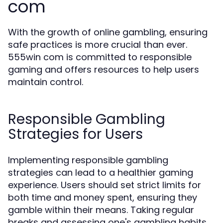
com
With the growth of online gambling, ensuring
safe practices is more crucial than ever.
555win com is committed to responsible
gaming and offers resources to help users
maintain control.
Responsible Gambling
Strategies for Users
Implementing responsible gambling
strategies can lead to a healthier gaming
experience. Users should set strict limits for
both time and money spent, ensuring they
gamble within their means. Taking regular
breaks and assessing one's gambling habits