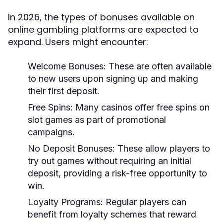
In 2026, the types of bonuses available on
online gambling platforms are expected to
expand. Users might encounter:
Welcome Bonuses:
These are often available
to new users upon signing up and making
their first deposit.
Free Spins:
Many casinos offer free spins on
slot games as part of promotional
campaigns.
No Deposit Bonuses:
These allow players to
try out games without requiring an initial
deposit, providing a risk-free opportunity to
win.
Loyalty Programs:
Regular players can
benefit from loyalty schemes that reward