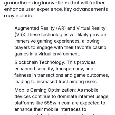
groundbreaking innovations that will further
enhance user experience. Key advancements
may include:
Augmented Reality (AR) and Virtual Reality
(VR):
These technologies will likely provide
immersive gaming experiences, allowing
players to engage with their favorite casino
games in a virtual environment.
Blockchain Technology:
This provides
enhanced security, transparency, and
fairness in transactions and game outcomes,
leading to increased trust among users.
Mobile Gaming Optimization:
As mobile
devices continue to dominate internet usage,
platforms like 555win com are expected to
enhance their mobile interfaces to