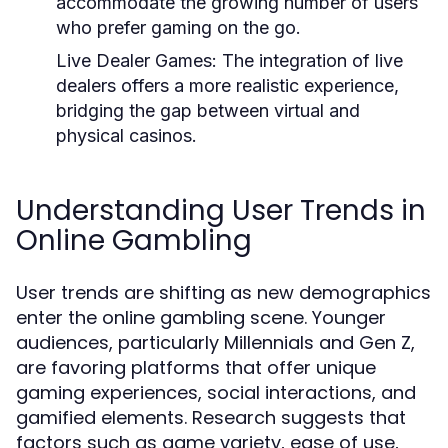
accommodate the growing number of users
who prefer gaming on the go.
Live Dealer Games:
The integration of live
dealers offers a more realistic experience,
bridging the gap between virtual and
physical casinos.
Understanding User Trends in
Online Gambling
User trends are shifting as new demographics
enter the online gambling scene. Younger
audiences, particularly Millennials and Gen Z,
are favoring platforms that offer unique
gaming experiences, social interactions, and
gamified elements. Research suggests that
factors such as game variety, ease of use,