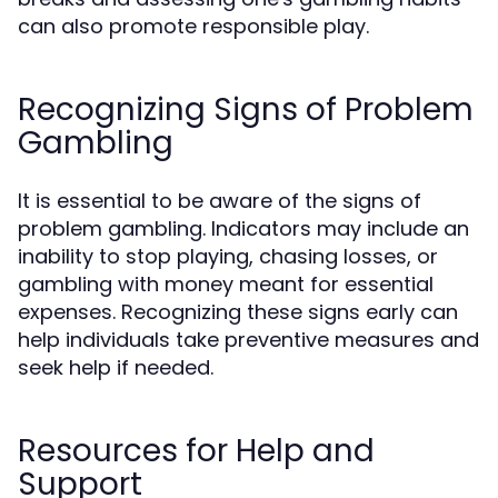
can also promote responsible play.
Recognizing Signs of Problem
Gambling
It is essential to be aware of the signs of
problem gambling. Indicators may include an
inability to stop playing, chasing losses, or
gambling with money meant for essential
expenses. Recognizing these signs early can
help individuals take preventive measures and
seek help if needed.
Resources for Help and
Support