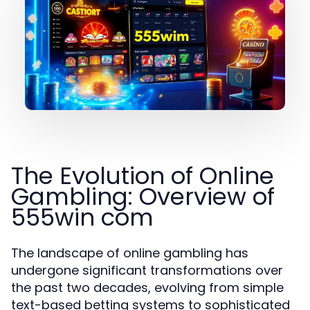
The Evolution of Online
Gambling: Overview of
555win com
The landscape of online gambling has
undergone significant transformations over
the past two decades, evolving from simple
text-based betting systems to sophisticated