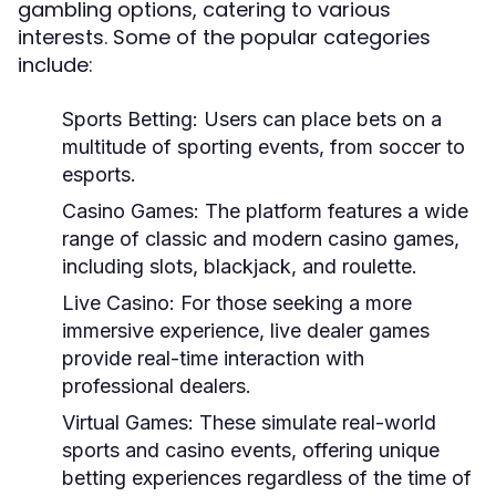
gambling options, catering to various
interests. Some of the popular categories
include:
Sports Betting:
Users can place bets on a
multitude of sporting events, from soccer to
esports.
Casino Games:
The platform features a wide
range of classic and modern casino games,
including slots, blackjack, and roulette.
Live Casino:
For those seeking a more
immersive experience, live dealer games
provide real-time interaction with
professional dealers.
Virtual Games:
These simulate real-world
sports and casino events, offering unique
betting experiences regardless of the time of