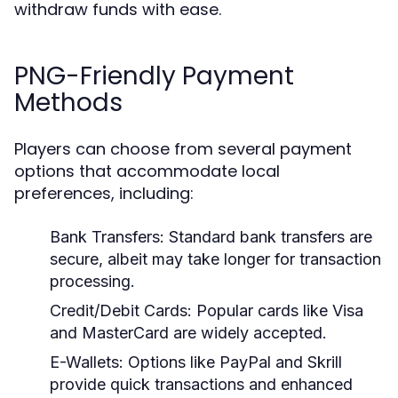
withdraw funds with ease.
PNG-Friendly Payment
Methods
Players can choose from several payment
options that accommodate local
preferences, including:
Bank Transfers:
Standard bank transfers are
secure, albeit may take longer for transaction
processing.
Credit/Debit Cards:
Popular cards like Visa
and MasterCard are widely accepted.
E-Wallets:
Options like PayPal and Skrill
provide quick transactions and enhanced