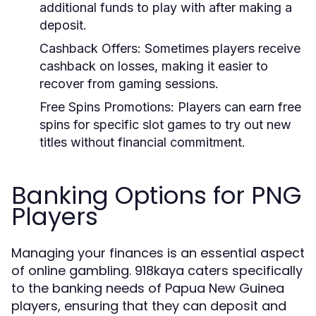
additional funds to play with after making a
deposit.
Cashback Offers:
Sometimes players receive
cashback on losses, making it easier to
recover from gaming sessions.
Free Spins Promotions:
Players can earn free
spins for specific slot games to try out new
titles without financial commitment.
Banking Options for PNG
Players
Managing your finances is an essential aspect
of online gambling. 918kaya caters specifically
to the banking needs of Papua New Guinea
players, ensuring that they can deposit and