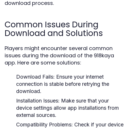
download process.
Common Issues During
Download and Solutions
Players might encounter several common
issues during the download of the 918kaya
app. Here are some solutions:
Download Fails:
Ensure your internet
connection is stable before retrying the
download.
Installation Issues:
Make sure that your
device settings allow app installations from
external sources.
Compatibility Problems:
Check if your device