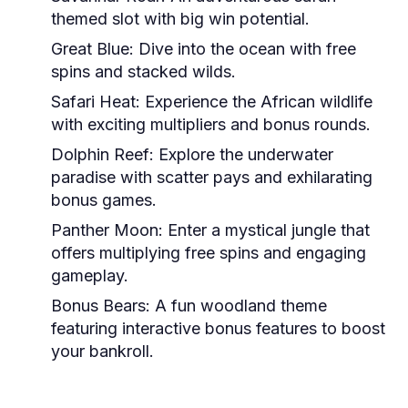
themed slot with big win potential.
Great Blue:
Dive into the ocean with free
spins and stacked wilds.
Safari Heat:
Experience the African wildlife
with exciting multipliers and bonus rounds.
Dolphin Reef:
Explore the underwater
paradise with scatter pays and exhilarating
bonus games.
Panther Moon:
Enter a mystical jungle that
offers multiplying free spins and engaging
gameplay.
Bonus Bears:
A fun woodland theme
featuring interactive bonus features to boost
your bankroll.