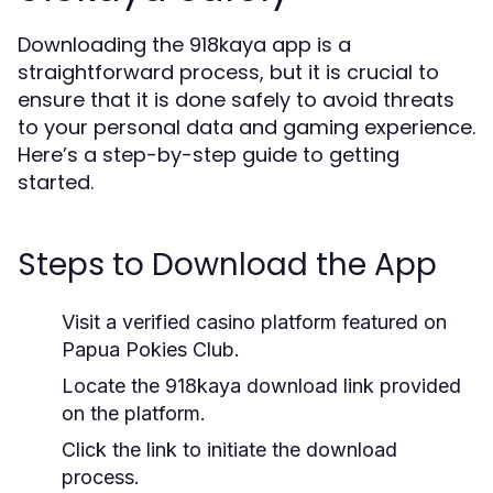
Downloading the 918kaya app is a
straightforward process, but it is crucial to
ensure that it is done safely to avoid threats
to your personal data and gaming experience.
Here’s a step-by-step guide to getting
started.
Steps to Download the App
Visit a verified casino platform featured on
Papua Pokies Club.
Locate the 918kaya download link provided
on the platform.
Click the link to initiate the download
process.