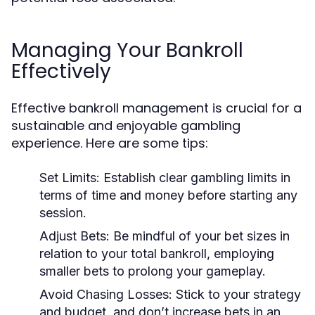
Managing Your Bankroll
Effectively
Effective bankroll management is crucial for a
sustainable and enjoyable gambling
experience. Here are some tips:
Set Limits:
Establish clear gambling limits in
terms of time and money before starting any
session.
Adjust Bets:
Be mindful of your bet sizes in
relation to your total bankroll, employing
smaller bets to prolong your gameplay.
Avoid Chasing Losses:
Stick to your strategy
and budget, and don’t increase bets in an