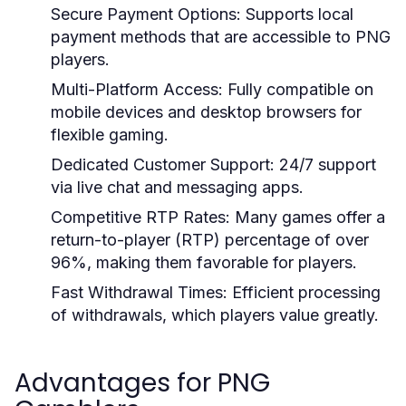
Secure Payment Options:
Supports local
payment methods that are accessible to PNG
players.
Multi-Platform Access:
Fully compatible on
mobile devices and desktop browsers for
flexible gaming.
Dedicated Customer Support:
24/7 support
via live chat and messaging apps.
Competitive RTP Rates:
Many games offer a
return-to-player (RTP) percentage of over
96%, making them favorable for players.
Fast Withdrawal Times:
Efficient processing
of withdrawals, which players value greatly.
Advantages for PNG