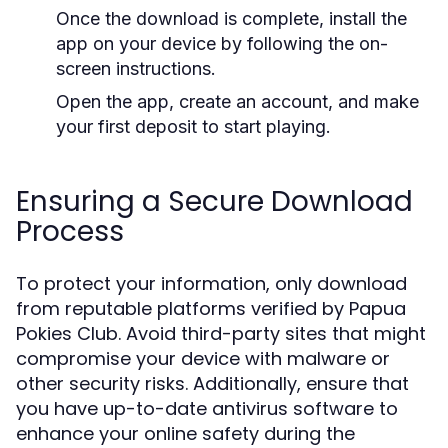
Once the download is complete, install the
app on your device by following the on-
screen instructions.
Open the app, create an account, and make
your first deposit to start playing.
Ensuring a Secure Download
Process
To protect your information, only download
from reputable platforms verified by Papua
Pokies Club. Avoid third-party sites that might
compromise your device with malware or
other security risks. Additionally, ensure that
you have up-to-date antivirus software to
enhance your online safety during the