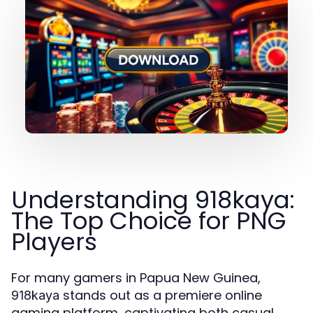
Understanding 918kaya:
The Top Choice for PNG
Players
For many gamers in Papua New Guinea,
stands out as a premiere online
918kaya
gaming platform, captivating both casual