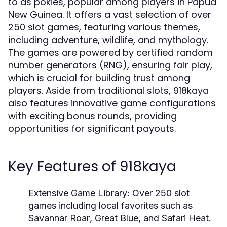
to as pokies, popular among players in Papua
New Guinea. It offers a vast selection of over
250 slot games, featuring various themes,
including adventure, wildlife, and mythology.
The games are powered by certified random
number generators (RNG), ensuring fair play,
which is crucial for building trust among
players. Aside from traditional slots, 918kaya
also features innovative game configurations
with exciting bonus rounds, providing
opportunities for significant payouts.
Key Features of 918kaya
Extensive Game Library:
Over 250 slot
games including local favorites such as
Savannar Roar
,
Great Blue
, and
Safari Heat
.