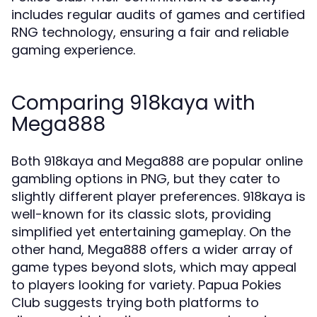
includes regular audits of games and certified
RNG technology, ensuring a fair and reliable
gaming experience.
Comparing 918kaya with
Mega888
Both 918kaya and Mega888 are popular online
gambling options in PNG, but they cater to
slightly different player preferences. 918kaya is
well-known for its classic slots, providing
simplified yet entertaining gameplay. On the
other hand, Mega888 offers a wider array of
game types beyond slots, which may appeal
to players looking for variety. Papua Pokies
Club suggests trying both platforms to