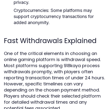
privacy.
Cryptocurrencies:
Some platforms may
support cryptocurrency transactions for
added anonymity.
Fast Withdrawals Explained
One of the critical elements in choosing an
online gaming platform is withdrawal speed.
Most platforms supporting 918kaya process
withdrawals promptly, with players often
reporting transaction times of under 24 hours.
However, specific timelines can vary
depending on the chosen payment method.
Players should check their selected platform
for detailed withdrawal times and any
potential fees associated.