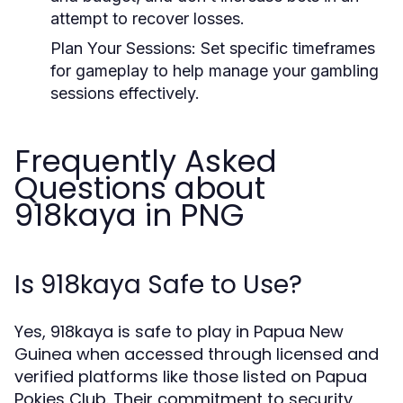
attempt to recover losses.
Plan Your Sessions:
Set specific timeframes
for gameplay to help manage your gambling
sessions effectively.
Frequently Asked
Questions about
918kaya in PNG
Is 918kaya Safe to Use?
Yes, 918kaya is safe to play in Papua New
Guinea when accessed through licensed and
verified platforms like those listed on Papua
Pokies Club. Their commitment to security