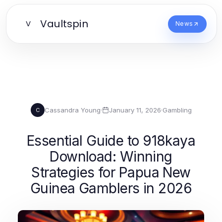
Vaultspin
V
News
Cassandra Young
·
January 11, 2026
·
Gambling
C
Essential Guide to 918kaya
Download: Winning
Strategies for Papua New
Guinea Gamblers in 2026