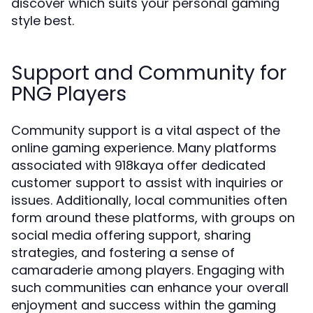
discover which suits your personal gaming
style best.
Support and Community for
PNG Players
Community support is a vital aspect of the
online gaming experience. Many platforms
associated with 918kaya offer dedicated
customer support to assist with inquiries or
issues. Additionally, local communities often
form around these platforms, with groups on
social media offering support, sharing
strategies, and fostering a sense of
camaraderie among players. Engaging with
such communities can enhance your overall
enjoyment and success within the gaming