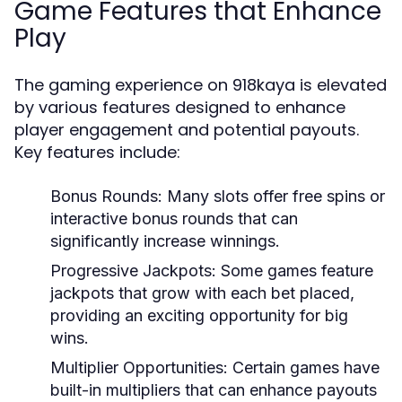
Game Features that Enhance
Play
The gaming experience on 918kaya is elevated
by various features designed to enhance
player engagement and potential payouts.
Key features include:
Bonus Rounds:
Many slots offer free spins or
interactive bonus rounds that can
significantly increase winnings.
Progressive Jackpots:
Some games feature
jackpots that grow with each bet placed,
providing an exciting opportunity for big
wins.
Multiplier Opportunities:
Certain games have
built-in multipliers that can enhance payouts