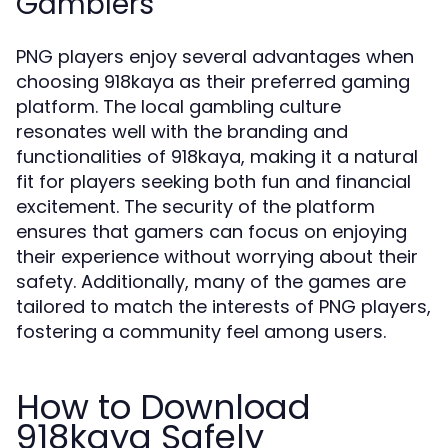
Gamblers
PNG players enjoy several advantages when
choosing 918kaya as their preferred gaming
platform. The local gambling culture
resonates well with the branding and
functionalities of 918kaya, making it a natural
fit for players seeking both fun and financial
excitement. The security of the platform
ensures that gamers can focus on enjoying
their experience without worrying about their
safety. Additionally, many of the games are
tailored to match the interests of PNG players,
fostering a community feel among users.
How to Download
918kaya Safely