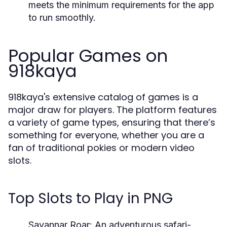
meets the minimum requirements for the app
to run smoothly.
Popular Games on
918kaya
918kaya's extensive catalog of games is a
major draw for players. The platform features
a variety of game types, ensuring that there’s
something for everyone, whether you are a
fan of traditional pokies or modern video
slots.
Top Slots to Play in PNG
Savannar Roar:
An adventurous safari-