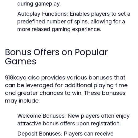
during gameplay.
Autoplay Functions:
Enables players to set a
predefined number of spins, allowing for a
more relaxed gaming experience.
Bonus Offers on Popular
Games
918kaya also provides various bonuses that
can be leveraged for additional playing time
and greater chances to win. These bonuses
may include:
Welcome Bonuses:
New players often enjoy
attractive bonus offers upon registration.
Deposit Bonuses:
Players can receive