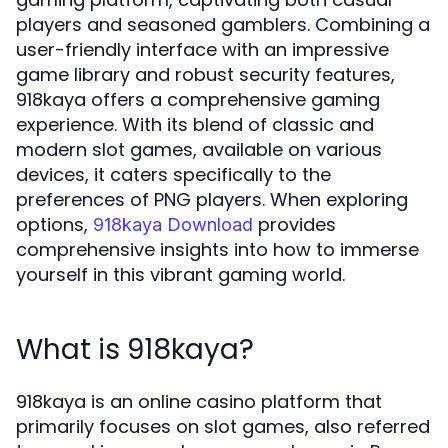
players and seasoned gamblers. Combining a
user-friendly interface with an impressive
game library and robust security features,
918kaya offers a comprehensive gaming
experience. With its blend of classic and
modern slot games, available on various
devices, it caters specifically to the
preferences of PNG players. When exploring
options,
provides
918kaya Download
comprehensive insights into how to immerse
yourself in this vibrant gaming world.
What is 918kaya?
918kaya is an online casino platform that
primarily focuses on slot games, also referred