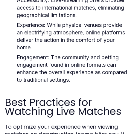
Accessibility:
Live-streaming offers broader
access to international matches, eliminating
geographical limitations.
Experience:
While physical venues provide
an electrifying atmosphere, online platforms
deliver the action in the comfort of your
home.
Engagement:
The community and betting
engagement found in online formats can
enhance the overall experience as compared
to traditional settings.
Best Practices for
Watching Live Matches
To optimize your experience when viewing