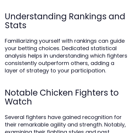
Understanding Rankings and
Stats
Familiarizing yourself with rankings can guide
your betting choices. Dedicated statistical
analysis helps in understanding which fighters
consistently outperform others, adding a
layer of strategy to your participation.
Notable Chicken Fighters to
Watch
Several fighters have gained recognition for
their remarkable agility and strength. Notably,
examining their fighting styles and past