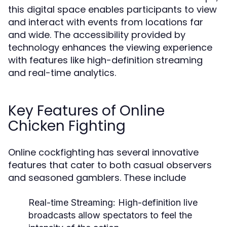
this digital space enables participants to view
and interact with events from locations far
and wide. The accessibility provided by
technology enhances the viewing experience
with features like high-definition streaming
and real-time analytics.
Key Features of Online
Chicken Fighting
Online cockfighting has several innovative
features that cater to both casual observers
and seasoned gamblers. These include
Real-time Streaming:
High-definition live
broadcasts allow spectators to feel the