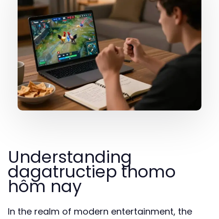
Understanding
dagatructiep thomo
hôm nay
In the realm of modern entertainment, the