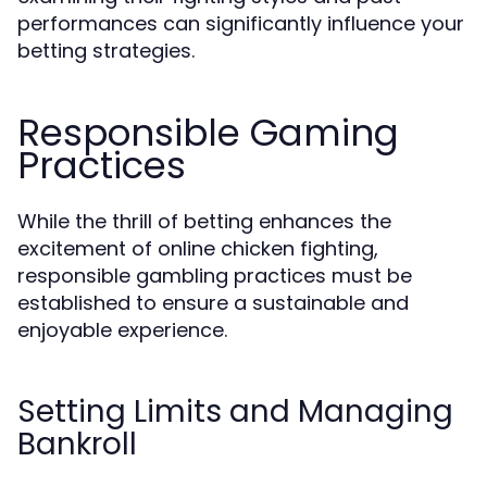
performances can significantly influence your
betting strategies.
Responsible Gaming
Practices
While the thrill of betting enhances the
excitement of online chicken fighting,
responsible gambling practices must be
established to ensure a sustainable and
enjoyable experience.
Setting Limits and Managing
Bankroll