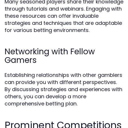
Many seasoned players share their knowledge
through tutorials and webinars. Engaging with
these resources can offer invaluable
strategies and techniques that are adaptable
for various betting environments.
Networking with Fellow
Gamers
Establishing relationships with other gamblers
can provide you with different perspectives.
By discussing strategies and experiences with
others, you can develop a more
comprehensive betting plan.
Prominent Competitions