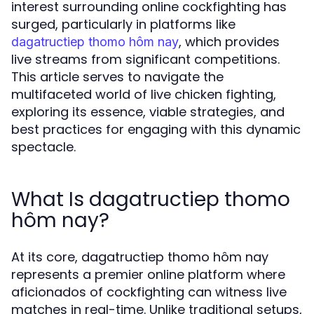
interest surrounding online cockfighting has
surged, particularly in platforms like
, which provides
dagatructiep thomo hôm nay
live streams from significant competitions.
This article serves to navigate the
multifaceted world of live chicken fighting,
exploring its essence, viable strategies, and
best practices for engaging with this dynamic
spectacle.
What Is dagatructiep thomo
hôm nay?
At its core, dagatructiep thomo hôm nay
represents a premier online platform where
aficionados of cockfighting can witness live
matches in real-time. Unlike traditional setups,