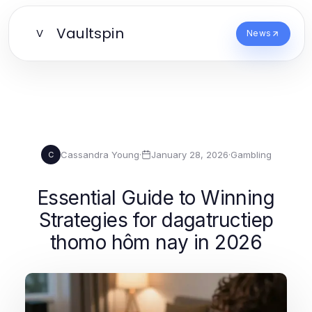
Vaultspin
V
News
Cassandra Young
·
January 28, 2026
·
Gambling
C
Essential Guide to Winning
Strategies for dagatructiep
thomo hôm nay in 2026