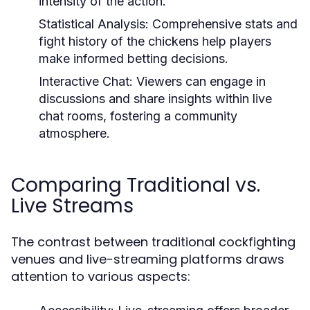
intensity of the action.
Statistical Analysis:
Comprehensive stats and
fight history of the chickens help players
make informed betting decisions.
Interactive Chat:
Viewers can engage in
discussions and share insights within live
chat rooms, fostering a community
atmosphere.
Comparing Traditional vs.
Live Streams
The contrast between traditional cockfighting
venues and live-streaming platforms draws
attention to various aspects: