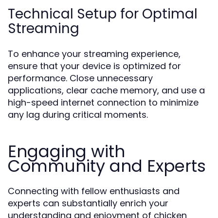
Technical Setup for Optimal
Streaming
To enhance your streaming experience,
ensure that your device is optimized for
performance. Close unnecessary
applications, clear cache memory, and use a
high-speed internet connection to minimize
any lag during critical moments.
Engaging with
Community and Experts
Connecting with fellow enthusiasts and
experts can substantially enrich your
understanding and enjoyment of chicken