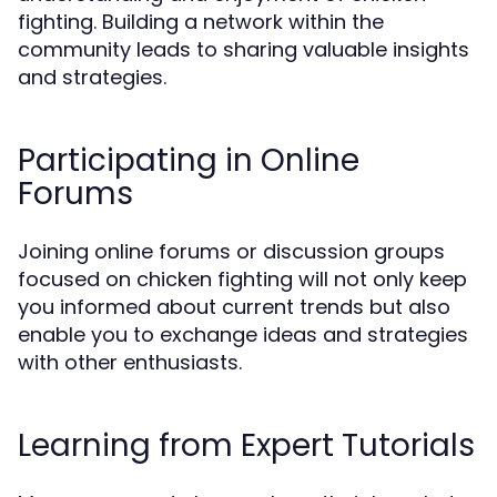
fighting. Building a network within the
community leads to sharing valuable insights
and strategies.
Participating in Online
Forums
Joining online forums or discussion groups
focused on chicken fighting will not only keep
you informed about current trends but also
enable you to exchange ideas and strategies
with other enthusiasts.
Learning from Expert Tutorials