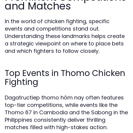
and Matches
In the world of chicken fighting, specific
events and competitions stand out.
Understanding these landmarks helps create
a strategic viewpoint on where to place bets
and which fighters to follow closely.
Top Events in Thomo Chicken
Fighting
Dagatructiep thomo hôm nay often features
top-tier competitions, while events like the
Thomo 67 in Cambodia and the Sabong in the
Philippines consistently deliver thrilling
matches filled with high-stakes action.