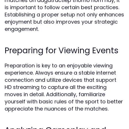
matches on dagatructiep thomo hôm nay, it
is important to follow certain best practices.
Establishing a proper setup not only enhances
enjoyment but also improves your strategic
engagement.
Preparing for Viewing Events
Preparation is key to an enjoyable viewing
experience. Always ensure a stable internet
connection and utilize devices that support
HD streaming to capture all the exciting
moves in detail. Additionally, familiarize
yourself with basic rules of the sport to better
appreciate the nuances of the matches.