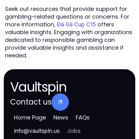
Seek out resources that provide support for
gambling-related questions or concerns. For
more information,
offers
Đá Gà Cup C15
valuable insights. Engaging with organizations
dedicated to responsible gambling can
provide valuable insights and assistance if
needed.
Vaultspin
Contact us
Home Page
News
FAQs
Jobs
info
@
vaultspin.us