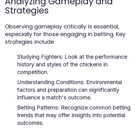
Analyzing Gameplay and
Strategies
Observing gameplay critically is essential,
especially for those engaging in betting. Key
strategies include
Studying Fighters:
Look at the performance
history and styles of the chickens in
competition.
Understanding Conditions:
Environmental
factors and preparation can significantly
influence a match's outcome.
Betting Patterns:
Recognize common betting
trends that may offer insights into potential
outcomes.