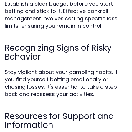
Establish a clear budget before you start
betting and stick to it. Effective bankroll
management involves setting specific loss
limits, ensuring you remain in control.
Recognizing Signs of Risky
Behavior
Stay vigilant about your gambling habits. If
you find yourself betting emotionally or
chasing losses, it's essential to take a step
back and reassess your activities.
Resources for Support and
Information