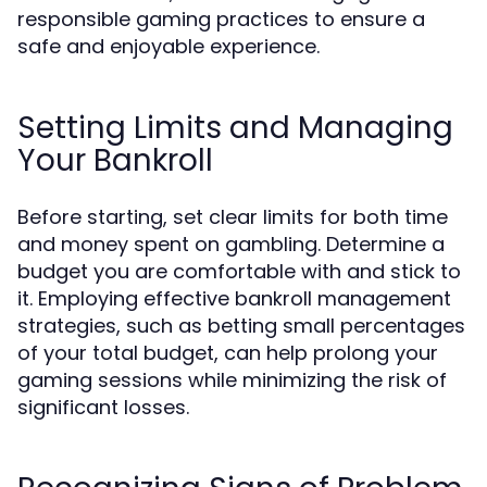
responsible gaming practices to ensure a
safe and enjoyable experience.
Setting Limits and Managing
Your Bankroll
Before starting, set clear limits for both time
and money spent on gambling. Determine a
budget you are comfortable with and stick to
it. Employing effective bankroll management
strategies, such as betting small percentages
of your total budget, can help prolong your
gaming sessions while minimizing the risk of
significant losses.