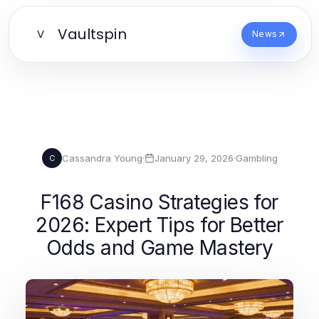
Vaultspin
V
News
Cassandra Young
·
January 29, 2026
·
Gambling
C
F168 Casino Strategies for
2026: Expert Tips for Better
Odds and Game Mastery