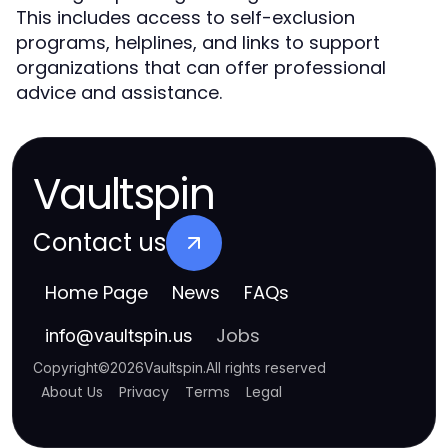
This includes access to self-exclusion
programs, helplines, and links to support
organizations that can offer professional
advice and assistance.
Vaultspin
Contact us
Home Page
News
FAQs
Jobs
info
@
vaultspin.us
Copyright
©
2026
Vaultspin
.
All rights reserved
About Us
Privacy
Terms
Legal