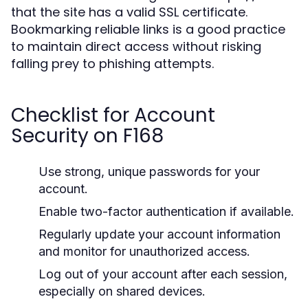
that the site has a valid SSL certificate.
Bookmarking reliable links is a good practice
to maintain direct access without risking
falling prey to phishing attempts.
Checklist for Account
Security on F168
Use strong, unique passwords for your
account.
Enable two-factor authentication if available.
Regularly update your account information
and monitor for unauthorized access.
Log out of your account after each session,
especially on shared devices.