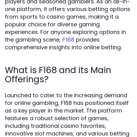
players and seasoned gamblers. As an all-in-
one platform, it offers various betting options
from sports to casino games, making it a
popular choice for diverse gaming
experiences. For anyone exploring options in
the gambling scene,
provides
F168
comprehensive insights into online betting.
What is F168 and its Main
Offerings?
Launched to cater to the increasing demand
for online gambling, F168 has positioned itself
as a key player in the market. The platform
features a robust selection of games,
including traditional casino favorites,
innovative slot machines, and various betting