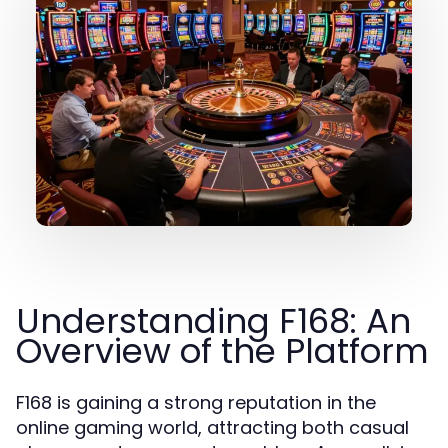
Understanding F168: An
Overview of the Platform
F168 is gaining a strong reputation in the
online gaming world, attracting both casual