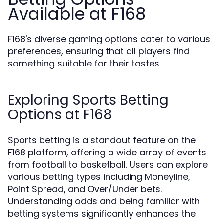
Available at F168
F168's diverse gaming options cater to various
preferences, ensuring that all players find
something suitable for their tastes.
Exploring Sports Betting
Options at F168
Sports betting is a standout feature on the
F168 platform, offering a wide array of events
from football to basketball. Users can explore
various betting types including Moneyline,
Point Spread, and Over/Under bets.
Understanding odds and being familiar with
betting systems significantly enhances the