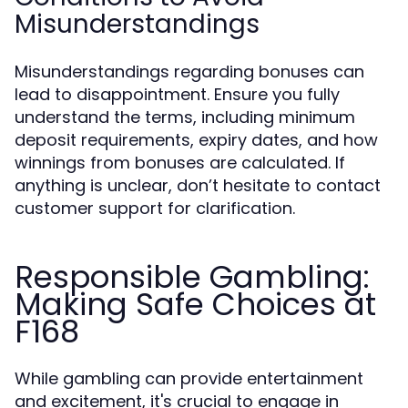
Misunderstandings
Misunderstandings regarding bonuses can
lead to disappointment. Ensure you fully
understand the terms, including minimum
deposit requirements, expiry dates, and how
winnings from bonuses are calculated. If
anything is unclear, don’t hesitate to contact
customer support for clarification.
Responsible Gambling:
Making Safe Choices at
F168
While gambling can provide entertainment
and excitement, it's crucial to engage in