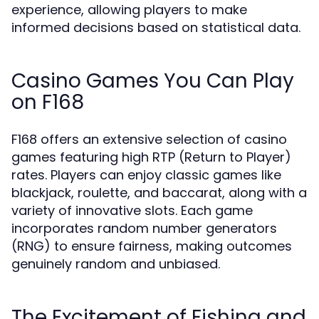
experience, allowing players to make
informed decisions based on statistical data.
Casino Games You Can Play
on F168
F168 offers an extensive selection of casino
games featuring high RTP (Return to Player)
rates. Players can enjoy classic games like
blackjack, roulette, and baccarat, along with a
variety of innovative slots. Each game
incorporates random number generators
(RNG) to ensure fairness, making outcomes
genuinely random and unbiased.
The Excitement of Fishing and