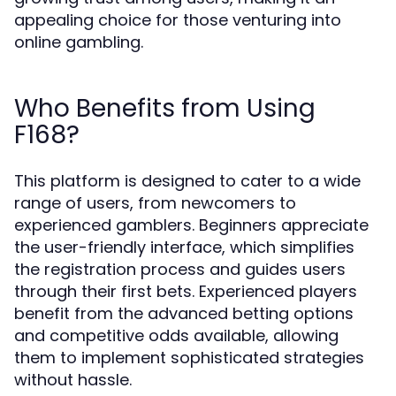
appealing choice for those venturing into
online gambling.
Who Benefits from Using
F168?
This platform is designed to cater to a wide
range of users, from newcomers to
experienced gamblers. Beginners appreciate
the user-friendly interface, which simplifies
the registration process and guides users
through their first bets. Experienced players
benefit from the advanced betting options
and competitive odds available, allowing
them to implement sophisticated strategies
without hassle.