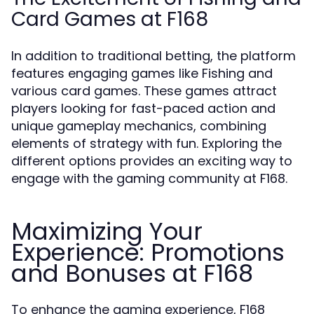
Card Games at F168
In addition to traditional betting, the platform
features engaging games like Fishing and
various card games. These games attract
players looking for fast-paced action and
unique gameplay mechanics, combining
elements of strategy with fun. Exploring the
different options provides an exciting way to
engage with the gaming community at F168.
Maximizing Your
Experience: Promotions
and Bonuses at F168
To enhance the gaming experience, F168