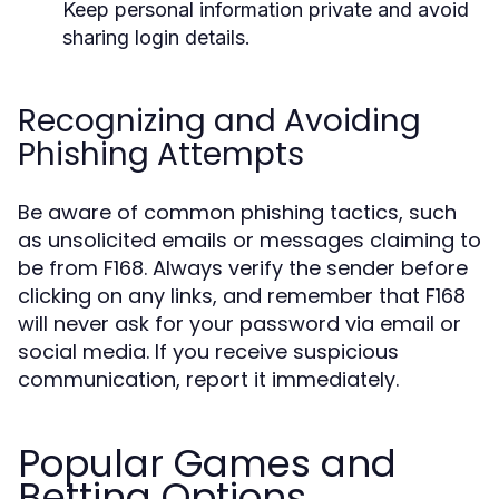
Keep personal information private and avoid
sharing login details.
Recognizing and Avoiding
Phishing Attempts
Be aware of common phishing tactics, such
as unsolicited emails or messages claiming to
be from F168. Always verify the sender before
clicking on any links, and remember that F168
will never ask for your password via email or
social media. If you receive suspicious
communication, report it immediately.
Popular Games and
Betting Options