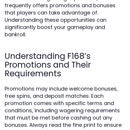
frequently offers promotions and bonuses
that players can take advantage of.
Understanding these opportunities can
significantly boost your gameplay and
bankroll.
Understanding F168’s
Promotions and Their
Requirements
Promotions may include welcome bonuses,
free spins, and deposit matches. Each
promotion comes with specific terms and
conditions, including wagering requirements
that must be met before cashing out any
bonuses. Always read the fine print to ensure