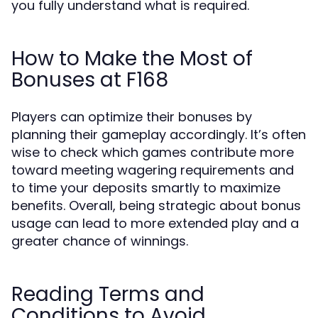
you fully understand what is required.
How to Make the Most of
Bonuses at F168
Players can optimize their bonuses by
planning their gameplay accordingly. It’s often
wise to check which games contribute more
toward meeting wagering requirements and
to time your deposits smartly to maximize
benefits. Overall, being strategic about bonus
usage can lead to more extended play and a
greater chance of winnings.
Reading Terms and
Conditions to Avoid