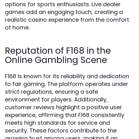
options for sports enthusiasts. Live dealer
games add an engaging touch, creating a
realistic casino experience from the comfort
of home.
Reputation of F168 in the
Online Gambling Scene
F168 is known for its reliability and dedication
to fair gaming. The platform operates under
strict regulations, ensuring a safe
environment for players. Additionally,
customer reviews highlight a positive user
experience, affirming that F168 consistently
meets high standards for service and
security. These factors contribute to the
growing trust among users, making it an