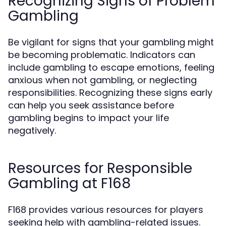
Recognizing Signs of Problem
Gambling
Be vigilant for signs that your gambling might
be becoming problematic. Indicators can
include gambling to escape emotions, feeling
anxious when not gambling, or neglecting
responsibilities. Recognizing these signs early
can help you seek assistance before
gambling begins to impact your life
negatively.
Resources for Responsible
Gambling at F168
F168 provides various resources for players
seeking help with gambling-related issues.