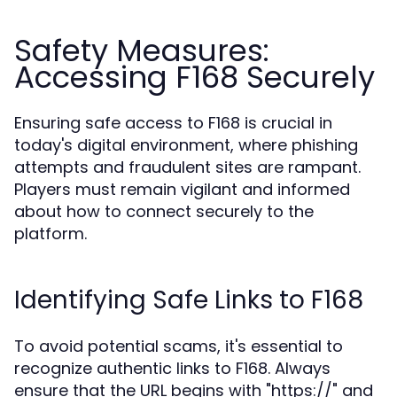
Safety Measures:
Accessing F168 Securely
Ensuring safe access to F168 is crucial in
today's digital environment, where phishing
attempts and fraudulent sites are rampant.
Players must remain vigilant and informed
about how to connect securely to the
platform.
Identifying Safe Links to F168
To avoid potential scams, it's essential to
recognize authentic links to F168. Always
ensure that the URL begins with "https://" and