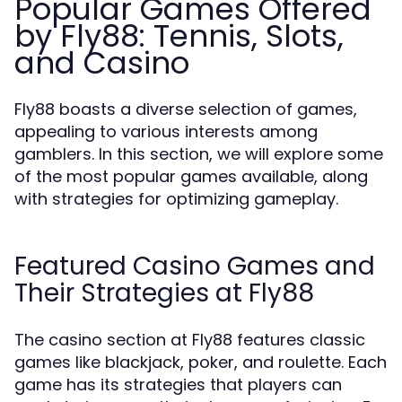
Popular Games Offered
by Fly88: Tennis, Slots,
and Casino
Fly88 boasts a diverse selection of games,
appealing to various interests among
gamblers. In this section, we will explore some
of the most popular games available, along
with strategies for optimizing gameplay.
Featured Casino Games and
Their Strategies at Fly88
The casino section at Fly88 features classic
games like blackjack, poker, and roulette. Each
game has its strategies that players can