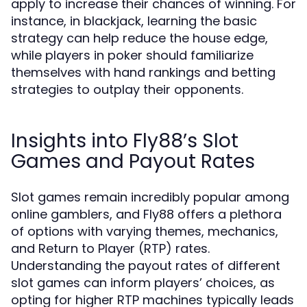
apply to increase their chances of winning. For
instance, in blackjack, learning the basic
strategy can help reduce the house edge,
while players in poker should familiarize
themselves with hand rankings and betting
strategies to outplay their opponents.
Insights into Fly88’s Slot
Games and Payout Rates
Slot games remain incredibly popular among
online gamblers, and Fly88 offers a plethora
of options with varying themes, mechanics,
and Return to Player (RTP) rates.
Understanding the payout rates of different
slot games can inform players’ choices, as
opting for higher RTP machines typically leads