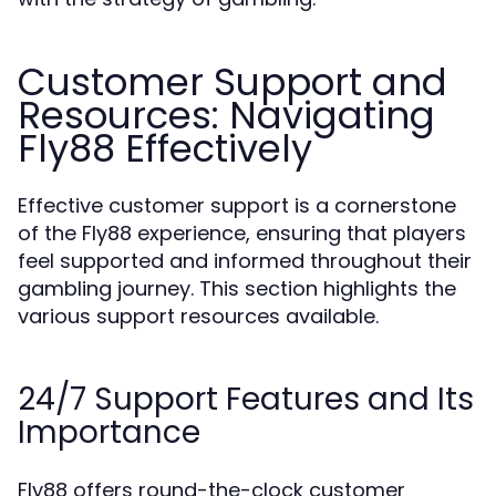
Customer Support and
Resources: Navigating
Fly88 Effectively
Effective customer support is a cornerstone
of the Fly88 experience, ensuring that players
feel supported and informed throughout their
gambling journey. This section highlights the
various support resources available.
24/7 Support Features and Its
Importance
Fly88 offers round-the-clock customer