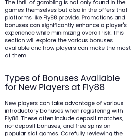
The thrill of gambling is not only found in the
games themselves but also in the offers that
platforms like Fly88 provide. Promotions and
bonuses can significantly enhance a player's
experience while minimizing overall risk. This
section will explore the various bonuses
available and how players can make the most
of them.
Types of Bonuses Available
for New Players at Fly88
New players can take advantage of various
introductory bonuses when registering with
Fly88. These often include deposit matches,
no-deposit bonuses, and free spins on
popular slot games. Carefully reviewing the