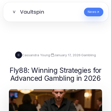
Vaultspin
V
News
Cassandra Young
·
January 17, 2026
·
Gambling
C
Fly88: Winning Strategies for
Advanced Gambling in 2026