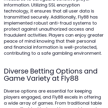
information. Utilizing SSL encryption
technology, it ensures that all user data is
transmitted securely. Additionally, Fly88 has
implemented robust anti-fraud systems to
protect against unauthorized access and
fraudulent activities. Players can enjoy greater
peace of mind knowing that their personal
and financial information is well-protected,
contributing to a safe gambling environment.
Diverse Betting Options and
Game Variety at Fly88
Diverse options are essential for keeping
players engaged, and Fly88 excels in offering
a wide array of games. From traditional table