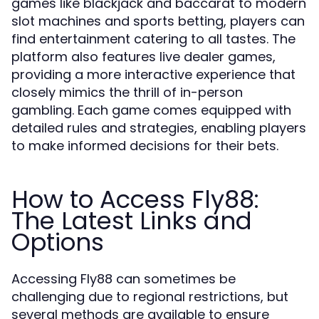
games like blackjack and baccarat to modern
slot machines and sports betting, players can
find entertainment catering to all tastes. The
platform also features live dealer games,
providing a more interactive experience that
closely mimics the thrill of in-person
gambling. Each game comes equipped with
detailed rules and strategies, enabling players
to make informed decisions for their bets.
How to Access Fly88:
The Latest Links and
Options
Accessing Fly88 can sometimes be
challenging due to regional restrictions, but
several methods are available to ensure