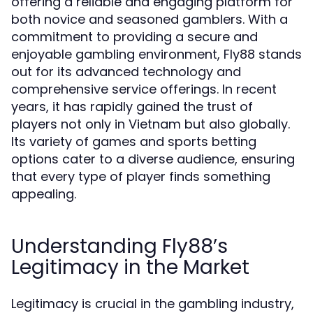
offering a reliable and engaging platform for
both novice and seasoned gamblers. With a
commitment to providing a secure and
enjoyable gambling environment, Fly88 stands
out for its advanced technology and
comprehensive service offerings. In recent
years, it has rapidly gained the trust of
players not only in Vietnam but also globally.
Its variety of games and sports betting
options cater to a diverse audience, ensuring
that every type of player finds something
appealing.
Understanding Fly88’s
Legitimacy in the Market
Legitimacy is crucial in the gambling industry,