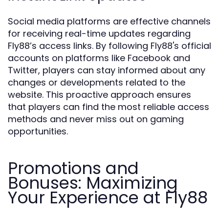
Social media platforms are effective channels
for receiving real-time updates regarding
Fly88’s access links. By following Fly88's official
accounts on platforms like Facebook and
Twitter, players can stay informed about any
changes or developments related to the
website. This proactive approach ensures
that players can find the most reliable access
methods and never miss out on gaming
opportunities.
Promotions and
Bonuses: Maximizing
Your Experience at Fly88