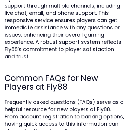
support through multiple channels, including
live chat, email, and phone support. This
responsive service ensures players can get
immediate assistance with any questions or
issues, enhancing their overall gaming
experience. A robust support system reflects
Fly88's commitment to player satisfaction
and trust.
Common FAQs for New
Players at Fly88
Frequently asked questions (FAQs) serve as a
helpful resource for new players at Fly88.
From account registration to banking options,
having quick access to this information can