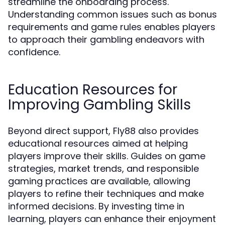
streamline the onboarding process.
Understanding common issues such as bonus
requirements and game rules enables players
to approach their gambling endeavors with
confidence.
Education Resources for
Improving Gambling Skills
Beyond direct support, Fly88 also provides
educational resources aimed at helping
players improve their skills. Guides on game
strategies, market trends, and responsible
gaming practices are available, allowing
players to refine their techniques and make
informed decisions. By investing time in
learning, players can enhance their enjoyment