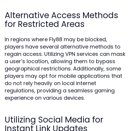
Alternative Access Methods
for Restricted Areas
In regions where Fly88 may be blocked,
players have several alternative methods to
regain access. Utilizing VPN services can mask
a user’s location, allowing them to bypass
geographical restrictions. Additionally, some
players may opt for mobile applications that
do not rely heavily on local internet
regulations, providing a seamless gaming
experience on various devices.
Utilizing Social Media for
Instant Link Updates