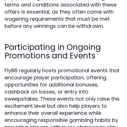
terms and conditions associated with these
offers is essential, as they often come with
wagering requirements that must be met
before any winnings can be withdrawn.
Participating in Ongoing
Promotions and Events
Fly88 regularly hosts promotional events that
encourage player participation, offering
opportunities for additional bonuses,
cashback on losses, or entry into
sweepstakes. These events not only raise the
excitement level but also help players to
enhance their overall experience while
encouraging responsible gambling habits by