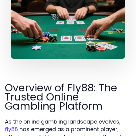
Overview of Fly88: The
Trusted Online
Gambling Platform
As the online gambling landscape evolves,
has emerged as a prominent player,
fly88