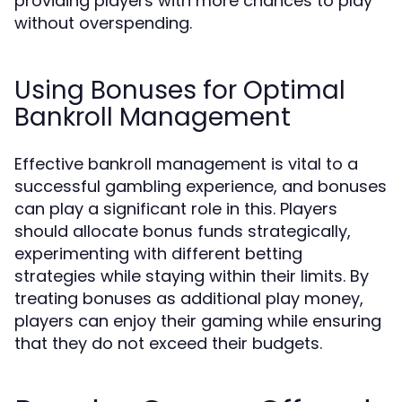
providing players with more chances to play
without overspending.
Using Bonuses for Optimal
Bankroll Management
Effective bankroll management is vital to a
successful gambling experience, and bonuses
can play a significant role in this. Players
should allocate bonus funds strategically,
experimenting with different betting
strategies while staying within their limits. By
treating bonuses as additional play money,
players can enjoy their gaming while ensuring
that they do not exceed their budgets.