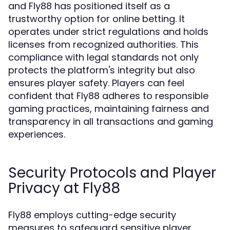
and Fly88 has positioned itself as a
trustworthy option for online betting. It
operates under strict regulations and holds
licenses from recognized authorities. This
compliance with legal standards not only
protects the platform's integrity but also
ensures player safety. Players can feel
confident that Fly88 adheres to responsible
gaming practices, maintaining fairness and
transparency in all transactions and gaming
experiences.
Security Protocols and Player
Privacy at Fly88
Fly88 employs cutting-edge security
measures to safeguard sensitive player