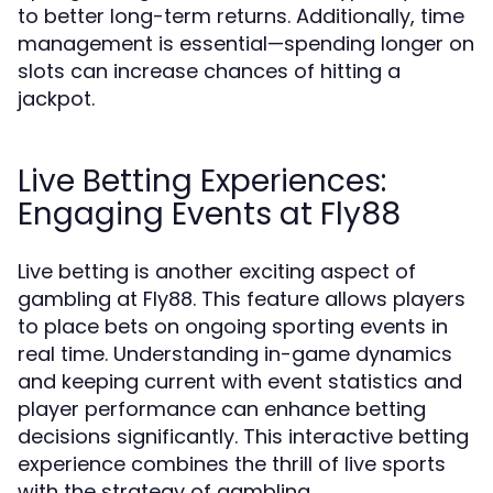
to better long-term returns. Additionally, time
management is essential—spending longer on
slots can increase chances of hitting a
jackpot.
Live Betting Experiences:
Engaging Events at Fly88
Live betting is another exciting aspect of
gambling at Fly88. This feature allows players
to place bets on ongoing sporting events in
real time. Understanding in-game dynamics
and keeping current with event statistics and
player performance can enhance betting
decisions significantly. This interactive betting
experience combines the thrill of live sports
with the strategy of gambling.