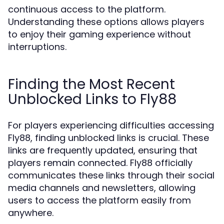
continuous access to the platform.
Understanding these options allows players
to enjoy their gaming experience without
interruptions.
Finding the Most Recent
Unblocked Links to Fly88
For players experiencing difficulties accessing
Fly88, finding unblocked links is crucial. These
links are frequently updated, ensuring that
players remain connected. Fly88 officially
communicates these links through their social
media channels and newsletters, allowing
users to access the platform easily from
anywhere.