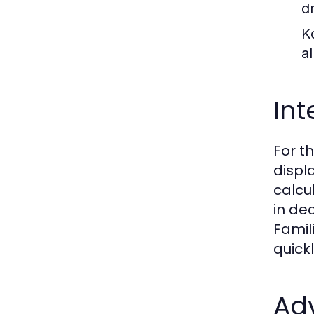
d
K
a
Int
For t
displ
calcu
in de
Famil
quickl
Ad