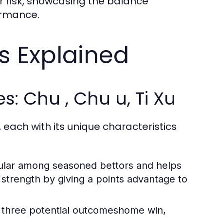
 risk, showcasing the balance
ormance.
s Explained
: Chu , Chu u, Ti Xu
, each with its unique characteristics
pular among seasoned bettors and helps
 strength by giving a points advantage to
 three potential outcomeshome win,