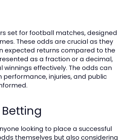
rs set for football matches, designed
comes. These odds are crucial as they
on expected returns compared to the
presented as a fraction or a decimal,
 winnings effectively. The odds can
 performance, injuries, and public
informed.
 Betting
r anyone looking to place a successful
 odds themselves but also considering