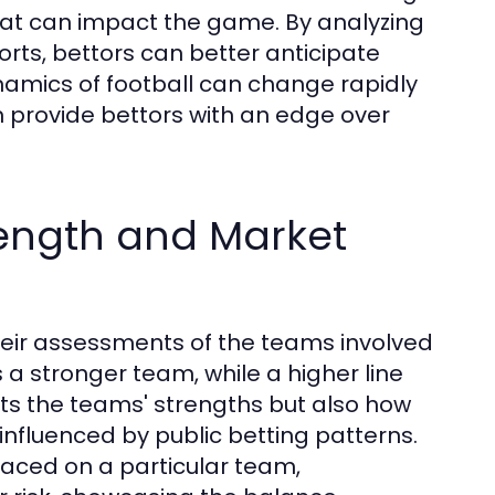
that can impact the game. By analyzing
orts, bettors can better anticipate
dynamics of football can change rapidly
n provide bettors with an edge over
ength and Market
heir assessments of the teams involved
s a stronger team, while a higher line
cts the teams' strengths but also how
nfluenced by public betting patterns.
laced on a particular team,