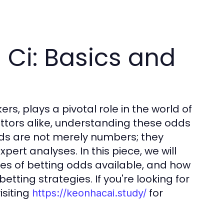
Ci: Basics and
s, plays a pivotal role in the world of
ttors alike, understanding these odds
dds are not merely numbers; they
rt analyses. In this piece, we will
ypes of betting odds available, and how
etting strategies. If you're looking for
isiting
for
https://keonhacai.study/