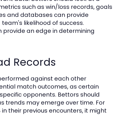
metrics such as win/loss records, goals
rces and databases can provide
 team's likelihood of success.
n provide an edge in determining
ad Records
performed against each other
otential match outcomes, as certain
specific opponents. Bettors should
as trends may emerge over time. For
in their previous encounters, it might