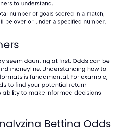
nners to understand.
otal number of goals scored in a match,
ill be over or under a specified number.
ners
ay seem daunting at first. Odds can be
, and moneyline. Understanding how to
 formats is fundamental. For example,
s to find your potential return.
s ability to make informed decisions
nalyzing Betting Odds