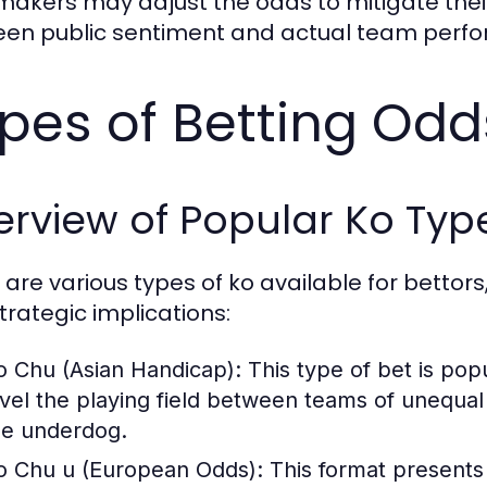
akers may adjust the odds to mitigate their
en public sentiment and actual team perf
pes of Betting Odd
rview of Popular Ko Types
 are various types of ko available for bettors
trategic implications:
o Chu (Asian Handicap):
This type of bet is po
evel the playing field between teams of unequal
he underdog.
o Chu u (European Odds):
This format presents