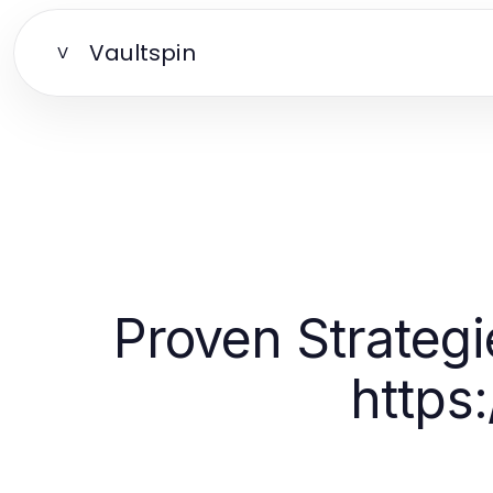
Vaultspin
V
Proven Strategi
https