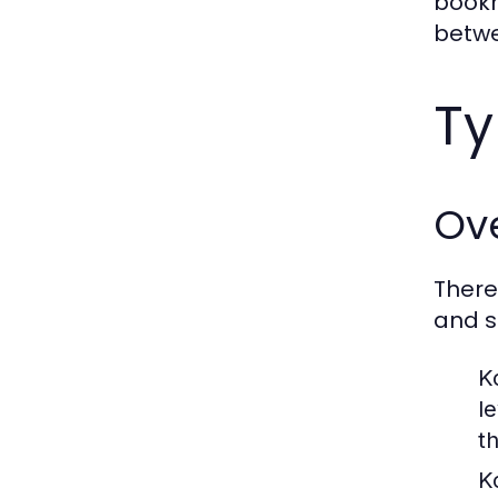
bookm
betwe
Ty
Ove
There
and s
K
l
t
K