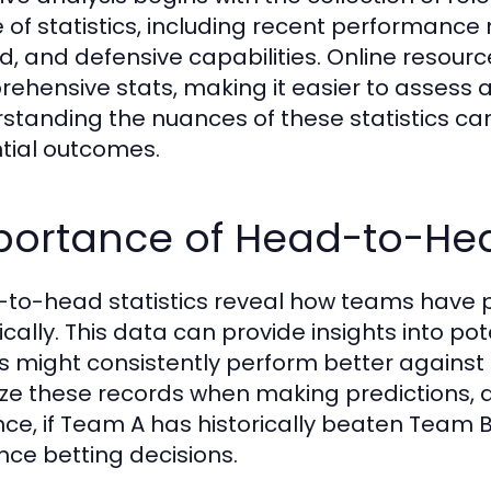
 of statistics, including recent performance 
d, and defensive capabilities. Online resou
ehensive stats, making it easier to assess a
standing the nuances of these statistics ca
tial outcomes.
portance of Head-to-He
to-head statistics reveal how teams have 
rically. This data can provide insights into p
 might consistently perform better against 
ze these records when making predictions, 
nce, if Team A has historically beaten Team B 
ence betting decisions.