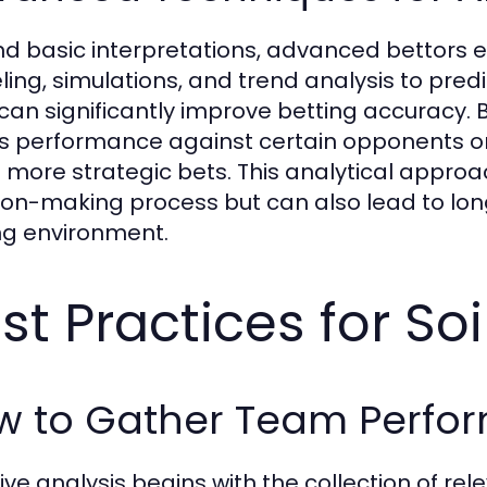
d basic interpretations, advanced bettors e
ing, simulations, and trend analysis to predi
 can significantly improve betting accuracy. B
 performance against certain opponents or u
more strategic bets. This analytical approa
ion-making process but can also lead to long
ng environment.
st Practices for Soi
w to Gather Team Perfo
tive analysis begins with the collection of rel