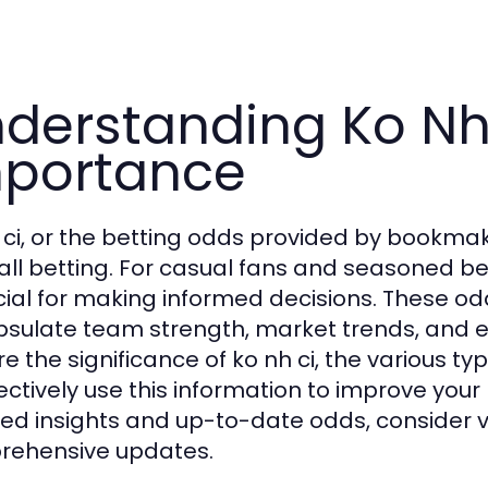
derstanding Ko Nh 
portance
 ci, or the betting odds provided by bookmaker
all betting. For casual fans and seasoned be
ucial for making informed decisions. These o
sulate team strength, market trends, and expe
re the significance of ko nh ci, the various t
ectively use this information to improve your b
led insights and up-to-date odds, consider v
ehensive updates.