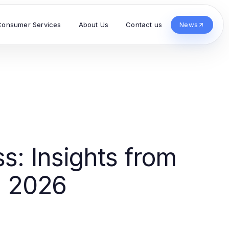
Consumer Services
About Us
Contact us
News
s: Insights from
n 2026