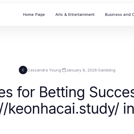
Home Page
Arts & Entertainment
Business and 
Cassandra Young
·
January 8, 2026
·
Gambling
C
es for Betting Succes
://keonhacai.study/ i