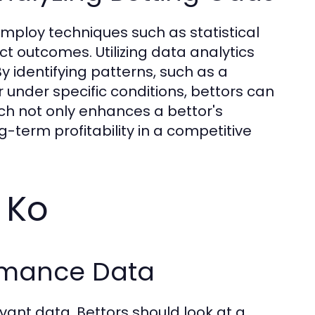
mploy techniques such as statistical
ct outcomes. Utilizing data analytics
y identifying patterns, such as a
nder specific conditions, bettors can
ch not only enhances a bettor's
-term profitability in a competitive
 Ko
rmance Data
evant data. Bettors should look at a