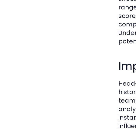
range
score
compr
Under
poten
Im
Head-
histo
teams
analy
insta
influ