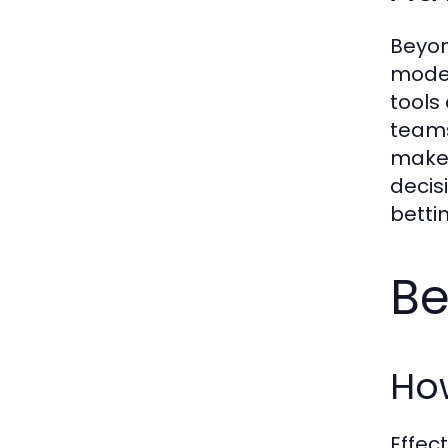
Beyon
model
tools
teams
make 
decis
betti
Be
Ho
Effec