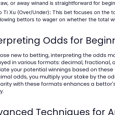
raw, or away winand is straightforward for begi
o Ti Xu (Over/Under):
This bet focuses on the t
llowing bettors to wager on whether the total w
erpreting Odds for Begin
hose new to betting, interpreting the odds m
ayed in various formats: decimal, fractional
late your potential winnings based on these
cimal odds, you multiply your stake by the odd
iarity with these formats enhances a bettor'
y.
vanced Techniques for A