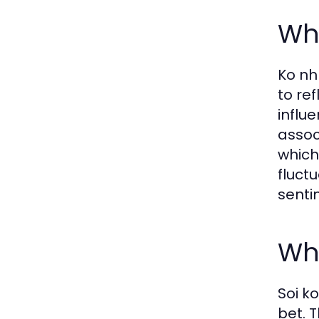
Wha
Ko nh
to re
influ
assoc
which
fluct
senti
Why
Soi ko
bet. 