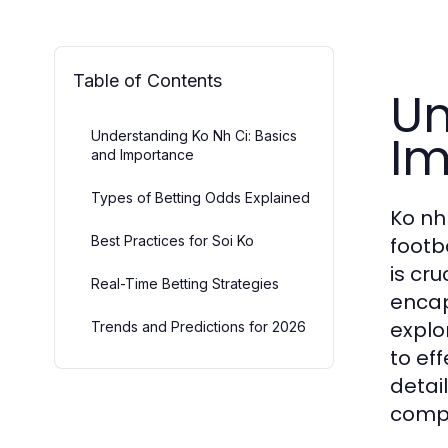
Table of Contents
Un
Im
Understanding Ko Nh Ci: Basics
and Importance
Types of Betting Odds Explained
Ko nh
Best Practices for Soi Ko
footb
is cr
Real-Time Betting Strategies
encap
explo
Trends and Predictions for 2026
to eff
detai
compr