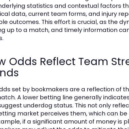
nderlying statistics and contextual factors 
rical data, current team forms, and injury rep
ble outcomes. This effort is crucial, as the 
ng up to a match, and timely information ca
s.
w Odds Reflect Team Str
ends
dds set by bookmakers are a reflection of t
match. A lower betting line generally indicate
uggest underdog status. This not only refle
etting market perceives them, which can be i
xample, if a significant amount of money is p