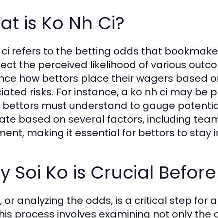
t is Ko Nh Ci?
 ci refers to the betting odds that bookmake
flect the perceived likelihood of various out
ence how bettors place their wagers based 
iated risks. For instance, a ko nh ci may be 
 bettors must understand to gauge potential
uate based on several factors, including team
ment, making it essential for bettors to stay 
 Soi Ko is Crucial Before
, or analyzing the odds, is a critical step fo
This process involves examining not only the