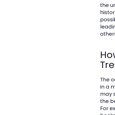
the u
histo
possi
leadi
other
Ho
Tr
The o
in a 
may s
the b
For e