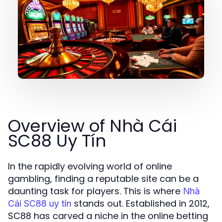
Overview of Nhà Cái
SC88 Uy Tín
In the rapidly evolving world of online
gambling, finding a reputable site can be a
daunting task for players. This is where
Nhà
stands out. Established in 2012,
Cái SC88 uy tín
SC88 has carved a niche in the online betting