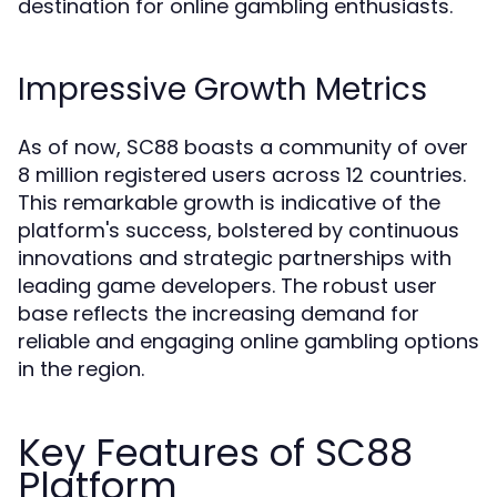
destination for online gambling enthusiasts.
Impressive Growth Metrics
As of now, SC88 boasts a community of over
8 million registered users across 12 countries.
This remarkable growth is indicative of the
platform's success, bolstered by continuous
innovations and strategic partnerships with
leading game developers. The robust user
base reflects the increasing demand for
reliable and engaging online gambling options
in the region.
Key Features of SC88
Platform