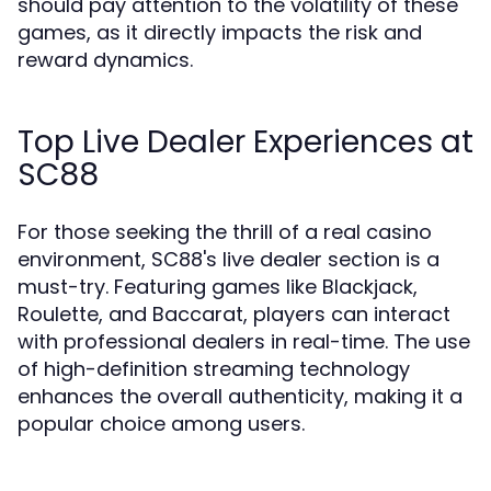
should pay attention to the volatility of these
games, as it directly impacts the risk and
reward dynamics.
Top Live Dealer Experiences at
SC88
For those seeking the thrill of a real casino
environment, SC88's live dealer section is a
must-try. Featuring games like Blackjack,
Roulette, and Baccarat, players can interact
with professional dealers in real-time. The use
of high-definition streaming technology
enhances the overall authenticity, making it a
popular choice among users.