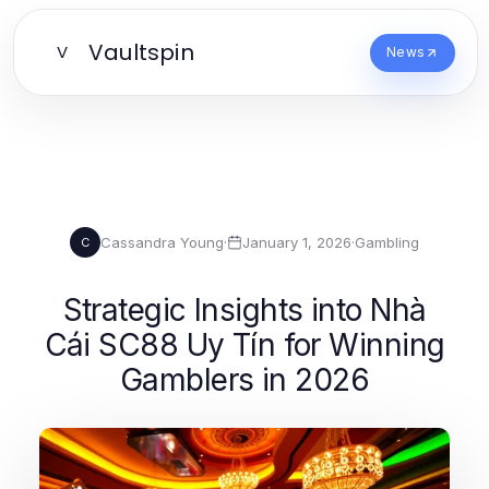
Vaultspin
V
News
Cassandra Young
·
January 1, 2026
·
Gambling
C
Strategic Insights into Nhà
Cái SC88 Uy Tín for Winning
Gamblers in 2026