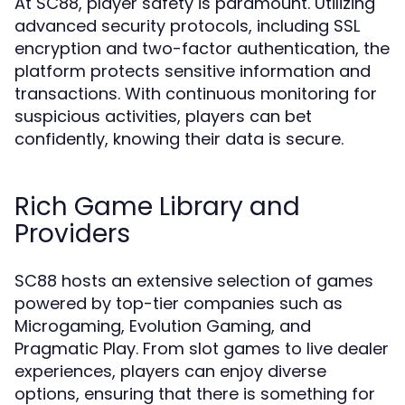
At SC88, player safety is paramount. Utilizing
advanced security protocols, including SSL
encryption and two-factor authentication, the
platform protects sensitive information and
transactions. With continuous monitoring for
suspicious activities, players can bet
confidently, knowing their data is secure.
Rich Game Library and
Providers
SC88 hosts an extensive selection of games
powered by top-tier companies such as
Microgaming, Evolution Gaming, and
Pragmatic Play. From slot games to live dealer
experiences, players can enjoy diverse
options, ensuring that there is something for