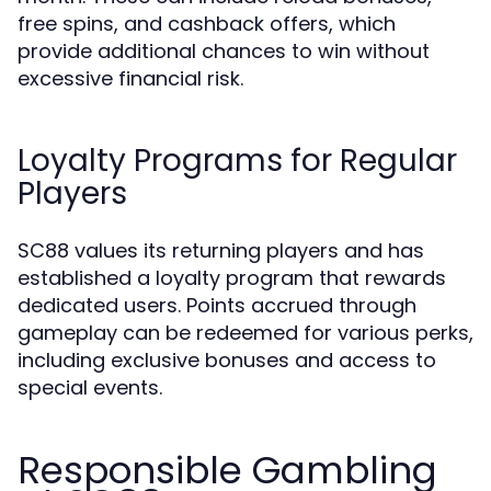
free spins, and cashback offers, which
provide additional chances to win without
excessive financial risk.
Loyalty Programs for Regular
Players
SC88 values its returning players and has
established a loyalty program that rewards
dedicated users. Points accrued through
gameplay can be redeemed for various perks,
including exclusive bonuses and access to
special events.
Responsible Gambling