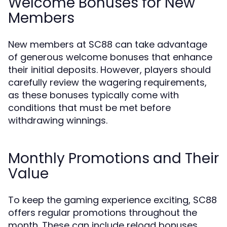
Welcome Bonuses for New
Members
New members at SC88 can take advantage
of generous welcome bonuses that enhance
their initial deposits. However, players should
carefully review the wagering requirements,
as these bonuses typically come with
conditions that must be met before
withdrawing winnings.
Monthly Promotions and Their
Value
To keep the gaming experience exciting, SC88
offers regular promotions throughout the
month. These can include reload bonuses,