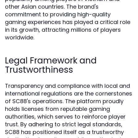
other Asian countries. The brand's
commitment to providing high-quality
gaming experiences has played a critical role
in its growth, attracting millions of players
worldwide.
Legal Framework and
Trustworthiness
Transparency and compliance with local and
international regulations are the cornerstones
of SC88's operations. The platform proudly
holds licenses from reputable gaming
authorities, which serves to reinforce player
trust. By adhering to strict legal standards,
SC88 has positioned itself as a trustworthy