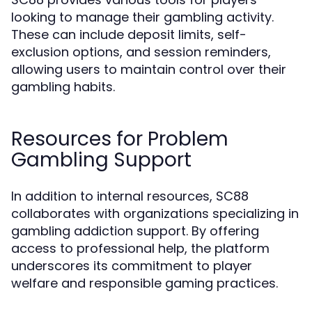
looking to manage their gambling activity.
These can include deposit limits, self-
exclusion options, and session reminders,
allowing users to maintain control over their
gambling habits.
Resources for Problem
Gambling Support
In addition to internal resources, SC88
collaborates with organizations specializing in
gambling addiction support. By offering
access to professional help, the platform
underscores its commitment to player
welfare and responsible gaming practices.