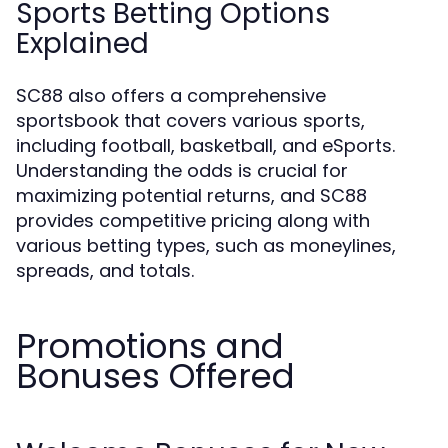
Sports Betting Options
Explained
SC88 also offers a comprehensive
sportsbook that covers various sports,
including football, basketball, and eSports.
Understanding the odds is crucial for
maximizing potential returns, and SC88
provides competitive pricing along with
various betting types, such as moneylines,
spreads, and totals.
Promotions and
Bonuses Offered