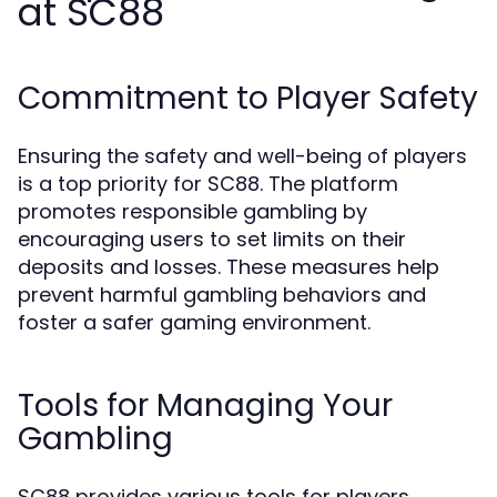
at SC88
Commitment to Player Safety
Ensuring the safety and well-being of players
is a top priority for SC88. The platform
promotes responsible gambling by
encouraging users to set limits on their
deposits and losses. These measures help
prevent harmful gambling behaviors and
foster a safer gaming environment.
Tools for Managing Your
Gambling
SC88 provides various tools for players