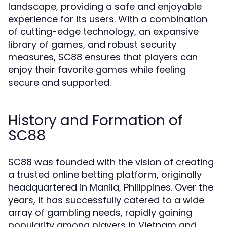
landscape, providing a safe and enjoyable
experience for its users. With a combination
of cutting-edge technology, an expansive
library of games, and robust security
measures, SC88 ensures that players can
enjoy their favorite games while feeling
secure and supported.
History and Formation of
SC88
SC88 was founded with the vision of creating
a trusted online betting platform, originally
headquartered in Manila, Philippines. Over the
years, it has successfully catered to a wide
array of gambling needs, rapidly gaining
popularity among players in Vietnam and