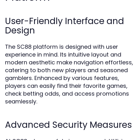
User-Friendly Interface and
Design
The SC88 platform is designed with user
experience in mind. Its intuitive layout and
modern aesthetic make navigation effortless,
catering to both new players and seasoned
gamblers. Enhanced by various features,
players can easily find their favorite games,
check betting odds, and access promotions
seamlessly.
Advanced Security Measures