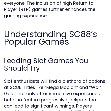
everyone. The inclusion of high Return to
Player (RTP) games further enhances the
gaming experience.
Understanding SC88’s
Popular Games
Leading Slot Games You
Should Try
Slot enthusiasts will find a plethora of options
at SC88. Titles like “Mega Moolah” and “Wolf
Gold” not only offer immersive experiences
but also feature progressive jackpots that
can lead to significant winnings. Players