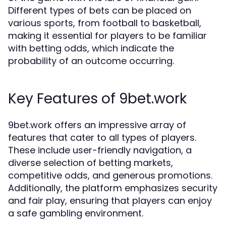
Different types of bets can be placed on
various sports, from football to basketball,
making it essential for players to be familiar
with betting odds, which indicate the
probability of an outcome occurring.
Key Features of 9bet.work
9bet.work offers an impressive array of
features that cater to all types of players.
These include user-friendly navigation, a
diverse selection of betting markets,
competitive odds, and generous promotions.
Additionally, the platform emphasizes security
and fair play, ensuring that players can enjoy
a safe gambling environment.