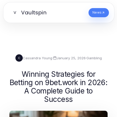
Vaultspin
V
News
Cassandra Young
·
January 25, 2026
·
Gambling
C
Winning Strategies for
Betting on 9bet.work in 2026:
A Complete Guide to
Success