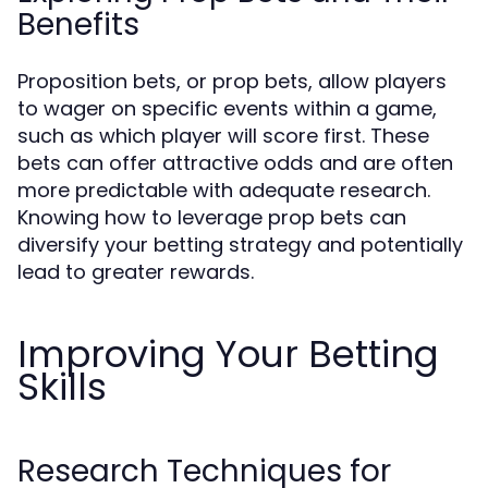
Benefits
Proposition bets, or prop bets, allow players
to wager on specific events within a game,
such as which player will score first. These
bets can offer attractive odds and are often
more predictable with adequate research.
Knowing how to leverage prop bets can
diversify your betting strategy and potentially
lead to greater rewards.
Improving Your Betting
Skills
Research Techniques for