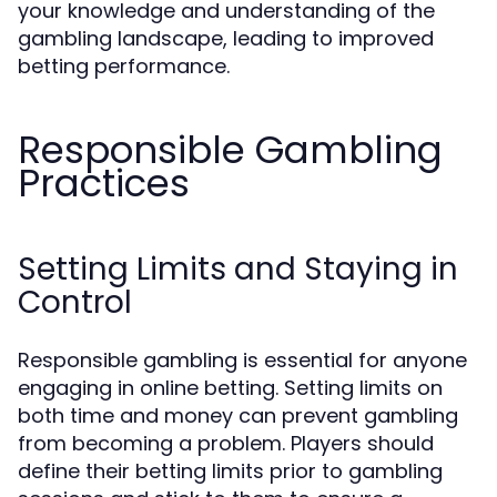
your knowledge and understanding of the
gambling landscape, leading to improved
betting performance.
Responsible Gambling
Practices
Setting Limits and Staying in
Control
Responsible gambling is essential for anyone
engaging in online betting. Setting limits on
both time and money can prevent gambling
from becoming a problem. Players should
define their betting limits prior to gambling