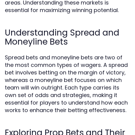
areas. Understanding these markets is
essential for maximizing winning potential.
Understanding Spread and
Moneyline Bets
Spread bets and moneyline bets are two of
the most common types of wagers. A spread
bet involves betting on the margin of victory,
whereas a moneyline bet focuses on which
team will win outright. Each type carries its
own set of odds and strategies, making it
essential for players to understand how each
works to enhance their betting effectiveness.
Exploring Prop Bets and Their