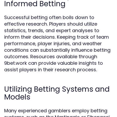
Informed Betting
Successful betting often boils down to
effective research. Players should utilize
statistics, trends, and expert analyses to
inform their decisions. Keeping track of team
performance, player injuries, and weather
conditions can substantially influence betting
outcomes. Resources available through
9bet.work can provide valuable insights to
assist players in their research process.
Utilizing Betting Systems and
Models
Many experienced gamblers employ betting