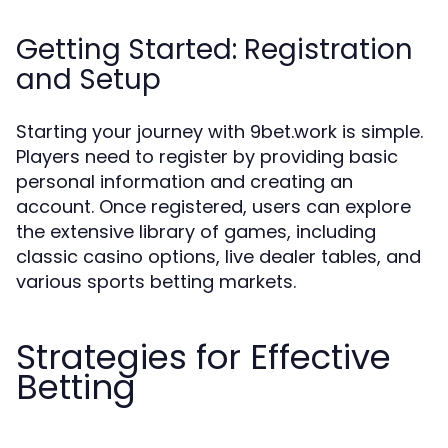
Getting Started: Registration
and Setup
Starting your journey with 9bet.work is simple.
Players need to register by providing basic
personal information and creating an
account. Once registered, users can explore
the extensive library of games, including
classic casino options, live dealer tables, and
various sports betting markets.
Strategies for Effective
Betting