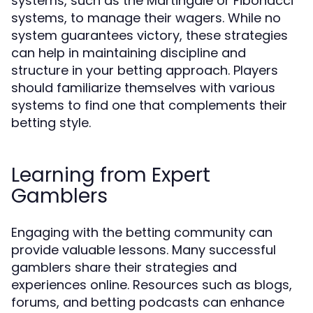
systems, such as the Martingale or Fibonacci
systems, to manage their wagers. While no
system guarantees victory, these strategies
can help in maintaining discipline and
structure in your betting approach. Players
should familiarize themselves with various
systems to find one that complements their
betting style.
Learning from Expert
Gamblers
Engaging with the betting community can
provide valuable lessons. Many successful
gamblers share their strategies and
experiences online. Resources such as blogs,
forums, and betting podcasts can enhance