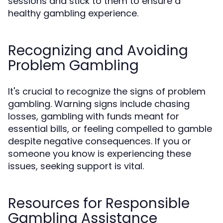
sessions and stick to them to ensure a
healthy gambling experience.
Recognizing and Avoiding
Problem Gambling
It's crucial to recognize the signs of problem
gambling. Warning signs include chasing
losses, gambling with funds meant for
essential bills, or feeling compelled to gamble
despite negative consequences. If you or
someone you know is experiencing these
issues, seeking support is vital.
Resources for Responsible
Gambling Assistance