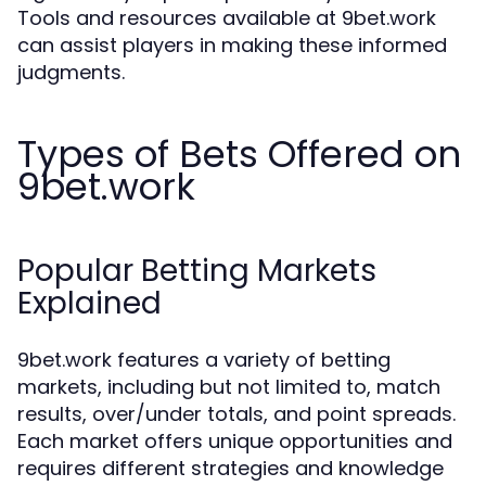
Tools and resources available at 9bet.work
can assist players in making these informed
judgments.
Types of Bets Offered on
9bet.work
Popular Betting Markets
Explained
9bet.work features a variety of betting
markets, including but not limited to, match
results, over/under totals, and point spreads.
Each market offers unique opportunities and
requires different strategies and knowledge