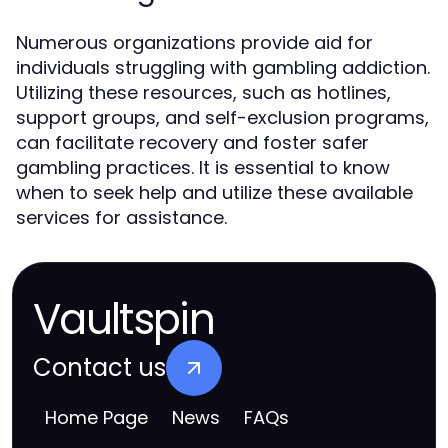
Numerous organizations provide aid for
individuals struggling with gambling addiction.
Utilizing these resources, such as hotlines,
support groups, and self-exclusion programs,
can facilitate recovery and foster safer
gambling practices. It is essential to know
when to seek help and utilize these available
services for assistance.
Vaultspin
Contact us
Home Page
News
FAQs