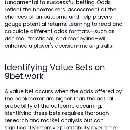
fundamental to successful betting. Odds
reflect the bookmakers' assessment of the
chances of an outcome and help players
gauge potential returns. Learning to read and
calculate different odds formats—such as
decimal, fractional, and moneyline—will
enhance a player's decision-making skills.
Identifying Value Bets on
9bet.work
A value bet occurs when the odds offered by
the bookmaker are higher than the actual
probability of the outcome occurring.
Identifying these bets requires thorough
research and market analysis but can
significantly improve profitability over time.