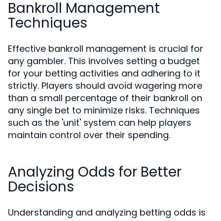
Bankroll Management
Techniques
Effective bankroll management is crucial for
any gambler. This involves setting a budget
for your betting activities and adhering to it
strictly. Players should avoid wagering more
than a small percentage of their bankroll on
any single bet to minimize risks. Techniques
such as the 'unit' system can help players
maintain control over their spending.
Analyzing Odds for Better
Decisions
Understanding and analyzing betting odds is