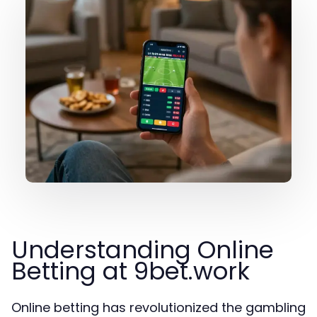
Understanding Online
Betting at 9bet.work
Online betting has revolutionized the gambling