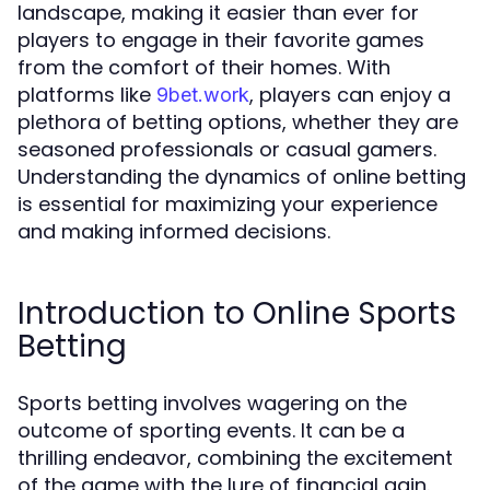
landscape, making it easier than ever for
players to engage in their favorite games
from the comfort of their homes. With
platforms like
, players can enjoy a
9bet.work
plethora of betting options, whether they are
seasoned professionals or casual gamers.
Understanding the dynamics of online betting
is essential for maximizing your experience
and making informed decisions.
Introduction to Online Sports
Betting
Sports betting involves wagering on the
outcome of sporting events. It can be a
thrilling endeavor, combining the excitement
of the game with the lure of financial gain.