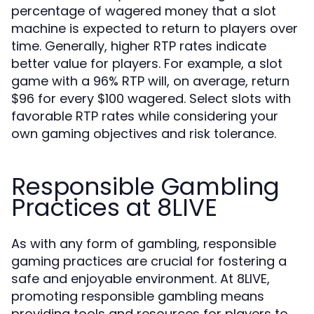
percentage of wagered money that a slot
machine is expected to return to players over
time. Generally, higher RTP rates indicate
better value for players. For example, a slot
game with a 96% RTP will, on average, return
$96 for every $100 wagered. Select slots with
favorable RTP rates while considering your
own gaming objectives and risk tolerance.
Responsible Gambling
Practices at 8LIVE
As with any form of gambling, responsible
gaming practices are crucial for fostering a
safe and enjoyable environment. At 8LIVE,
promoting responsible gambling means
providing tools and resources for players to