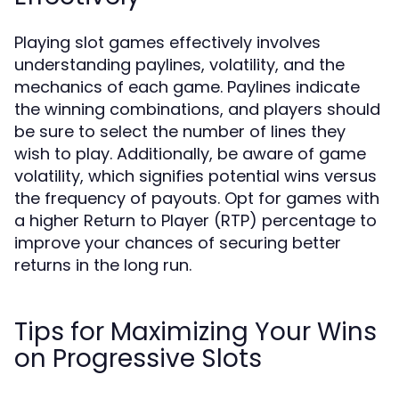
Playing slot games effectively involves
understanding paylines, volatility, and the
mechanics of each game. Paylines indicate
the winning combinations, and players should
be sure to select the number of lines they
wish to play. Additionally, be aware of game
volatility, which signifies potential wins versus
the frequency of payouts. Opt for games with
a higher Return to Player (RTP) percentage to
improve your chances of securing better
returns in the long run.
Tips for Maximizing Your Wins
on Progressive Slots