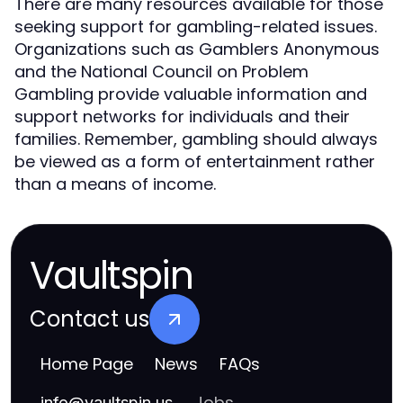
There are many resources available for those
seeking support for gambling-related issues.
Organizations such as Gamblers Anonymous
and the National Council on Problem
Gambling provide valuable information and
support networks for individuals and their
families. Remember, gambling should always
be viewed as a form of entertainment rather
than a means of income.
Vaultspin
Contact us
Home Page
News
FAQs
Jobs
info
@
vaultspin.us