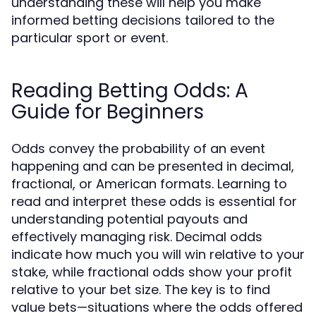
understanding these will help you make
informed betting decisions tailored to the
particular sport or event.
Reading Betting Odds: A
Guide for Beginners
Odds convey the probability of an event
happening and can be presented in decimal,
fractional, or American formats. Learning to
read and interpret these odds is essential for
understanding potential payouts and
effectively managing risk. Decimal odds
indicate how much you will win relative to your
stake, while fractional odds show your profit
relative to your bet size. The key is to find
value bets—situations where the odds offered