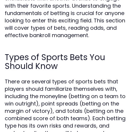
with their favorite sports. Understanding the
fundamentals of betting is crucial for anyone
looking to enter this exciting field. This section
will cover types of bets, reading odds, and
effective bankroll management.
Types of Sports Bets You
Should Know
There are several types of sports bets that
players should familiarize themselves with,
including the moneyline (betting on a team to
win outright), point spreads (betting on the
margin of victory), and totals (betting on the
combined score of both teams). Each betting
type has its own risks and rewards, and