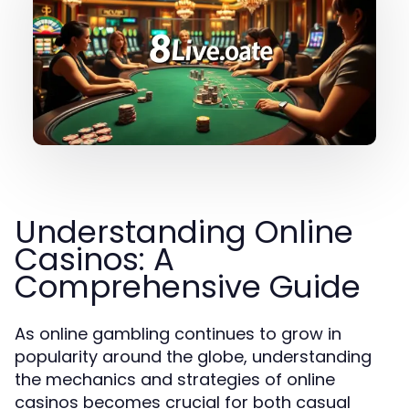
Understanding Online
Casinos: A
Comprehensive Guide
As online gambling continues to grow in
popularity around the globe, understanding
the mechanics and strategies of online
casinos becomes crucial for both casual