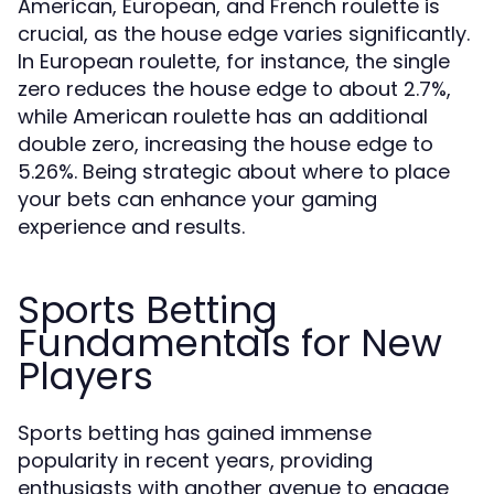
American, European, and French roulette is
crucial, as the house edge varies significantly.
In European roulette, for instance, the single
zero reduces the house edge to about 2.7%,
while American roulette has an additional
double zero, increasing the house edge to
5.26%. Being strategic about where to place
your bets can enhance your gaming
experience and results.
Sports Betting
Fundamentals for New
Players
Sports betting has gained immense
popularity in recent years, providing
enthusiasts with another avenue to engage