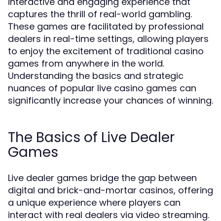
interactive and engaging experience that
captures the thrill of real-world gambling.
These games are facilitated by professional
dealers in real-time settings, allowing players
to enjoy the excitement of traditional casino
games from anywhere in the world.
Understanding the basics and strategic
nuances of popular live casino games can
significantly increase your chances of winning.
The Basics of Live Dealer
Games
Live dealer games bridge the gap between
digital and brick-and-mortar casinos, offering
a unique experience where players can
interact with real dealers via video streaming.