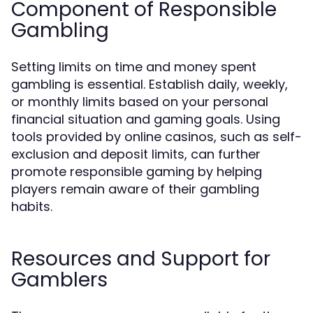
Component of Responsible
Gambling
Setting limits on time and money spent
gambling is essential. Establish daily, weekly,
or monthly limits based on your personal
financial situation and gaming goals. Using
tools provided by online casinos, such as self-
exclusion and deposit limits, can further
promote responsible gaming by helping
players remain aware of their gambling
habits.
Resources and Support for
Gamblers