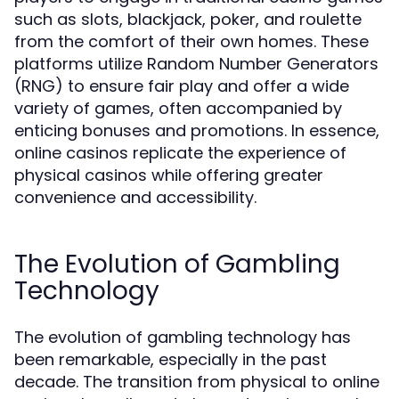
such as slots, blackjack, poker, and roulette
from the comfort of their own homes. These
platforms utilize Random Number Generators
(RNG) to ensure fair play and offer a wide
variety of games, often accompanied by
enticing bonuses and promotions. In essence,
online casinos replicate the experience of
physical casinos while offering greater
convenience and accessibility.
The Evolution of Gambling
Technology
The evolution of gambling technology has
been remarkable, especially in the past
decade. The transition from physical to online