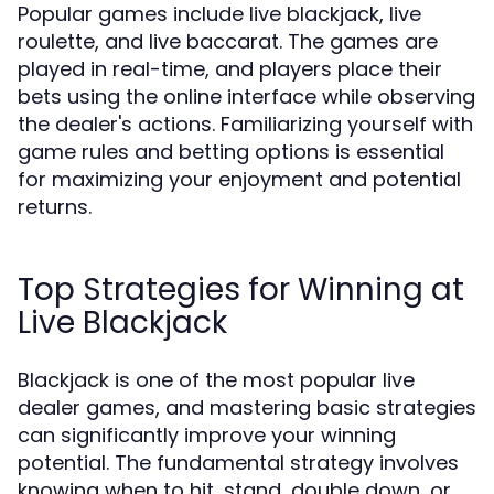
Popular games include live blackjack, live
roulette, and live baccarat. The games are
played in real-time, and players place their
bets using the online interface while observing
the dealer's actions. Familiarizing yourself with
game rules and betting options is essential
for maximizing your enjoyment and potential
returns.
Top Strategies for Winning at
Live Blackjack
Blackjack is one of the most popular live
dealer games, and mastering basic strategies
can significantly improve your winning
potential. The fundamental strategy involves
knowing when to hit, stand, double down, or