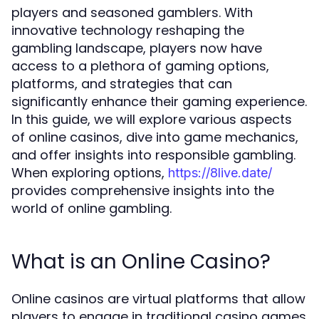
players and seasoned gamblers. With
innovative technology reshaping the
gambling landscape, players now have
access to a plethora of gaming options,
platforms, and strategies that can
significantly enhance their gaming experience.
In this guide, we will explore various aspects
of online casinos, dive into game mechanics,
and offer insights into responsible gambling.
When exploring options,
https://8live.date/
provides comprehensive insights into the
world of online gambling.
What is an Online Casino?
Online casinos are virtual platforms that allow
players to engage in traditional casino games