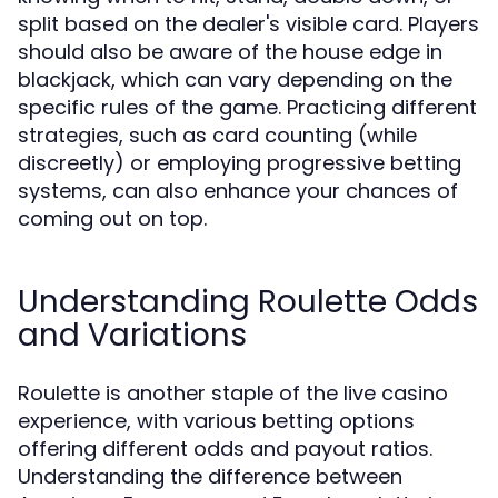
split based on the dealer's visible card. Players
should also be aware of the house edge in
blackjack, which can vary depending on the
specific rules of the game. Practicing different
strategies, such as card counting (while
discreetly) or employing progressive betting
systems, can also enhance your chances of
coming out on top.
Understanding Roulette Odds
and Variations
Roulette is another staple of the live casino
experience, with various betting options
offering different odds and payout ratios.
Understanding the difference between