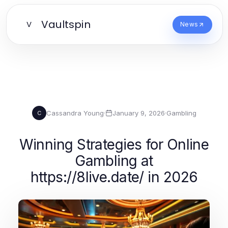
Vaultspin
V
News
Cassandra Young
·
January 9, 2026
·
Gambling
C
Winning Strategies for Online
Gambling at
https://8live.date/ in 2026