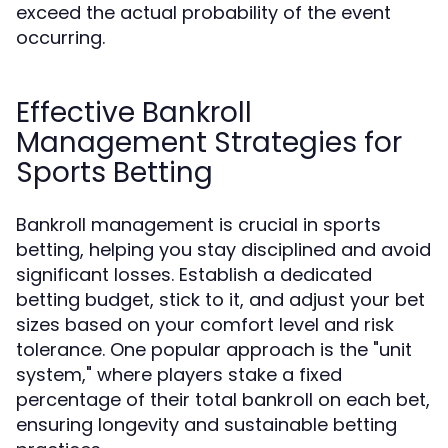
exceed the actual probability of the event
occurring.
Effective Bankroll
Management Strategies for
Sports Betting
Bankroll management is crucial in sports
betting, helping you stay disciplined and avoid
significant losses. Establish a dedicated
betting budget, stick to it, and adjust your bet
sizes based on your comfort level and risk
tolerance. One popular approach is the "unit
system," where players stake a fixed
percentage of their total bankroll on each bet,
ensuring longevity and sustainable betting