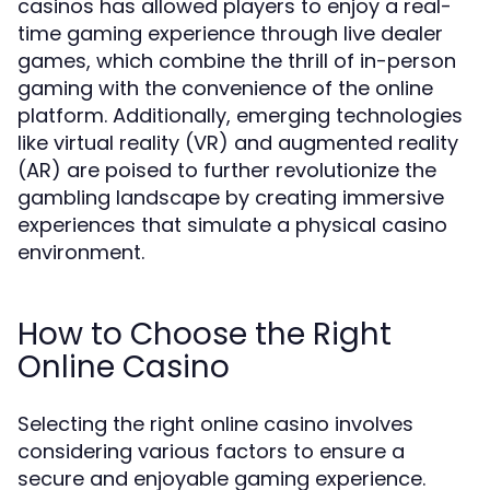
casinos has allowed players to enjoy a real-
time gaming experience through live dealer
games, which combine the thrill of in-person
gaming with the convenience of the online
platform. Additionally, emerging technologies
like virtual reality (VR) and augmented reality
(AR) are poised to further revolutionize the
gambling landscape by creating immersive
experiences that simulate a physical casino
environment.
How to Choose the Right
Online Casino
Selecting the right online casino involves
considering various factors to ensure a
secure and enjoyable gaming experience.