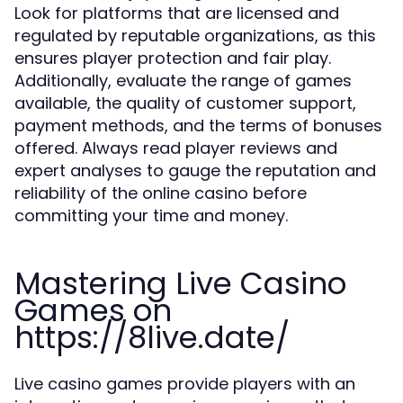
Look for platforms that are licensed and
regulated by reputable organizations, as this
ensures player protection and fair play.
Additionally, evaluate the range of games
available, the quality of customer support,
payment methods, and the terms of bonuses
offered. Always read player reviews and
expert analyses to gauge the reputation and
reliability of the online casino before
committing your time and money.
Mastering Live Casino
Games on
https://8live.date/
Live casino games provide players with an