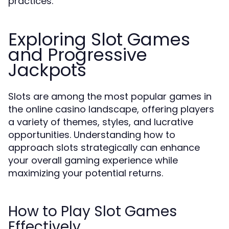
practices.
Exploring Slot Games
and Progressive
Jackpots
Slots are among the most popular games in
the online casino landscape, offering players
a variety of themes, styles, and lucrative
opportunities. Understanding how to
approach slots strategically can enhance
your overall gaming experience while
maximizing your potential returns.
How to Play Slot Games
Effectively