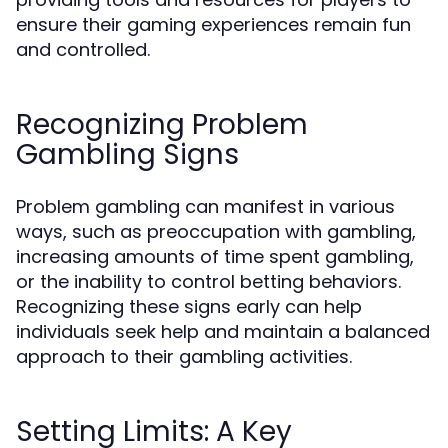
ensure their gaming experiences remain fun
and controlled.
Recognizing Problem
Gambling Signs
Problem gambling can manifest in various
ways, such as preoccupation with gambling,
increasing amounts of time spent gambling,
or the inability to control betting behaviors.
Recognizing these signs early can help
individuals seek help and maintain a balanced
approach to their gambling activities.
Setting Limits: A Key