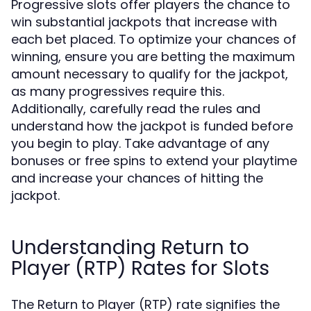
Progressive slots offer players the chance to
win substantial jackpots that increase with
each bet placed. To optimize your chances of
winning, ensure you are betting the maximum
amount necessary to qualify for the jackpot,
as many progressives require this.
Additionally, carefully read the rules and
understand how the jackpot is funded before
you begin to play. Take advantage of any
bonuses or free spins to extend your playtime
and increase your chances of hitting the
jackpot.
Understanding Return to
Player (RTP) Rates for Slots
The Return to Player (RTP) rate signifies the