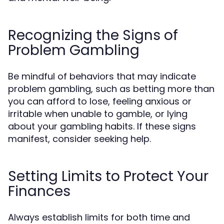
Recognizing the Signs of
Problem Gambling
Be mindful of behaviors that may indicate
problem gambling, such as betting more than
you can afford to lose, feeling anxious or
irritable when unable to gamble, or lying
about your gambling habits. If these signs
manifest, consider seeking help.
Setting Limits to Protect Your
Finances
Always establish limits for both time and