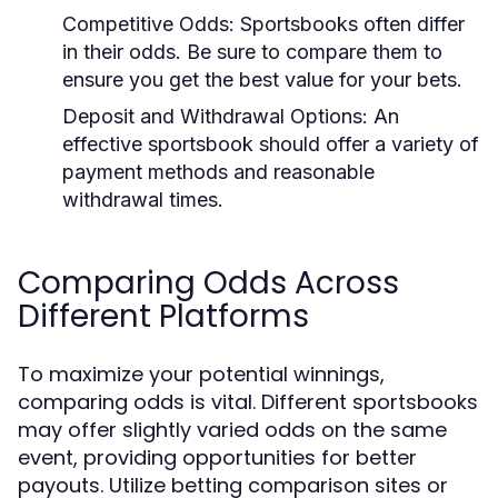
Competitive Odds:
Sportsbooks often differ
in their odds. Be sure to compare them to
ensure you get the best value for your bets.
Deposit and Withdrawal Options:
An
effective sportsbook should offer a variety of
payment methods and reasonable
withdrawal times.
Comparing Odds Across
Different Platforms
To maximize your potential winnings,
comparing odds is vital. Different sportsbooks
may offer slightly varied odds on the same
event, providing opportunities for better
payouts. Utilize betting comparison sites or