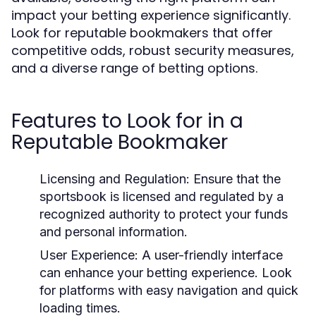
impact your betting experience significantly.
Look for reputable bookmakers that offer
competitive odds, robust security measures,
and a diverse range of betting options.
Features to Look for in a
Reputable Bookmaker
Licensing and Regulation:
Ensure that the
sportsbook is licensed and regulated by a
recognized authority to protect your funds
and personal information.
User Experience:
A user-friendly interface
can enhance your betting experience. Look
for platforms with easy navigation and quick
loading times.