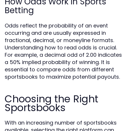
How Odds Work in Sports
Betting
Odds reflect the probability of an event
occurring and are usually expressed in
fractional, decimal, or moneyline formats.
Understanding how to read odds is crucial.
For example, a decimal odd of 2.00 indicates
a 50% implied probability of winning. It is
essential to compare odds from different
sportsbooks to maximize potential payouts.
Choosing the Right
Sportsbooks
With an increasing number of sportsbooks
available, selecting the right platform can