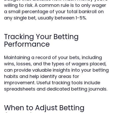
willing to risk. A common rule is to only wager
a small percentage of your total bankroll on
any single bet, usually between 1-5%.
Tracking Your Betting
Performance
Maintaining a record of your bets, including
wins, losses, and the types of wagers placed,
can provide valuable insights into your betting
habits and help identify areas for
improvement. Useful tracking tools include
spreadsheets and dedicated betting journals.
When to Adjust Betting