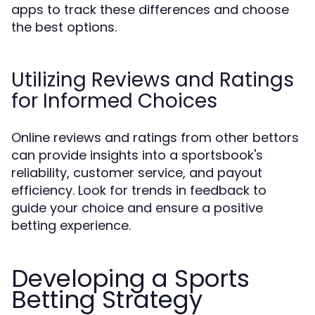
apps to track these differences and choose
the best options.
Utilizing Reviews and Ratings
for Informed Choices
Online reviews and ratings from other bettors
can provide insights into a sportsbook's
reliability, customer service, and payout
efficiency. Look for trends in feedback to
guide your choice and ensure a positive
betting experience.
Developing a Sports
Betting Strategy