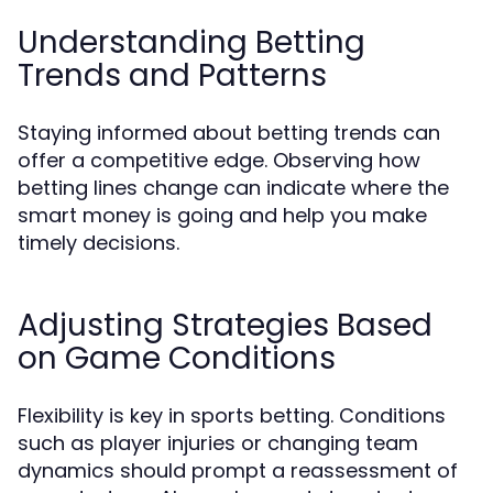
Understanding Betting
Trends and Patterns
Staying informed about betting trends can
offer a competitive edge. Observing how
betting lines change can indicate where the
smart money is going and help you make
timely decisions.
Adjusting Strategies Based
on Game Conditions
Flexibility is key in sports betting. Conditions
such as player injuries or changing team
dynamics should prompt a reassessment of