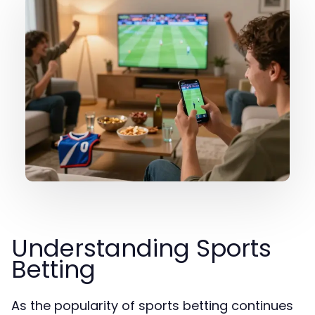
Understanding Sports
Betting
As the popularity of sports betting continues