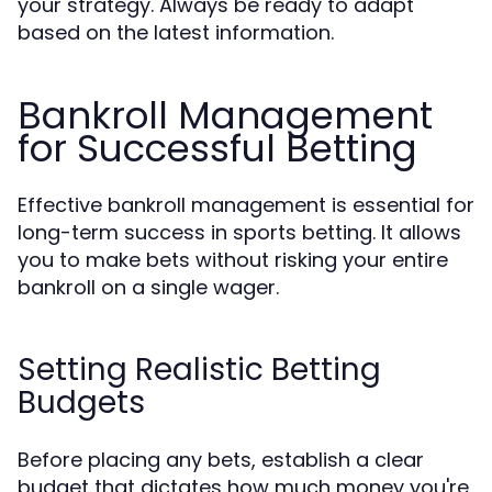
your strategy. Always be ready to adapt
based on the latest information.
Bankroll Management
for Successful Betting
Effective bankroll management is essential for
long-term success in sports betting. It allows
you to make bets without risking your entire
bankroll on a single wager.
Setting Realistic Betting
Budgets
Before placing any bets, establish a clear
budget that dictates how much money you're