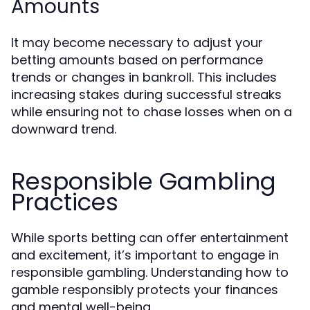
Amounts
It may become necessary to adjust your
betting amounts based on performance
trends or changes in bankroll. This includes
increasing stakes during successful streaks
while ensuring not to chase losses when on a
downward trend.
Responsible Gambling
Practices
While sports betting can offer entertainment
and excitement, it’s important to engage in
responsible gambling. Understanding how to
gamble responsibly protects your finances
and mental well-being.