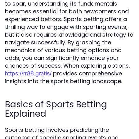
to soar, understanding its fundamentals
becomes essential for both newcomers and
experienced bettors. Sports betting offers a
thrilling way to engage with sporting events,
but it also requires knowledge and strategy to
navigate successfully. By grasping the
mechanics of various betting options and
odds, you can significantly enhance your
chances of success. When exploring options,
provides comprehensive
https://rr88.gratis/
insights into the sports betting landscape.
Basics of Sports Betting
Explained
Sports betting involves predicting the
outcome of specific sporting events and