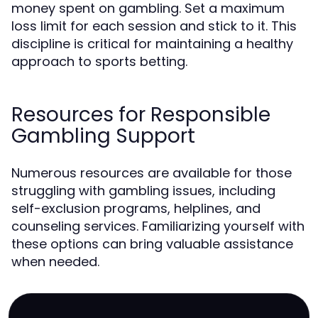
money spent on gambling. Set a maximum
loss limit for each session and stick to it. This
discipline is critical for maintaining a healthy
approach to sports betting.
Resources for Responsible
Gambling Support
Numerous resources are available for those
struggling with gambling issues, including
self-exclusion programs, helplines, and
counseling services. Familiarizing yourself with
these options can bring valuable assistance
when needed.