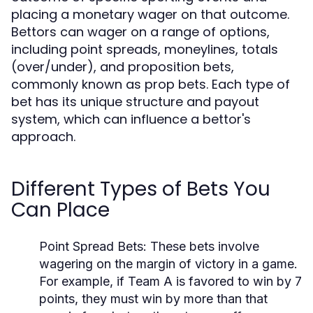
placing a monetary wager on that outcome.
Bettors can wager on a range of options,
including point spreads, moneylines, totals
(over/under), and proposition bets,
commonly known as prop bets. Each type of
bet has its unique structure and payout
system, which can influence a bettor's
approach.
Different Types of Bets You
Can Place
Point Spread Bets:
These bets involve
wagering on the margin of victory in a game.
For example, if Team A is favored to win by 7
points, they must win by more than that