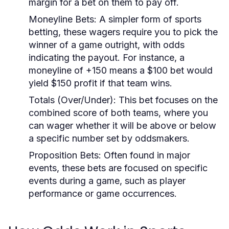
margin for a bet on them to pay off.
Moneyline Bets:
A simpler form of sports
betting, these wagers require you to pick the
winner of a game outright, with odds
indicating the payout. For instance, a
moneyline of +150 means a $100 bet would
yield $150 profit if that team wins.
Totals (Over/Under):
This bet focuses on the
combined score of both teams, where you
can wager whether it will be above or below
a specific number set by oddsmakers.
Proposition Bets:
Often found in major
events, these bets are focused on specific
events during a game, such as player
performance or game occurrences.