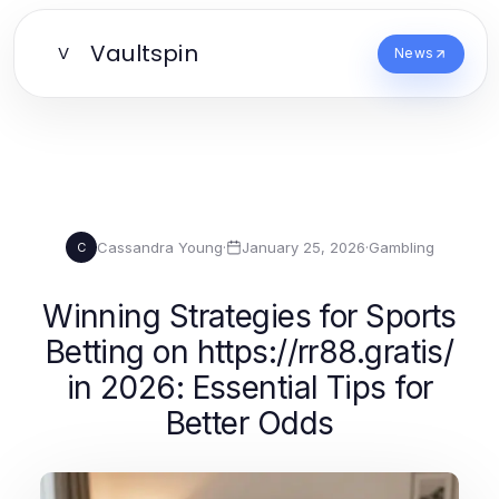
Vaultspin
V
News
Cassandra Young
·
January 25, 2026
·
Gambling
C
Winning Strategies for Sports
Betting on https://rr88.gratis/
in 2026: Essential Tips for
Better Odds