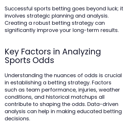
Successful sports betting goes beyond luck; it
involves strategic planning and analysis.
Creating a robust betting strategy can
significantly improve your long-term results.
Key Factors in Analyzing
Sports Odds
Understanding the nuances of odds is crucial
in establishing a betting strategy. Factors
such as team performance, injuries, weather
conditions, and historical matchups all
contribute to shaping the odds. Data-driven
analysis can help in making educated betting
decisions.