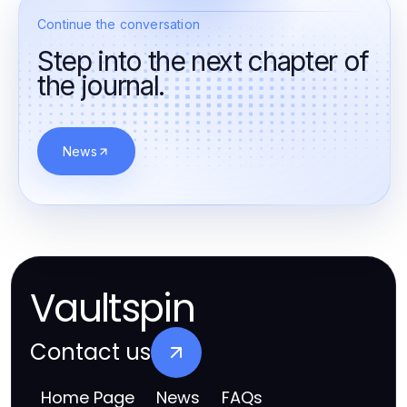
Continue the conversation
Step into the next chapter of
the journal.
News
Vaultspin
Contact us
Home Page
News
FAQs