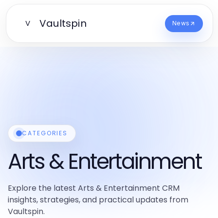
Vaultspin
V
News
CATEGORIES
Arts & Entertainment
Explore the latest Arts & Entertainment CRM
insights, strategies, and practical updates from
Vaultspin.