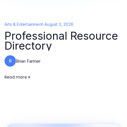
Arts & Entertainment
-
August 2, 2026
Professional Resource
Directory
B
Brian Farmer
Read more