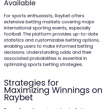
Available
For sports enthusiasts, Raybet offers
extensive betting markets covering major
international sporting events, especially
football. The platform provides up-to-date
statistics and customizable betting options,
enabling users to make informed betting
decisions. Understanding odds and their
associated probabilities is essential in
optimizing sports betting strategies.
Strategies for
Maximizing Winnings on
Raybet