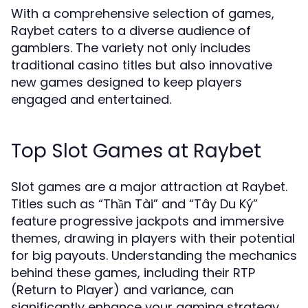
With a comprehensive selection of games,
Raybet caters to a diverse audience of
gamblers. The variety not only includes
traditional casino titles but also innovative
new games designed to keep players
engaged and entertained.
Top Slot Games at Raybet
Slot games are a major attraction at Raybet.
Titles such as “Thần Tài” and “Tây Du Ký”
feature progressive jackpots and immersive
themes, drawing in players with their potential
for big payouts. Understanding the mechanics
behind these games, including their RTP
(Return to Player) and variance, can
significantly enhance your gaming strategy.