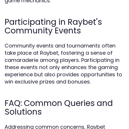
game mechanics.
Participating in Raybet's
Community Events
Community events and tournaments often
take place at Raybet, fostering a sense of
camaraderie among players. Participating in
these events not only enhances the gaming
experience but also provides opportunities to
win exclusive prizes and bonuses.
FAQ: Common Queries and
Solutions
Addressing common concerns, Raybet