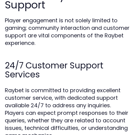
Support
Player engagement is not solely limited to
gaming; community interaction and customer
support are vital components of the Raybet
experience.
24/7 Customer Support
Services
Raybet is committed to providing excellent
customer service, with dedicated support
available 24/7 to address any inquiries.
Players can expect prompt responses to their
queries, whether they are related to account
issues, technical difficulties, or understanding