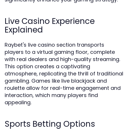
Live Casino Experience
Explained
Raybet's live casino section transports
players to a virtual gaming floor, complete
with real dealers and high-quality streaming.
This option creates a captivating
atmosphere, replicating the thrill of traditional
gambling. Games like live blackjack and
roulette allow for real-time engagement and
interaction, which many players find
appealing.
Sports Betting Options