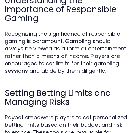
Understanding the
Importance of Responsible
Gaming
Recognizing the significance of responsible
gaming is paramount. Gambling should
always be viewed as a form of entertainment
rather than a means of income. Players are
encouraged to set limits for their gambling
sessions and abide by them diligently.
Setting Betting Limits and
Managing Risks
Raybet empowers players to set personalized
betting limits based on their budget and risk
tolerance. These tools are invaluable for