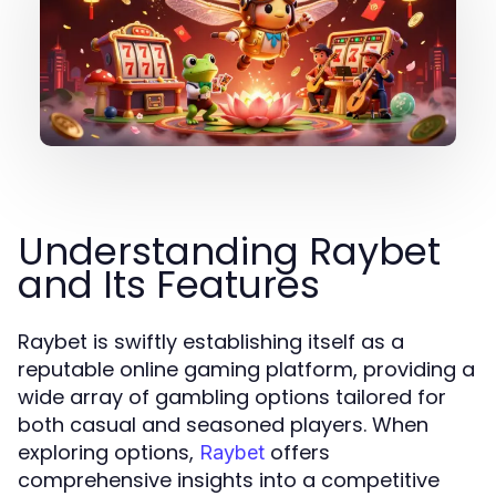
Understanding Raybet
and Its Features
Raybet is swiftly establishing itself as a
reputable online gaming platform, providing a
wide array of gambling options tailored for
both casual and seasoned players. When
exploring options,
offers
Raybet
comprehensive insights into a competitive