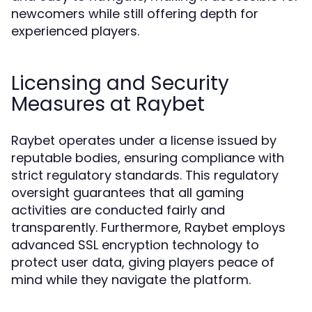
newcomers while still offering depth for
experienced players.
Licensing and Security
Measures at Raybet
Raybet operates under a license issued by
reputable bodies, ensuring compliance with
strict regulatory standards. This regulatory
oversight guarantees that all gaming
activities are conducted fairly and
transparently. Furthermore, Raybet employs
advanced SSL encryption technology to
protect user data, giving players peace of
mind while they navigate the platform.