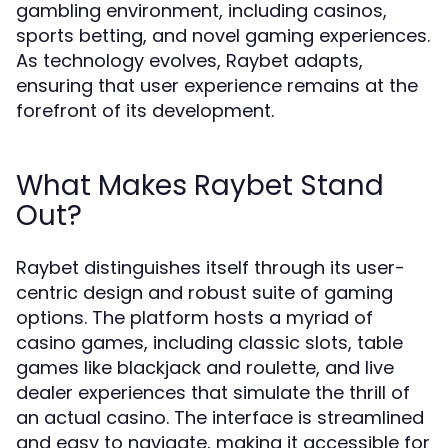
gambling environment, including casinos,
sports betting, and novel gaming experiences.
As technology evolves, Raybet adapts,
ensuring that user experience remains at the
forefront of its development.
What Makes Raybet Stand
Out?
Raybet distinguishes itself through its user-
centric design and robust suite of gaming
options. The platform hosts a myriad of
casino games, including classic slots, table
games like blackjack and roulette, and live
dealer experiences that simulate the thrill of
an actual casino. The interface is streamlined
and easy to navigate, making it accessible for