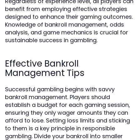
Regardless of experience level, all players can
benefit from employing effective strategies
designed to enhance their gaming outcomes.
Knowledge of bankroll management, odds
analysis, and game mechanics is crucial for
sustainable success in gambling.
Effective Bankroll
Management Tips
Successful gambling begins with savvy
bankroll management. Players should
establish a budget for each gaming session,
ensuring they only wager amounts they can
afford to lose. Setting loss limits and sticking
to them is a key principle in responsible
gambling. Divide your bankroll into smaller