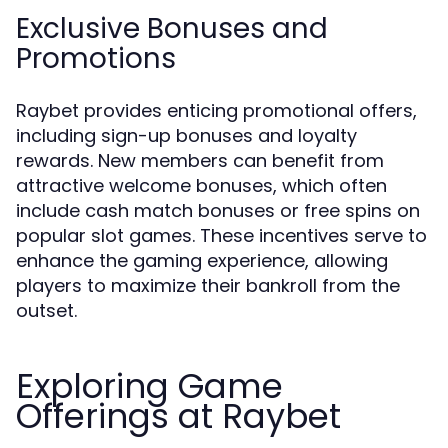
Exclusive Bonuses and
Promotions
Raybet provides enticing promotional offers,
including sign-up bonuses and loyalty
rewards. New members can benefit from
attractive welcome bonuses, which often
include cash match bonuses or free spins on
popular slot games. These incentives serve to
enhance the gaming experience, allowing
players to maximize their bankroll from the
outset.
Exploring Game
Offerings at Raybet