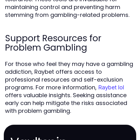
maintaining control and preventing harm
stemming from gambling-related problems.
Support Resources for
Problem Gambling
For those who feel they may have a gambling
addiction, Raybet offers access to
professional resources and self-exclusion
programs. For more information,
Raybet lol
offers valuable insights. Seeking assistance
early can help mitigate the risks associated
with problem gambling.