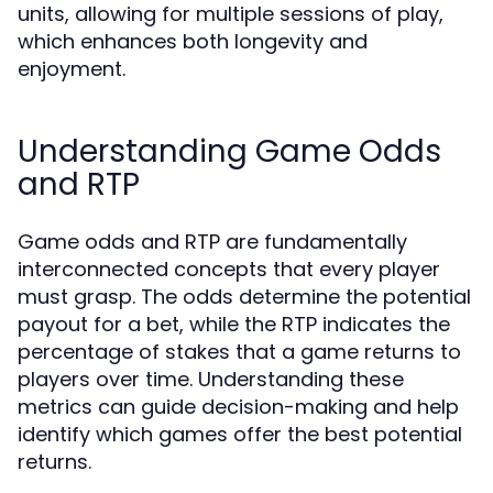
units, allowing for multiple sessions of play,
which enhances both longevity and
enjoyment.
Understanding Game Odds
and RTP
Game odds and RTP are fundamentally
interconnected concepts that every player
must grasp. The odds determine the potential
payout for a bet, while the RTP indicates the
percentage of stakes that a game returns to
players over time. Understanding these
metrics can guide decision-making and help
identify which games offer the best potential
returns.