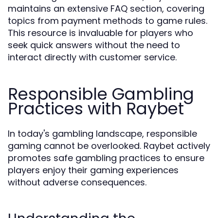
maintains an extensive FAQ section, covering
topics from payment methods to game rules.
This resource is invaluable for players who
seek quick answers without the need to
interact directly with customer service.
Responsible Gambling
Practices with Raybet
In today's gambling landscape, responsible
gaming cannot be overlooked. Raybet actively
promotes safe gambling practices to ensure
players enjoy their gaming experiences
without adverse consequences.