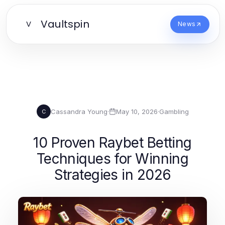
Vaultspin
V
News
Cassandra Young
·
May 10, 2026
·
Gambling
C
10 Proven Raybet Betting
Techniques for Winning
Strategies in 2026