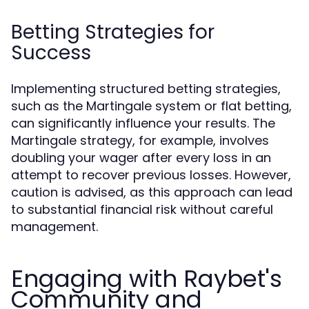
Betting Strategies for
Success
Implementing structured betting strategies,
such as the Martingale system or flat betting,
can significantly influence your results. The
Martingale strategy, for example, involves
doubling your wager after every loss in an
attempt to recover previous losses. However,
caution is advised, as this approach can lead
to substantial financial risk without careful
management.
Engaging with Raybet's
Community and