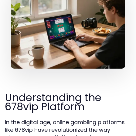
Understanding the
678vip Platform
In the digital age, online gambling platforms
like 678vip have revolutionized the way