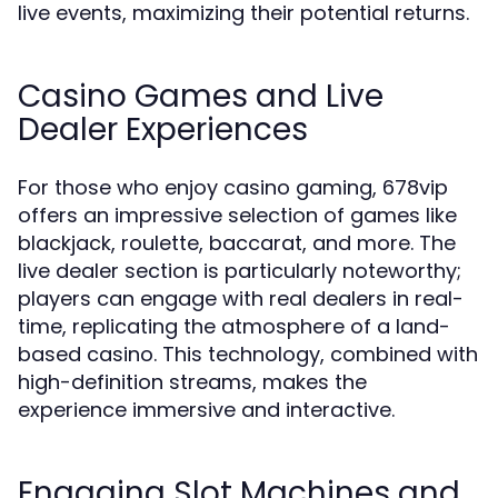
live events, maximizing their potential returns.
Casino Games and Live
Dealer Experiences
For those who enjoy casino gaming, 678vip
offers an impressive selection of games like
blackjack, roulette, baccarat, and more. The
live dealer section is particularly noteworthy;
players can engage with real dealers in real-
time, replicating the atmosphere of a land-
based casino. This technology, combined with
high-definition streams, makes the
experience immersive and interactive.
Engaging Slot Machines and