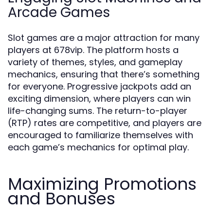
Arcade Games
Slot games are a major attraction for many
players at 678vip. The platform hosts a
variety of themes, styles, and gameplay
mechanics, ensuring that there’s something
for everyone. Progressive jackpots add an
exciting dimension, where players can win
life-changing sums. The return-to-player
(RTP) rates are competitive, and players are
encouraged to familiarize themselves with
each game’s mechanics for optimal play.
Maximizing Promotions
and Bonuses