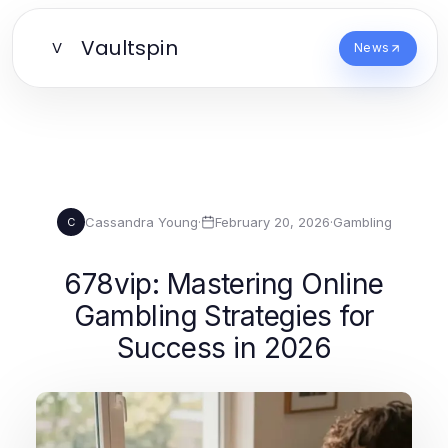
Vaultspin
V
News
Cassandra Young
·
February 20, 2026
·
Gambling
C
678vip: Mastering Online
Gambling Strategies for
Success in 2026