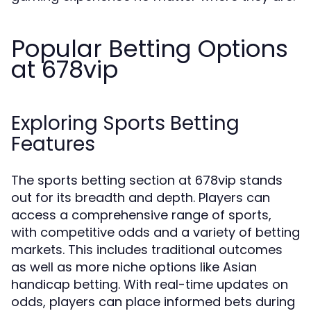
Popular Betting Options
at 678vip
Exploring Sports Betting
Features
The sports betting section at 678vip stands
out for its breadth and depth. Players can
access a comprehensive range of sports,
with competitive odds and a variety of betting
markets. This includes traditional outcomes
as well as more niche options like Asian
handicap betting. With real-time updates on
odds, players can place informed bets during