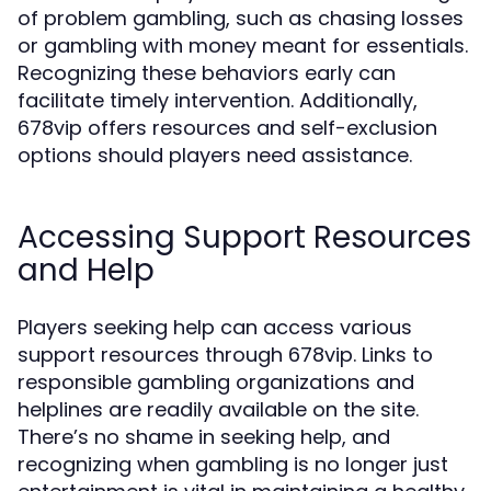
of problem gambling, such as chasing losses
or gambling with money meant for essentials.
Recognizing these behaviors early can
facilitate timely intervention. Additionally,
678vip offers resources and self-exclusion
options should players need assistance.
Accessing Support Resources
and Help
Players seeking help can access various
support resources through 678vip. Links to
responsible gambling organizations and
helplines are readily available on the site.
There’s no shame in seeking help, and
recognizing when gambling is no longer just