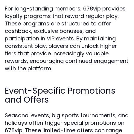
For long-standing members, 678vip provides
loyalty programs that reward regular play.
These programs are structured to offer
cashback, exclusive bonuses, and
participation in VIP events. By maintaining
consistent play, players can unlock higher
tiers that provide increasingly valuable
rewards, encouraging continued engagement
with the platform.
Event-Specific Promotions
and Offers
Seasonal events, big sports tournaments, and
holidays often trigger special promotions on
678vip. These limited-time offers can range