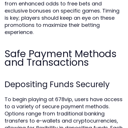
from enhanced odds to free bets and
exclusive bonuses on specific games. Timing
is key; players should keep an eye on these
promotions to maximize their betting
experience.
Safe Payment Methods
and Transactions
Depositing Funds Securely
To begin playing at 678vip, users have access
to a variety of secure payment methods.
Options range from traditional banking
transfers to e-wallets and cryptocurrencies,
allowing for flexibility in depositing funds. Each