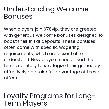
Understanding Welcome
Bonuses
When players join 678vip, they are greeted
with generous welcome bonuses designed to
boost their initial deposits. These bonuses
often come with specific wagering
requirements, which are essential to
understand. New players should read the
terms carefully to strategize their gameplay
effectively and take full advantage of these
offers.
Loyalty Programs for Long-
Term Players