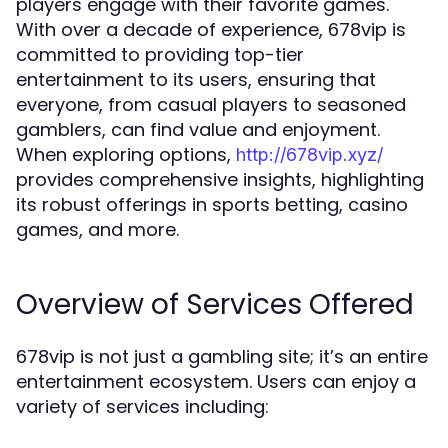
players engage with their favorite games.
With over a decade of experience, 678vip is
committed to providing top-tier
entertainment to its users, ensuring that
everyone, from casual players to seasoned
gamblers, can find value and enjoyment.
When exploring options,
http://678vip.xyz/
provides comprehensive insights, highlighting
its robust offerings in sports betting, casino
games, and more.
Overview of Services Offered
678vip is not just a gambling site; it’s an entire
entertainment ecosystem. Users can enjoy a
variety of services including: