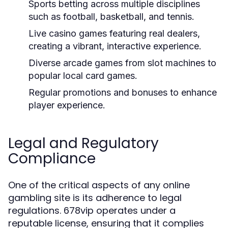
Sports betting across multiple disciplines
such as football, basketball, and tennis.
Live casino games featuring real dealers,
creating a vibrant, interactive experience.
Diverse arcade games from slot machines to
popular local card games.
Regular promotions and bonuses to enhance
player experience.
Legal and Regulatory
Compliance
One of the critical aspects of any online
gambling site is its adherence to legal
regulations. 678vip operates under a
reputable license, ensuring that it complies