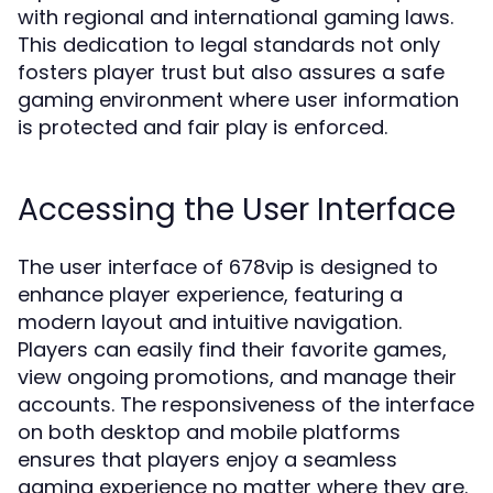
with regional and international gaming laws.
This dedication to legal standards not only
fosters player trust but also assures a safe
gaming environment where user information
is protected and fair play is enforced.
Accessing the User Interface
The user interface of 678vip is designed to
enhance player experience, featuring a
modern layout and intuitive navigation.
Players can easily find their favorite games,
view ongoing promotions, and manage their
accounts. The responsiveness of the interface
on both desktop and mobile platforms
ensures that players enjoy a seamless
gaming experience no matter where they are.