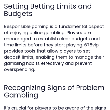
Setting Betting Limits and
Budgets
Responsible gaming is a fundamental aspect
of enjoying online gambling. Players are
encouraged to establish clear budgets and
time limits before they start playing. 678vip
provides tools that allow players to set
deposit limits, enabling them to manage their
gambling habits effectively and prevent
overspending.
Recognizing Signs of Problem
Gambling
It’s crucial for players to be aware of the signs