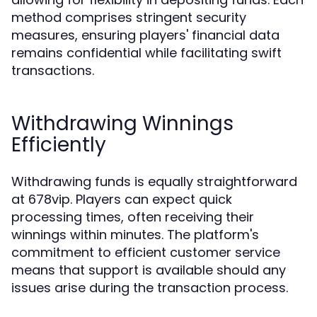
method comprises stringent security
measures, ensuring players' financial data
remains confidential while facilitating swift
transactions.
Withdrawing Winnings
Efficiently
Withdrawing funds is equally straightforward
at 678vip. Players can expect quick
processing times, often receiving their
winnings within minutes. The platform's
commitment to efficient customer service
means that support is available should any
issues arise during the transaction process.