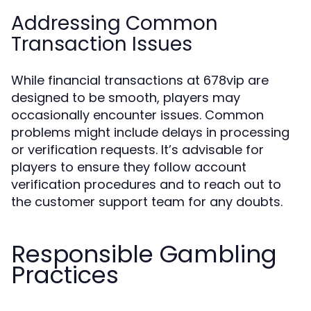
Addressing Common
Transaction Issues
While financial transactions at 678vip are
designed to be smooth, players may
occasionally encounter issues. Common
problems might include delays in processing
or verification requests. It’s advisable for
players to ensure they follow account
verification procedures and to reach out to
the customer support team for any doubts.
Responsible Gambling
Practices