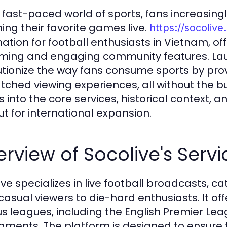
e fast-paced world of sports, fans increasingly
ing their favorite games live.
https://socolive
nation for football enthusiasts in Vietnam, of
ming and engaging community features. Laun
utionize the way fans consume sports by p
ched viewing experiences, all without the bur
s into the core services, historical context,
ut for international expansion.
rview of Socolive's Servi
ive specializes in live football broadcasts, c
casual viewers to die-hard enthusiasts. It o
us leagues, including the English Premier Leag
aments. The platform is designed to ensure t