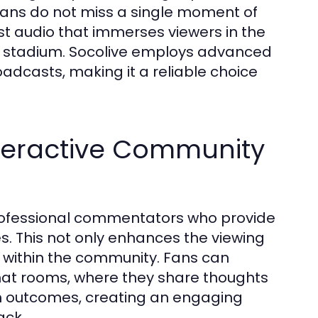
 fans do not miss a single moment of
ust audio that immerses viewers in the
he stadium. Socolive employs advanced
adcasts, making it a reliable choice
teractive Community
 professional commentators who provide
s. This not only enhances the viewing
n within the community. Fans can
chat rooms, where they share thoughts
h outcomes, creating an engaging
ack.