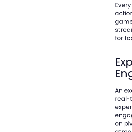
Every
actio
game,
strea
for fo
Ex
En
An ex
real-
exper
engag
on pi
atmos