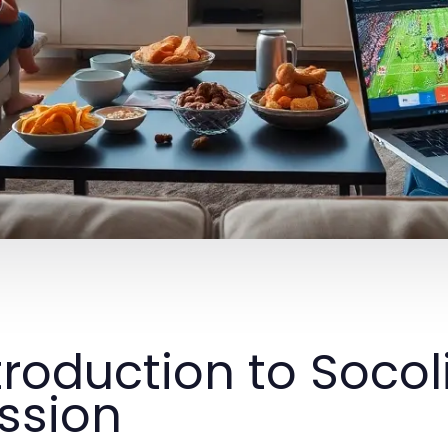
troduction to Socol
ssion