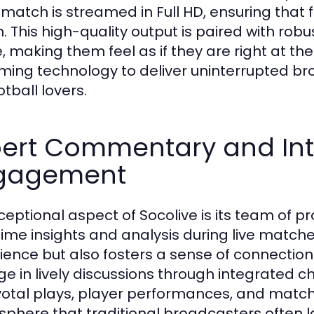
 match is streamed in Full HD, ensuring that
n. This high-quality output is paired with rob
 making them feel as if they are right at t
ming technology to deliver uninterrupted bro
otball lovers.
pert Commentary and In
gagement
ceptional aspect of Socolive is its team of
time insights and analysis during live matche
ience but also fosters a sense of connectio
e in lively discussions through integrated 
votal plays, player performances, and matc
phere that traditional broadcasters often l