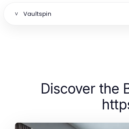
Vaultspin
V
Discover the 
http