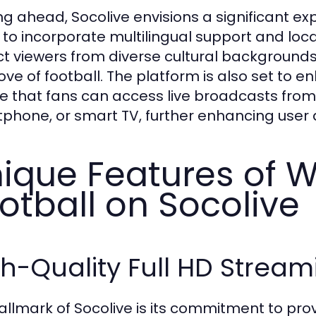
ng ahead, Socolive envisions a significant ex
 to incorporate multilingual support and loca
ct viewers from diverse cultural background
love of football. The platform is also set to e
e that fans can access live broadcasts from 
phone, or smart TV, further enhancing user ac
ique Features of 
otball on Socolive
h-Quality Full HD Stream
allmark of Socolive is its commitment to prov