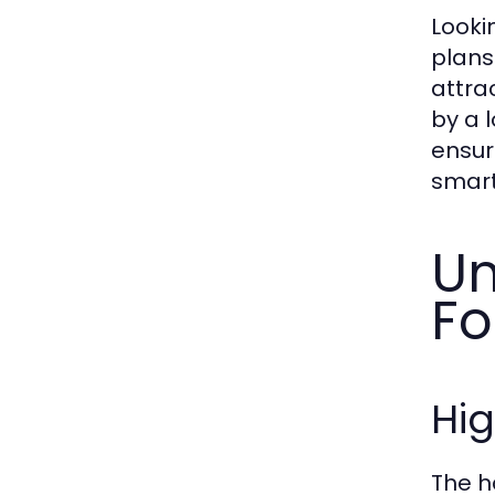
Looki
plans
attra
by a 
ensur
smart
Un
Fo
Hig
The h