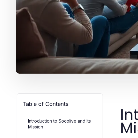
Table of Contents
In
Mi
Introduction to Socolive and Its
Mission