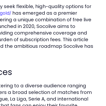
 seek flexible, high-quality options for
has emerged as a premier
.gold/
fering a unique combination of free live
ched in 2020, Socolive aims to
roviding comprehensive coverage and
den of subscription fees. This article
 and the ambitious roadmap Socolive has
ces
atering to a diverse audience ranging
ffers a broad selection of matches from
ue, La Liga, Serie A, and international
hat fans can enjoy their favorite