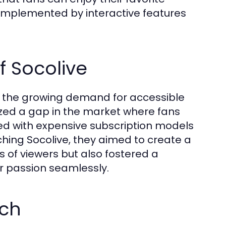
complemented by interactive features
f Socolive
to the growing demand for accessible
ized a gap in the market where fans
ced with expensive subscription models
ching Socolive, they aimed to create a
s of viewers but also fostered a
r passion seamlessly.
ach