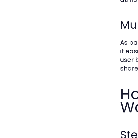
Mul
As pa
it ea
user 
share
Ho
Wa
St