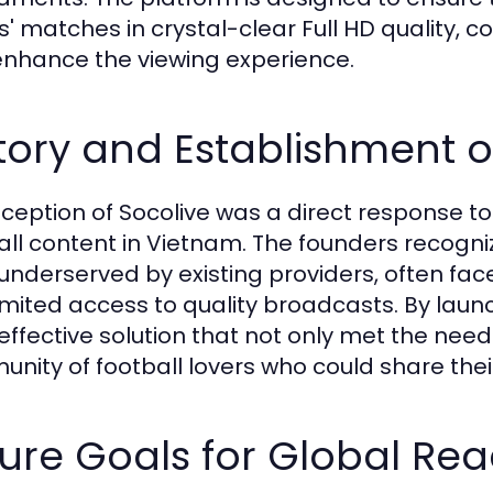
' matches in crystal-clear Full HD quality, 
enhance the viewing experience.
tory and Establishment o
nception of Socolive was a direct response 
all content in Vietnam. The founders recogn
underserved by existing providers, often fa
imited access to quality broadcasts. By laun
effective solution that not only met the need
nity of football lovers who could share thei
ure Goals for Global Re