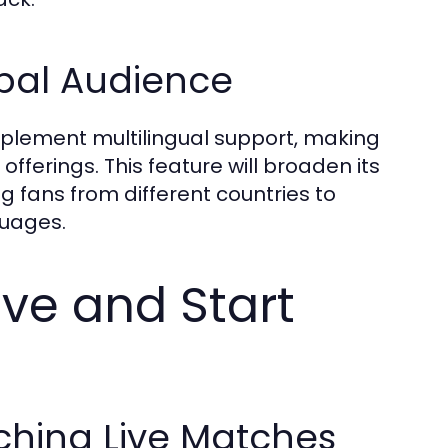
obal Audience
implement multilingual support, making
offerings. This feature will broaden its
g fans from different countries to
guages.
ve and Start
ching Live Matches