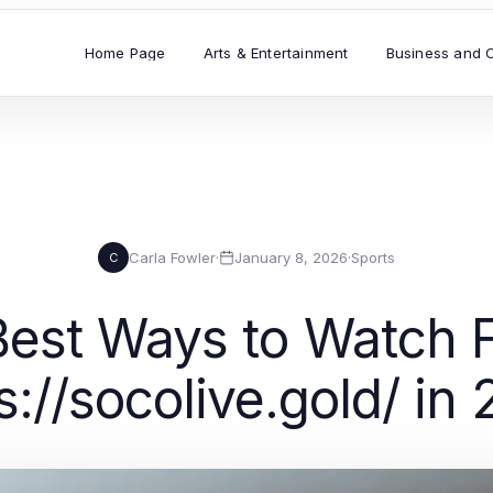
Home Page
Arts & Entertainment
Business and 
Carla Fowler
·
January 8, 2026
·
Sports
C
Best Ways to Watch Fo
s://socolive.gold/ in