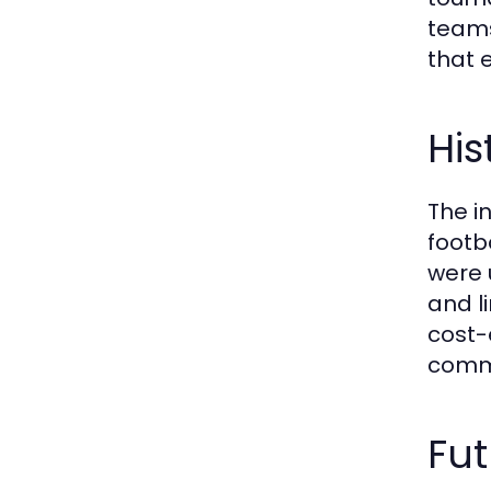
teams
that 
His
The i
footb
were 
and l
cost-
commu
Fut