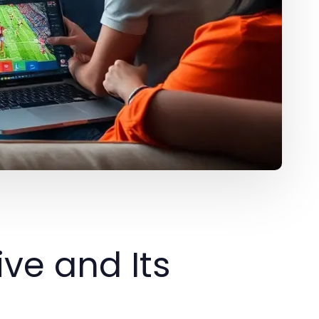
ive and Its