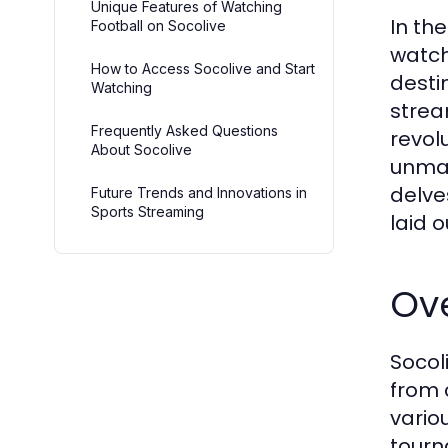
Unique Features of Watching
In th
Football on Socolive
watch
How to Access Socolive and Start
desti
Watching
strea
Frequently Asked Questions
revol
About Socolive
unmat
delve
Future Trends and Innovations in
Sports Streaming
laid o
Ove
Socol
from 
vario
tourn