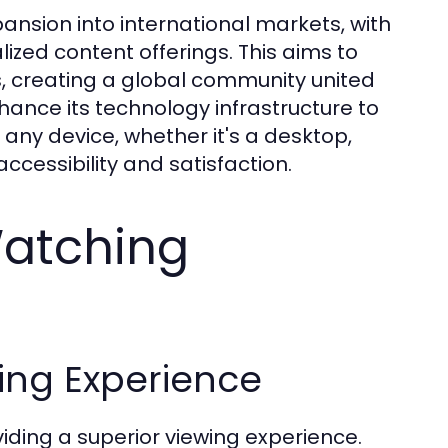
pansion into international markets, with
lized content offerings. This aims to
s, creating a global community united
nhance its technology infrastructure to
any device, whether it's a desktop,
cessibility and satisfaction.
Watching
ing Experience
iding a superior viewing experience.