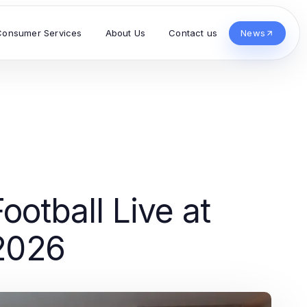
Consumer Services
About Us
Contact us
News
otball Live at
 2026