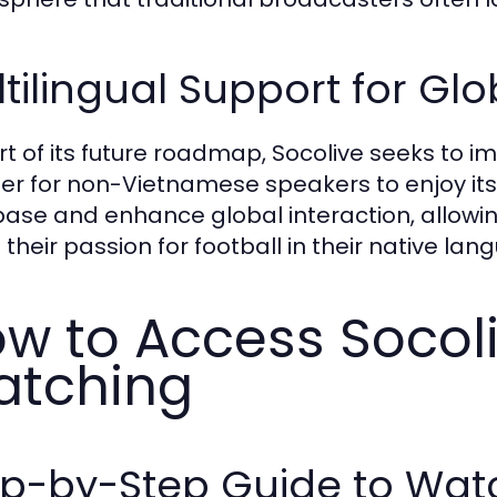
tilingual Support for Gl
rt of its future roadmap, Socolive seeks to 
sier for non-Vietnamese speakers to enjoy its 
base and enhance global interaction, allowin
 their passion for football in their native lan
w to Access Socoli
tching
ep-by-Step Guide to Wat