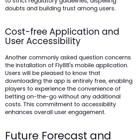
to strict regulatory guidelines, dispelling
doubts and building trust among users.
Cost-free Application and
User Accessibility
Another commonly asked question concerns
the installation of Fly88's mobile application.
Users will be pleased to know that
downloading the app is entirely free, enabling
players to experience the convenience of
betting on-the-go without any additional
costs. This commitment to accessibility
enhances overall user engagement.
Future Forecast and