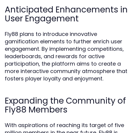
Anticipated Enhancements in
User Engagement
Fly88 plans to introduce innovative
gamification elements to further enrich user
engagement. By implementing competitions,
leaderboards, and rewards for active
participation, the platform aims to create a
more interactive community atmosphere that
fosters player loyalty and enjoyment.
Expanding the Community of
Fly88 Members
With aspirations of reaching its target of five
million members in the near future, Fly88 is