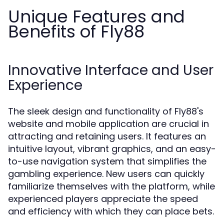
Unique Features and
Benefits of Fly88
Innovative Interface and User
Experience
The sleek design and functionality of Fly88's
website and mobile application are crucial in
attracting and retaining users. It features an
intuitive layout, vibrant graphics, and an easy-
to-use navigation system that simplifies the
gambling experience. New users can quickly
familiarize themselves with the platform, while
experienced players appreciate the speed
and efficiency with which they can place bets.