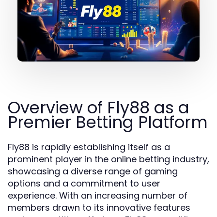
Overview of Fly88 as a
Premier Betting Platform
Fly88 is rapidly establishing itself as a
prominent player in the online betting industry,
showcasing a diverse range of gaming
options and a commitment to user
experience. With an increasing number of
members drawn to its innovative features