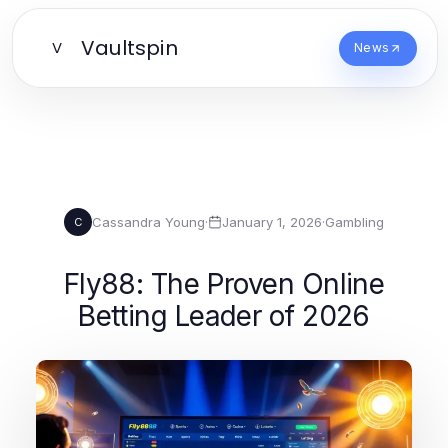
Vaultspin
V
News
Cassandra Young
·
January 1, 2026
·
Gambling
C
Fly88: The Proven Online
Betting Leader of 2026