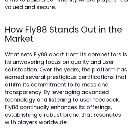
valued and secure.
How Fly88 Stands Out in the
Market
What sets Fly88 apart from its competitors is
its unwavering focus on quality and user
satisfaction. Over the years, the platform has
earned several prestigious certifications that
affirm its commitment to fairness and
transparency. By leveraging advanced
technology and listening to user feedback,
Fly88 continually enhances its offerings,
establishing a robust brand that resonates
with players worldwide.