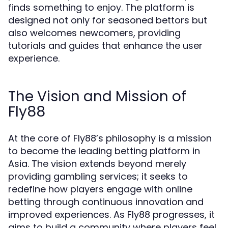
finds something to enjoy. The platform is
designed not only for seasoned bettors but
also welcomes newcomers, providing
tutorials and guides that enhance the user
experience.
The Vision and Mission of
Fly88
At the core of Fly88’s philosophy is a mission
to become the leading betting platform in
Asia. The vision extends beyond merely
providing gambling services; it seeks to
redefine how players engage with online
betting through continuous innovation and
improved experiences. As Fly88 progresses, it
aims to build a community where players feel