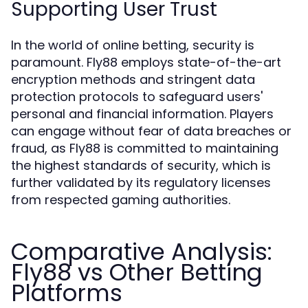
Supporting User Trust
In the world of online betting, security is
paramount. Fly88 employs state-of-the-art
encryption methods and stringent data
protection protocols to safeguard users'
personal and financial information. Players
can engage without fear of data breaches or
fraud, as Fly88 is committed to maintaining
the highest standards of security, which is
further validated by its regulatory licenses
from respected gaming authorities.
Comparative Analysis:
Fly88 vs Other Betting
Platforms