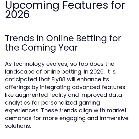
Upcoming Features for
2026
Trends in Online Betting for
the Coming Year
As technology evolves, so too does the
landscape of online betting. In 2026, it is
anticipated that Fly88 will enhance its
offerings by integrating advanced features
like augmented reality and improved data
analytics for personalized gaming
experiences. These trends align with market
demands for more engaging and immersive
solutions.