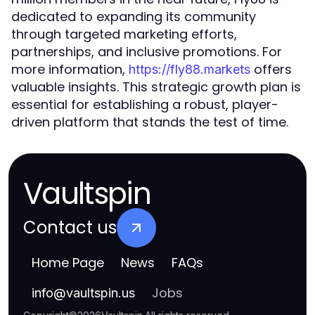
dedicated to expanding its community
through targeted marketing efforts,
partnerships, and inclusive promotions. For
more information,
offers
https://fly88.markets
valuable insights. This strategic growth plan is
essential for establishing a robust, player-
driven platform that stands the test of time.
Vaultspin
Contact us
Home Page
News
FAQs
Jobs
info
@
vaultspin.us