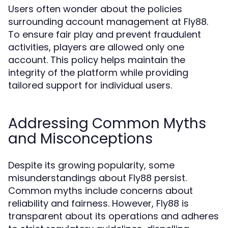
Users often wonder about the policies
surrounding account management at Fly88.
To ensure fair play and prevent fraudulent
activities, players are allowed only one
account. This policy helps maintain the
integrity of the platform while providing
tailored support for individual users.
Addressing Common Myths
and Misconceptions
Despite its growing popularity, some
misunderstandings about Fly88 persist.
Common myths include concerns about
reliability and fairness. However, Fly88 is
transparent about its operations and adheres