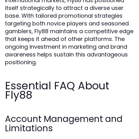
international markets, Fly88 has positioned
itself strategically to attract a diverse user
base. With tailored promotional strategies
targeting both novice players and seasoned
gamblers, Fly88 maintains a competitive edge
that keeps it ahead of other platforms. The
ongoing investment in marketing and brand
awareness helps sustain this advantageous
positioning.
Essential FAQ About
Fly88
Account Management and
Limitations