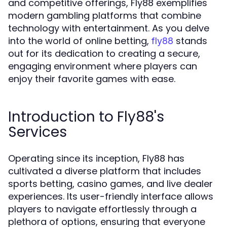
and competitive offerings, Fly88 exemplifies
modern gambling platforms that combine
technology with entertainment. As you delve
into the world of online betting,
stands
fly88
out for its dedication to creating a secure,
engaging environment where players can
enjoy their favorite games with ease.
Introduction to Fly88's
Services
Operating since its inception, Fly88 has
cultivated a diverse platform that includes
sports betting, casino games, and live dealer
experiences. Its user-friendly interface allows
players to navigate effortlessly through a
plethora of options, ensuring that everyone