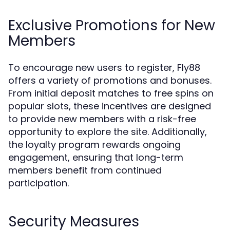
Exclusive Promotions for New
Members
To encourage new users to register, Fly88
offers a variety of promotions and bonuses.
From initial deposit matches to free spins on
popular slots, these incentives are designed
to provide new members with a risk-free
opportunity to explore the site. Additionally,
the loyalty program rewards ongoing
engagement, ensuring that long-term
members benefit from continued
participation.
Security Measures