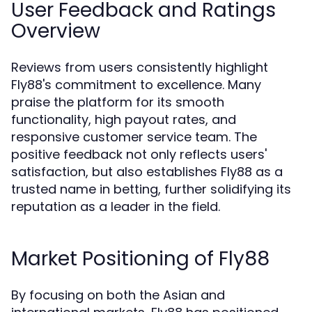
User Feedback and Ratings
Overview
Reviews from users consistently highlight
Fly88's commitment to excellence. Many
praise the platform for its smooth
functionality, high payout rates, and
responsive customer service team. The
positive feedback not only reflects users'
satisfaction, but also establishes Fly88 as a
trusted name in betting, further solidifying its
reputation as a leader in the field.
Market Positioning of Fly88
By focusing on both the Asian and