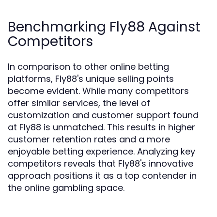
Benchmarking Fly88 Against
Competitors
In comparison to other online betting
platforms, Fly88's unique selling points
become evident. While many competitors
offer similar services, the level of
customization and customer support found
at Fly88 is unmatched. This results in higher
customer retention rates and a more
enjoyable betting experience. Analyzing key
competitors reveals that Fly88's innovative
approach positions it as a top contender in
the online gambling space.