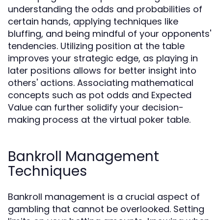
understanding the odds and probabilities of
certain hands, applying techniques like
bluffing, and being mindful of your opponents'
tendencies. Utilizing position at the table
improves your strategic edge, as playing in
later positions allows for better insight into
others' actions. Associating mathematical
concepts such as pot odds and Expected
Value can further solidify your decision-
making process at the virtual poker table.
Bankroll Management
Techniques
Bankroll management is a crucial aspect of
gambling that cannot be overlooked. Setting