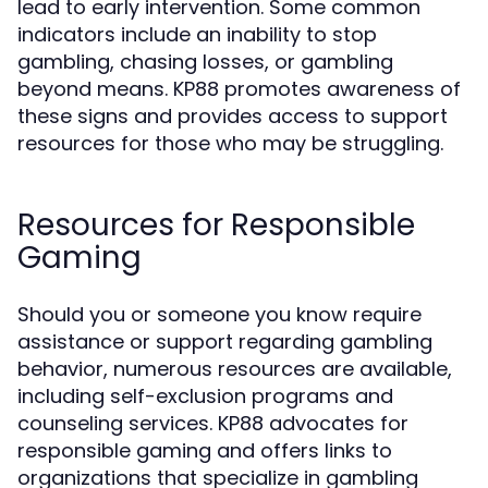
lead to early intervention. Some common
indicators include an inability to stop
gambling, chasing losses, or gambling
beyond means. KP88 promotes awareness of
these signs and provides access to support
resources for those who may be struggling.
Resources for Responsible
Gaming
Should you or someone you know require
assistance or support regarding gambling
behavior, numerous resources are available,
including self-exclusion programs and
counseling services. KP88 advocates for
responsible gaming and offers links to
organizations that specialize in gambling