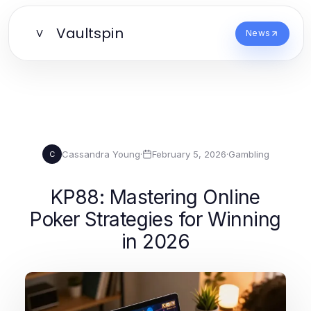
Vaultspin
V
News
Cassandra Young
·
February 5, 2026
·
Gambling
C
KP88: Mastering Online
Poker Strategies for Winning
in 2026