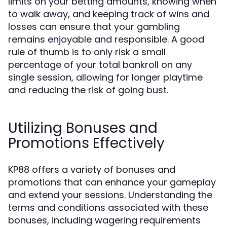
limits on your betting amounts, knowing when
to walk away, and keeping track of wins and
losses can ensure that your gambling
remains enjoyable and responsible. A good
rule of thumb is to only risk a small
percentage of your total bankroll on any
single session, allowing for longer playtime
and reducing the risk of going bust.
Utilizing Bonuses and
Promotions Effectively
KP88 offers a variety of bonuses and
promotions that can enhance your gameplay
and extend your sessions. Understanding the
terms and conditions associated with these
bonuses, including wagering requirements