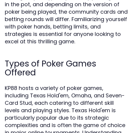
in the pot, and depending on the version of
poker being played, the community cards and
betting rounds will differ. Familiarizing yourself
with poker hands, betting limits, and
strategies is essential for anyone looking to
excel at this thrilling game.
Types of Poker Games
Offered
KP88 hosts a variety of poker games,
including Texas Hold'em, Omaha, and Seven-
Card Stud, each catering to different skill
levels and playing styles. Texas Hold'em is
particularly popular due to its strategic
complexities and is often the game of choice
in major online tournaments. Understanding