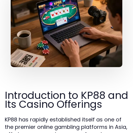
Introduction to KP88 and
Its Casino Offerings
KP88 has rapidly established itself as one of
the premier online gambling platforms in Asia,