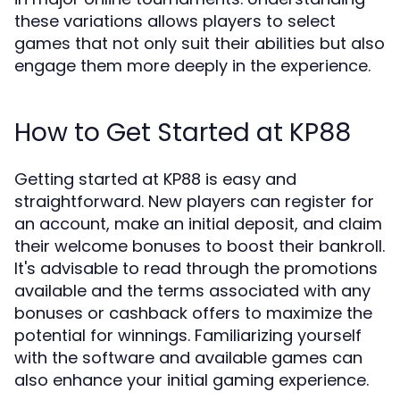
these variations allows players to select
games that not only suit their abilities but also
engage them more deeply in the experience.
How to Get Started at KP88
Getting started at KP88 is easy and
straightforward. New players can register for
an account, make an initial deposit, and claim
their welcome bonuses to boost their bankroll.
It's advisable to read through the promotions
available and the terms associated with any
bonuses or cashback offers to maximize the
potential for winnings. Familiarizing yourself
with the software and available games can
also enhance your initial gaming experience.