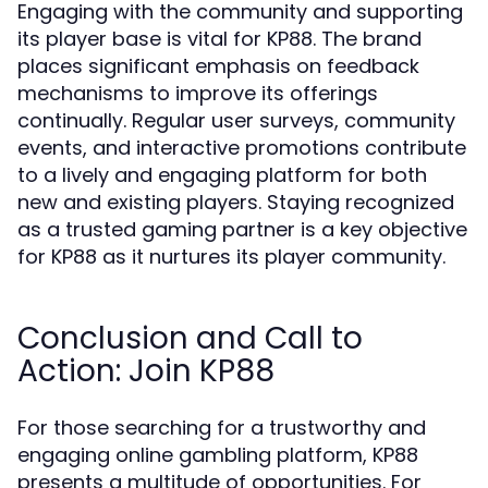
Engaging with the community and supporting
its player base is vital for KP88. The brand
places significant emphasis on feedback
mechanisms to improve its offerings
continually. Regular user surveys, community
events, and interactive promotions contribute
to a lively and engaging platform for both
new and existing players. Staying recognized
as a trusted gaming partner is a key objective
for KP88 as it nurtures its player community.
Conclusion and Call to
Action: Join KP88
For those searching for a trustworthy and
engaging online gambling platform, KP88
presents a multitude of opportunities. For