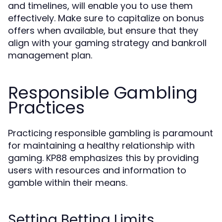
and timelines, will enable you to use them
effectively. Make sure to capitalize on bonus
offers when available, but ensure that they
align with your gaming strategy and bankroll
management plan.
Responsible Gambling
Practices
Practicing responsible gambling is paramount
for maintaining a healthy relationship with
gaming. KP88 emphasizes this by providing
users with resources and information to
gamble within their means.
Setting Betting Limits