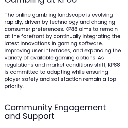
The online gambling landscape is evolving
rapidly, driven by technology and changing
consumer preferences. KP88 aims to remain
at the forefront by continually integrating the
latest innovations in gaming software,
improving user interfaces, and expanding the
variety of available gaming options. As
regulations and market conditions shift, KP88
is committed to adapting while ensuring
player safety and satisfaction remain a top
priority.
Community Engagement
and Support