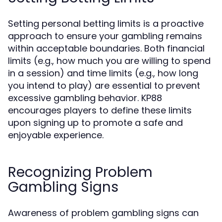
Setting personal betting limits is a proactive
approach to ensure your gambling remains
within acceptable boundaries. Both financial
limits (e.g., how much you are willing to spend
in a session) and time limits (e.g., how long
you intend to play) are essential to prevent
excessive gambling behavior. KP88
encourages players to define these limits
upon signing up to promote a safe and
enjoyable experience.
Recognizing Problem
Gambling Signs
Awareness of problem gambling signs can