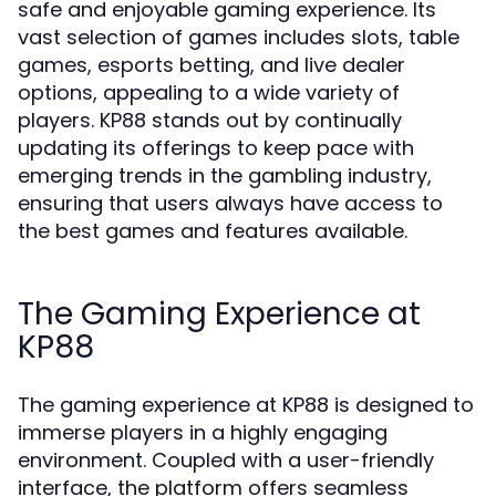
safe and enjoyable gaming experience. Its
vast selection of games includes slots, table
games, esports betting, and live dealer
options, appealing to a wide variety of
players. KP88 stands out by continually
updating its offerings to keep pace with
emerging trends in the gambling industry,
ensuring that users always have access to
the best games and features available.
The Gaming Experience at
KP88
The gaming experience at KP88 is designed to
immerse players in a highly engaging
environment. Coupled with a user-friendly
interface, the platform offers seamless