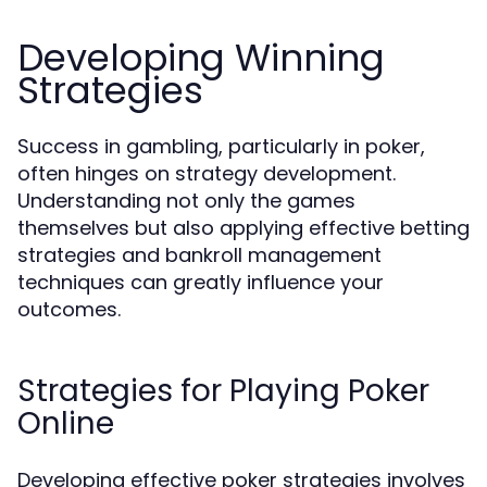
Developing Winning
Strategies
Success in gambling, particularly in poker,
often hinges on strategy development.
Understanding not only the games
themselves but also applying effective betting
strategies and bankroll management
techniques can greatly influence your
outcomes.
Strategies for Playing Poker
Online
Developing effective poker strategies involves