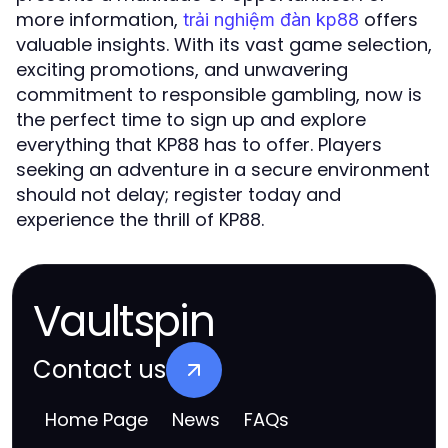
more information,
offers
trải nghiệm đàn kp88
valuable insights. With its vast game selection,
exciting promotions, and unwavering
commitment to responsible gambling, now is
the perfect time to sign up and explore
everything that KP88 has to offer. Players
seeking an adventure in a secure environment
should not delay; register today and
experience the thrill of KP88.
Vaultspin
Contact us
Home Page
News
FAQs