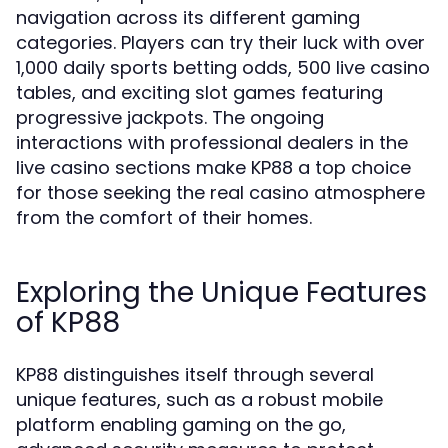
navigation across its different gaming
categories. Players can try their luck with over
1,000 daily sports betting odds, 500 live casino
tables, and exciting slot games featuring
progressive jackpots. The ongoing
interactions with professional dealers in the
live casino sections make KP88 a top choice
for those seeking the real casino atmosphere
from the comfort of their homes.
Exploring the Unique Features
of KP88
KP88 distinguishes itself through several
unique features, such as a robust mobile
platform enabling gaming on the go,