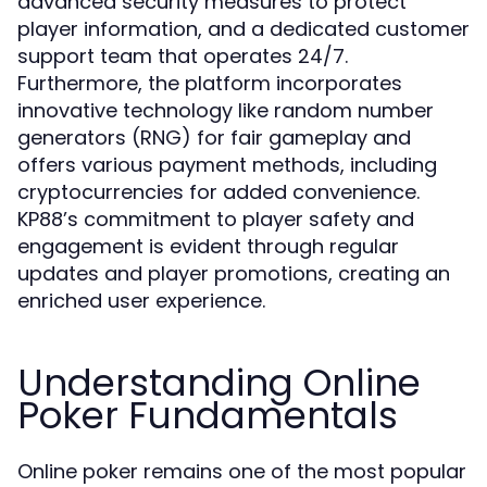
advanced security measures to protect
player information, and a dedicated customer
support team that operates 24/7.
Furthermore, the platform incorporates
innovative technology like random number
generators (RNG) for fair gameplay and
offers various payment methods, including
cryptocurrencies for added convenience.
KP88’s commitment to player safety and
engagement is evident through regular
updates and player promotions, creating an
enriched user experience.
Understanding Online
Poker Fundamentals
Online poker remains one of the most popular