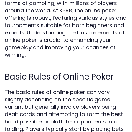
forms of gambling, with millions of players
around the world. At KP88, the online poker
offering is robust, featuring various styles and
tournaments suitable for both beginners and
experts. Understanding the basic elements of
online poker is crucial to enhancing your
gameplay and improving your chances of
winning.
Basic Rules of Online Poker
The basic rules of online poker can vary
slightly depending on the specific game
variant but generally involve players being
dealt cards and attempting to form the best
hand possible or bluff their opponents into
folding. Players typically start by placing bets