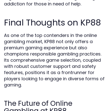
addiction for those in need of help.
Final Thoughts on KP88
As one of the top contenders in the online
gambling market, KP88 not only offers a
premium gaming experience but also
champions responsible gambling practices.
Its comprehensive game selection, coupled
with robust customer support and safety
features, positions it as a frontrunner for
players looking to engage in diverse forms of
gaming.
The Future of Online
Gambling at KP88