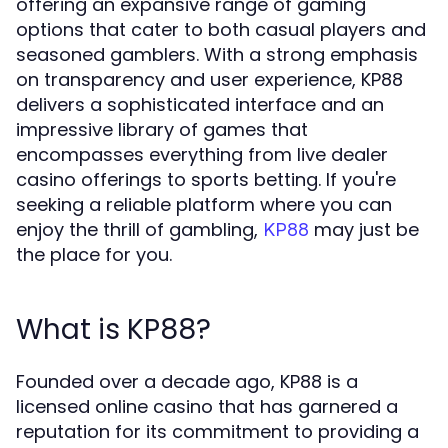
offering an expansive range of gaming
options that cater to both casual players and
seasoned gamblers. With a strong emphasis
on transparency and user experience, KP88
delivers a sophisticated interface and an
impressive library of games that
encompasses everything from live dealer
casino offerings to sports betting. If you're
seeking a reliable platform where you can
enjoy the thrill of gambling,
may just be
KP88
the place for you.
What is KP88?
Founded over a decade ago, KP88 is a
licensed online casino that has garnered a
reputation for its commitment to providing a