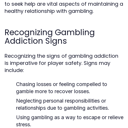
to seek help are vital aspects of maintaining a
healthy relationship with gambling.
Recognizing Gambling
Addiction Signs
Recognizing the signs of gambling addiction
is imperative for player safety. Signs may
include:
Chasing losses or feeling compelled to
gamble more to recover losses.
Neglecting personal responsibilities or
relationships due to gambling activities.
Using gambling as a way to escape or relieve
stress.