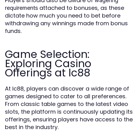
Players should also be aware of
wagering
attached to bonuses, as these
requirements
dictate how much you need to bet before
withdrawing any winnings made from bonus
funds.
Game Selection:
Exploring Casino
Offerings at lc88
At lc88, players can discover a wide range of
games designed to cater to all preferences.
From classic table games to the latest video
slots, the platform is continuously updating its
offerings, ensuring players have access to the
best in the industry.