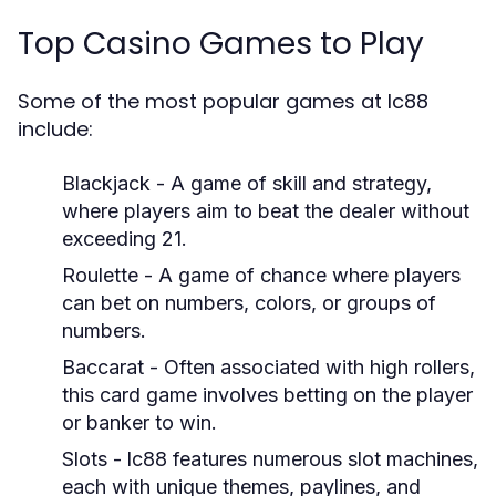
Top Casino Games to Play
Some of the most popular games at lc88
include:
Blackjack
- A game of skill and strategy,
where players aim to beat the dealer without
exceeding 21.
Roulette
- A game of chance where players
can bet on numbers, colors, or groups of
numbers.
Baccarat
- Often associated with high rollers,
this card game involves betting on the player
or banker to win.
Slots
- lc88 features numerous slot machines,
each with unique themes, paylines, and