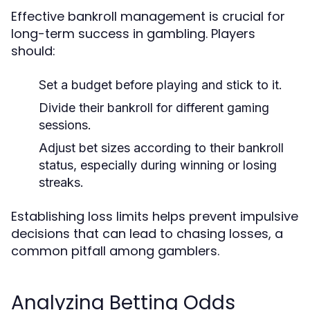
Effective bankroll management is crucial for
long-term success in gambling. Players
should:
Set a budget before playing and stick to it.
Divide their bankroll for different gaming
sessions.
Adjust bet sizes according to their bankroll
status, especially during winning or losing
streaks.
Establishing loss limits helps prevent impulsive
decisions that can lead to chasing losses, a
common pitfall among gamblers.
Analyzing Betting Odds