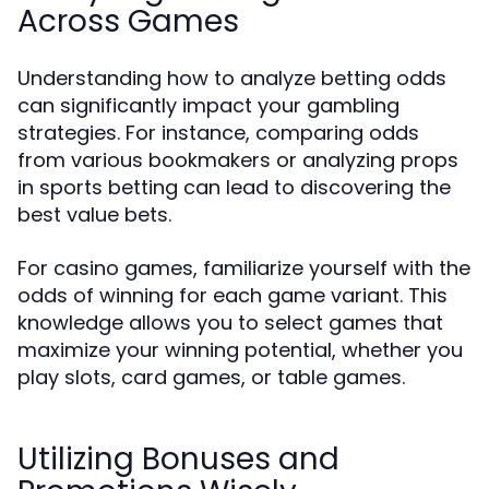
Across Games
Understanding how to analyze betting odds
can significantly impact your gambling
strategies. For instance, comparing odds
from various bookmakers or analyzing props
in sports betting can lead to discovering the
best value bets.
For casino games, familiarize yourself with the
odds of winning for each game variant. This
knowledge allows you to select games that
maximize your winning potential, whether you
play slots, card games, or table games.
Utilizing Bonuses and