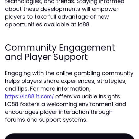
technologies, and trends. Staying informed
about these developments will empower
players to take full advantage of new
opportunities available at lc88.
Community Engagement
and Player Support
Engaging with the online gambling community
helps players share experiences, strategies,
and tips. For more information,
offers valuable insights.
https://lc88.it.com/
LC88 fosters a welcoming environment and
encourages player interaction through
forums and support systems.