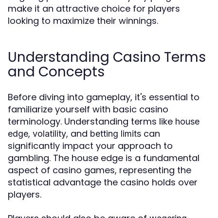
make it an attractive choice for players
looking to maximize their winnings.
Understanding Casino Terms
and Concepts
Before diving into gameplay, it's essential to
familiarize yourself with basic casino
terminology. Understanding terms like
house
,
, and
can
edge
volatility
betting limits
significantly impact your approach to
gambling. The house edge is a fundamental
aspect of casino games, representing the
statistical advantage the casino holds over
players.