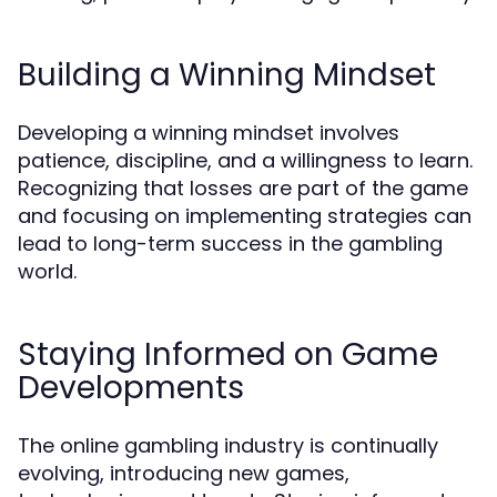
Building a Winning Mindset
Developing a winning mindset involves
patience, discipline, and a willingness to learn.
Recognizing that losses are part of the game
and focusing on implementing strategies can
lead to long-term success in the gambling
world.
Staying Informed on Game
Developments
The online gambling industry is continually
evolving, introducing new games,