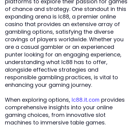
platforms to explore their passion for games
of chance and strategy. One standout in this
expanding arena is
, a premier online
lc88
casino that provides an extensive array of
gambling options, satisfying the diverse
cravings of players worldwide. Whether you
are a casual gambler or an experienced
punter looking for an engaging experience,
understanding what lc88 has to offer,
alongside effective strategies and
responsible gambling practices, is vital to
enhancing your gaming journey.
When exploring options,
provides
lc88.it.com
comprehensive insights into your online
gaming choices, from innovative slot
machines to immersive table games.