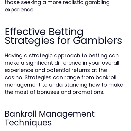
those seeking a more realistic gambling
experience.
Effective Betting
Strategies for Gamblers
Having a strategic approach to betting can
make a significant difference in your overall
experience and potential returns at the
casino. Strategies can range from bankroll
management to understanding how to make
the most of bonuses and promotions.
Bankroll Management
Techniques