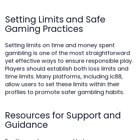
Setting Limits and Safe
Gaming Practices
Setting limits on time and money spent
gambling is one of the most straightforward
yet effective ways to ensure responsible play.
Players should establish both loss limits and
time limits. Many platforms, including lc88,
allow users to set these limits within their
profiles to promote safer gambling habits.
Resources for Support and
Guidance