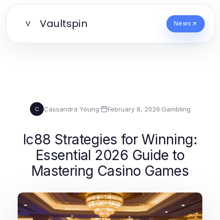
Vaultspin
V
News
Cassandra Young
·
February 8, 2026
·
Gambling
C
lc88 Strategies for Winning:
Essential 2026 Guide to
Mastering Casino Games