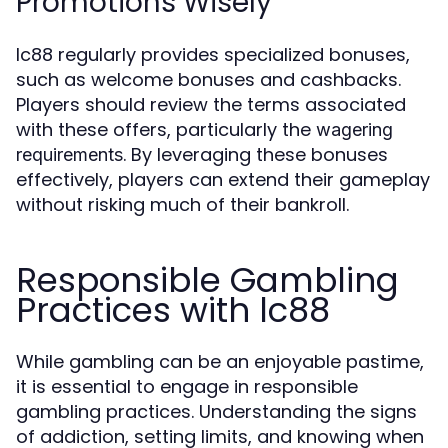
Promotions Wisely
lc88 regularly provides specialized bonuses,
such as welcome bonuses and cashbacks.
Players should review the terms associated
with these offers, particularly the
wagering
. By leveraging these bonuses
requirements
effectively, players can extend their gameplay
without risking much of their bankroll.
Responsible Gambling
Practices with lc88
While gambling can be an enjoyable pastime,
it is essential to engage in responsible
gambling practices. Understanding the signs
of addiction, setting limits, and knowing when