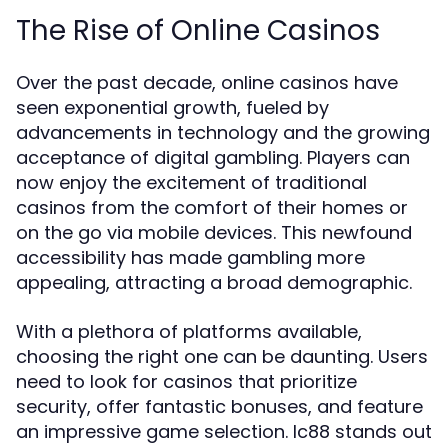
The Rise of Online Casinos
Over the past decade, online casinos have
seen exponential growth, fueled by
advancements in technology and the growing
acceptance of digital gambling. Players can
now enjoy the excitement of traditional
casinos from the comfort of their homes or
on the go via mobile devices. This newfound
accessibility has made gambling more
appealing, attracting a broad demographic.
With a plethora of platforms available,
choosing the right one can be daunting. Users
need to look for casinos that prioritize
security, offer fantastic bonuses, and feature
an impressive game selection. lc88 stands out