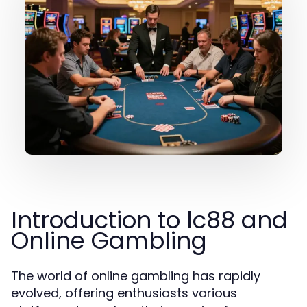
Introduction to lc88 and
Online Gambling
The world of online gambling has rapidly
evolved, offering enthusiasts various