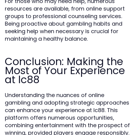
For those who may need help, numerous
resources are available, from online support
groups to professional counseling services.
Being proactive about gambling habits and
seeking help when necessary is crucial for
maintaining a healthy balance.
Conclusion: Making the
Most of Your Experience
at lc88
Understanding the nuances of online
gambling and adopting strategic approaches
can enhance your experience at lc88. This
platform offers numerous opportunities,
combining entertainment with the prospect of
winning, provided players engage responsibly.