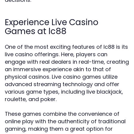
Experience Live Casino
Games at lc88
One of the most exciting features of lc88 is its
live casino offerings. Here, players can
engage with real dealers in real-time, creating
an immersive experience akin to that of
physical casinos. Live casino games utilize
advanced streaming technology and offer
various game types, including live blackjack,
roulette, and poker.
These games combine the convenience of
online play with the authenticity of traditional
gaming, making them a great option for