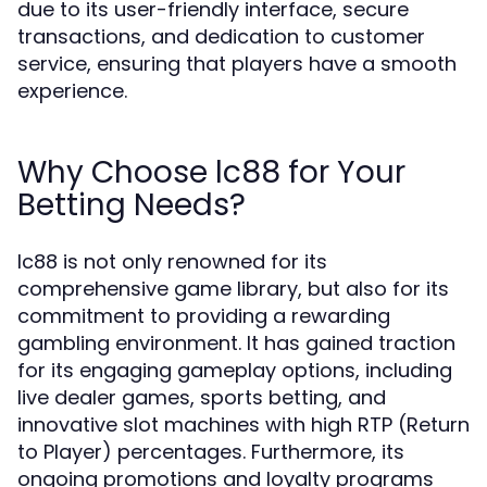
due to its user-friendly interface, secure
transactions, and dedication to customer
service, ensuring that players have a smooth
experience.
Why Choose lc88 for Your
Betting Needs?
lc88 is not only renowned for its
comprehensive game library, but also for its
commitment to providing a rewarding
gambling environment. It has gained traction
for its engaging gameplay options, including
live dealer games, sports betting, and
innovative slot machines with high RTP (Return
to Player) percentages. Furthermore, its
ongoing promotions and loyalty programs