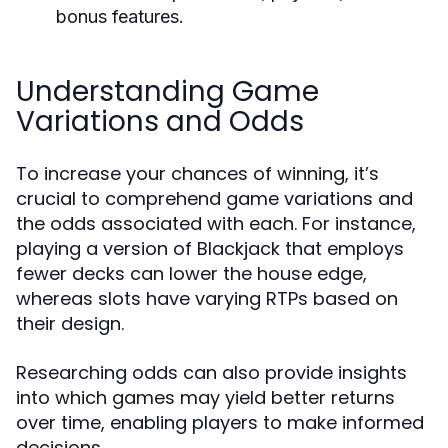
bonus features.
Understanding Game
Variations and Odds
To increase your chances of winning, it’s
crucial to comprehend game variations and
the odds associated with each. For instance,
playing a version of Blackjack that employs
fewer decks can lower the house edge,
whereas slots have varying RTPs based on
their design.
Researching odds can also provide insights
into which games may yield better returns
over time, enabling players to make informed
decisions.