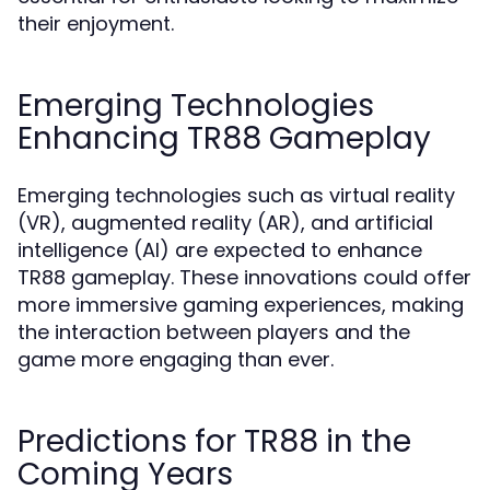
their enjoyment.
Emerging Technologies
Enhancing TR88 Gameplay
Emerging technologies such as virtual reality
(VR), augmented reality (AR), and artificial
intelligence (AI) are expected to enhance
TR88 gameplay. These innovations could offer
more immersive gaming experiences, making
the interaction between players and the
game more engaging than ever.
Predictions for TR88 in the
Coming Years