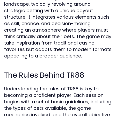
landscape, typically revolving around
strategic betting with a unique payout
structure. It integrates various elements such
as skill, chance, and decision-making,
creating an atmosphere where players must
think critically about their bets. The game may
take inspiration from traditional casino
favorites but adapts them to modern formats
appealing to a broader audience.
The Rules Behind TR88
Understanding the rules of TR88 is key to
becoming a proficient player. Each session
begins with a set of basic guidelines, including
the types of bets available, the game
mechanics involved, and the overall objective.