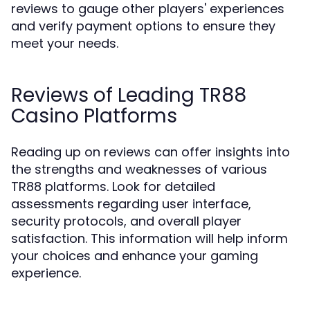
reviews to gauge other players' experiences
and verify payment options to ensure they
meet your needs.
Reviews of Leading TR88
Casino Platforms
Reading up on reviews can offer insights into
the strengths and weaknesses of various
TR88 platforms. Look for detailed
assessments regarding user interface,
security protocols, and overall player
satisfaction. This information will help inform
your choices and enhance your gaming
experience.