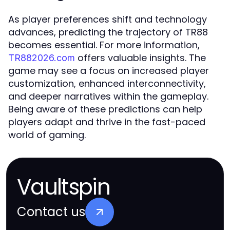
As player preferences shift and technology
advances, predicting the trajectory of TR88
becomes essential. For more information,
offers valuable insights. The
TR882026.com
game may see a focus on increased player
customization, enhanced interconnectivity,
and deeper narratives within the gameplay.
Being aware of these predictions can help
players adapt and thrive in the fast-paced
world of gaming.
Vaultspin
Contact us