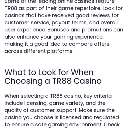
Some of the leading online casinos feature
TR88 as part of their game repertoire. Look for
casinos that have received good reviews for
customer service, payout terms, and overall
user experience. Bonuses and promotions can
also enhance your gaming experience,
making it a good idea to compare offers
across different platforms.
What to Look for When
Choosing a TR88 Casino
When selecting a TR88 casino, key criteria
include licensing, game variety, and the
quality of customer support. Make sure the
casino you choose is licensed and regulated
to ensure a safe gaming environment. Check