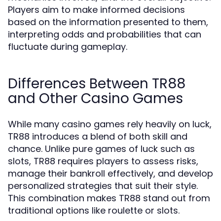
Players aim to make informed decisions
based on the information presented to them,
interpreting odds and probabilities that can
fluctuate during gameplay.
Differences Between TR88
and Other Casino Games
While many casino games rely heavily on luck,
TR88 introduces a blend of both skill and
chance. Unlike pure games of luck such as
slots, TR88 requires players to assess risks,
manage their bankroll effectively, and develop
personalized strategies that suit their style.
This combination makes TR88 stand out from
traditional options like roulette or slots.