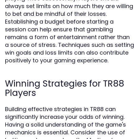
always set limits on how much they are willing
to bet and be mindful of their losses.
Establishing a budget before starting a
session can help ensure that gambling
remains a form of entertainment rather than
a source of stress. Techniques such as setting
win goals and loss limits can also contribute
positively to your gaming experience.
Winning Strategies for TR88
Players
Building effective strategies in TR88 can
significantly increase your odds of winning.
Having a solid understanding of the game's
mechanics is essential. Consider the use of