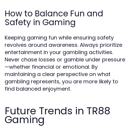
How to Balance Fun and
Safety in Gaming
Keeping gaming fun while ensuring safety
revolves around awareness. Always prioritize
entertainment in your gambling activities.
Never chase losses or gamble under pressure
—whether financial or emotional. By
maintaining a clear perspective on what
gambling represents, you are more likely to
find balanced enjoyment.
Future Trends in TR88
Gaming