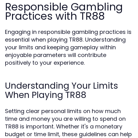
Responsible Gambling
Practices with TR88
Engaging in responsible gambling practices is
essential when playing TR88. Understanding
your limits and keeping gameplay within
enjoyable parameters will contribute
positively to your experience.
Understanding Your Limits
When Playing TR88
Setting clear personal limits on how much
time and money you are willing to spend on
TR88 is important. Whether it's a monetary
budget or time limit, these guidelines can help