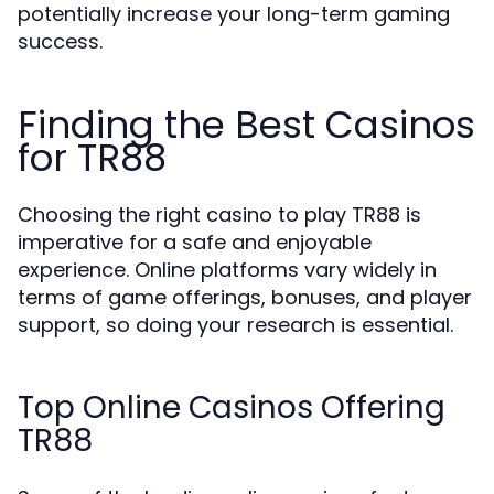
potentially increase your long-term gaming
success.
Finding the Best Casinos
for TR88
Choosing the right casino to play TR88 is
imperative for a safe and enjoyable
experience. Online platforms vary widely in
terms of game offerings, bonuses, and player
support, so doing your research is essential.
Top Online Casinos Offering
TR88