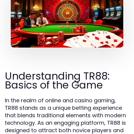
Understanding TR88:
Basics of the Game
In the realm of online and casino gaming,
TR88 stands as a unique betting experience
that blends traditional elements with modern
technology. As an engaging platform, TR88 is
designed to attract both novice players and