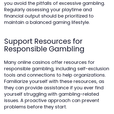
you avoid the pitfalls of excessive gambling.
Regularly assessing your playtime and
financial output should be prioritized to
maintain a balanced gaming lifestyle.
Support Resources for
Responsible Gambling
Many online casinos offer resources for
responsible gambling, including self-exclusion
tools and connections to help organizations.
Familiarize yourself with these resources, as
they can provide assistance if you ever find
yourself struggling with gambling-related
issues. A proactive approach can prevent
problems before they start.