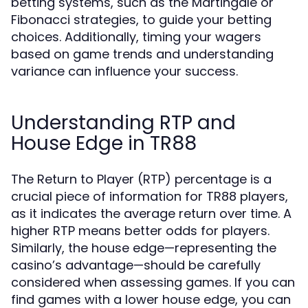
betting systems, such as the Martingale or
Fibonacci strategies, to guide your betting
choices. Additionally, timing your wagers
based on game trends and understanding
variance can influence your success.
Understanding RTP and
House Edge in TR88
The Return to Player (RTP) percentage is a
crucial piece of information for TR88 players,
as it indicates the average return over time. A
higher RTP means better odds for players.
Similarly, the house edge—representing the
casino’s advantage—should be carefully
considered when assessing games. If you can
find games with a lower house edge, you can