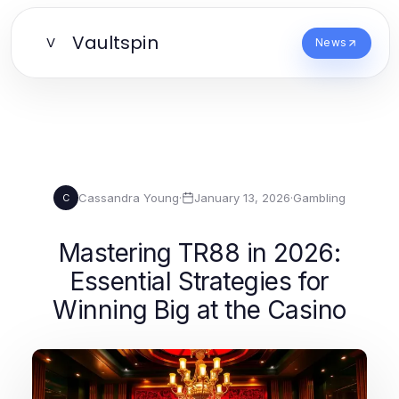
Vaultspin
V
News
Cassandra Young
·
January 13, 2026
·
Gambling
C
Mastering TR88 in 2026:
Essential Strategies for
Winning Big at the Casino