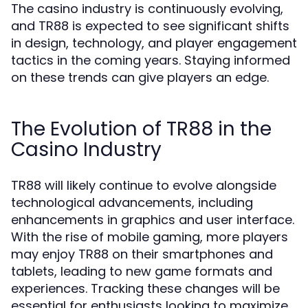
The casino industry is continuously evolving,
and TR88 is expected to see significant shifts
in design, technology, and player engagement
tactics in the coming years. Staying informed
on these trends can give players an edge.
The Evolution of TR88 in the
Casino Industry
TR88 will likely continue to evolve alongside
technological advancements, including
enhancements in graphics and user interface.
With the rise of mobile gaming, more players
may enjoy TR88 on their smartphones and
tablets, leading to new game formats and
experiences. Tracking these changes will be
essential for enthusiasts looking to maximize