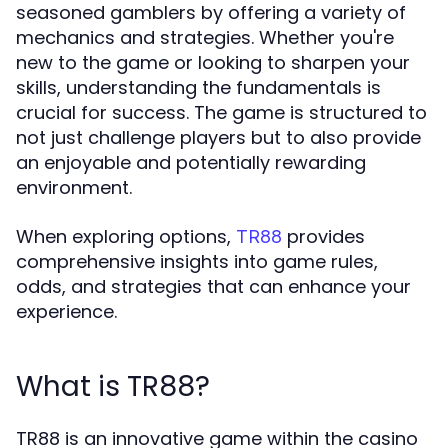
seasoned gamblers by offering a variety of
mechanics and strategies. Whether you're
new to the game or looking to sharpen your
skills, understanding the fundamentals is
crucial for success. The game is structured to
not just challenge players but to also provide
an enjoyable and potentially rewarding
environment.
When exploring options,
provides
TR88
comprehensive insights into game rules,
odds, and strategies that can enhance your
experience.
What is TR88?
TR88 is an innovative game within the casino