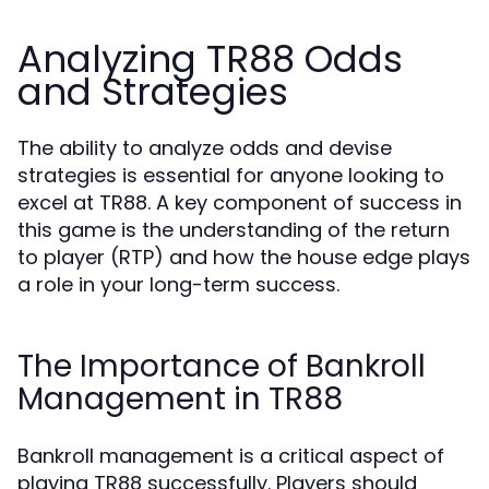
Analyzing TR88 Odds
and Strategies
The ability to analyze odds and devise
strategies is essential for anyone looking to
excel at TR88. A key component of success in
this game is the understanding of the return
to player (RTP) and how the house edge plays
a role in your long-term success.
The Importance of Bankroll
Management in TR88
Bankroll management is a critical aspect of
playing TR88 successfully. Players should