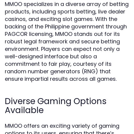
MMOO specializes in a diverse array of betting
products, including sports betting, live dealer
casinos, and exciting slot games. With the
backing of the Philippine government through
PAGCOR licensing, MMOO stands out for its
robust legal framework and secure betting
environment. Players can expect not only a
well-designed interface but also a
commitment to fair play, courtesy of its
random number generators (RNG) that
ensure impartial results across all games.
Diverse Gaming Options
Available
MMOO offers an exciting variety of gaming
options to its users, ensuring that there’s