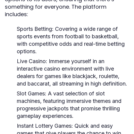
something for everyone. The platform
includes:
Sports Betting:
Covering a wide range of
sports events from football to basketball,
with competitive odds and real-time betting
options.
Live Casino:
Immerse yourself in an
interactive casino environment with live
dealers for games like blackjack, roulette,
and baccarat, all streaming in high definition.
Slot Games:
A vast selection of slot
machines, featuring immersive themes and
progressive jackpots that promise thrilling
gameplay experiences.
Instant Lottery Games:
Quick and easy
games that give players the chance to win