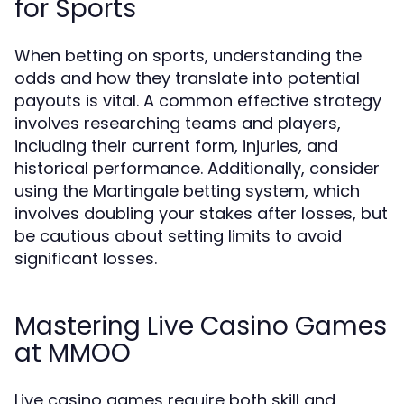
for Sports
When betting on sports, understanding the
odds and how they translate into potential
payouts is vital. A common effective strategy
involves researching teams and players,
including their current form, injuries, and
historical performance. Additionally, consider
using the Martingale betting system, which
involves doubling your stakes after losses, but
be cautious about setting limits to avoid
significant losses.
Mastering Live Casino Games
at MMOO
Live casino games require both skill and