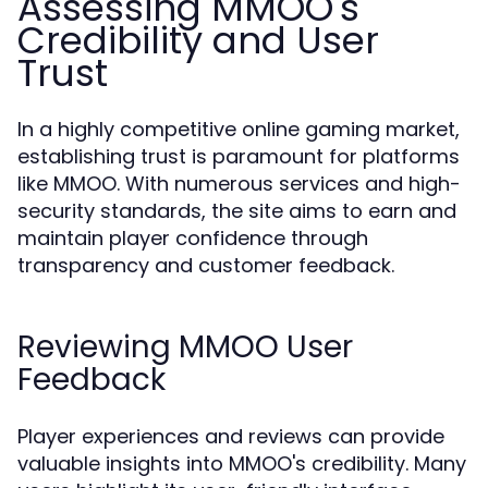
Assessing MMOO's
Credibility and User
Trust
In a highly competitive online gaming market,
establishing trust is paramount for platforms
like MMOO. With numerous services and high-
security standards, the site aims to earn and
maintain player confidence through
transparency and customer feedback.
Reviewing MMOO User
Feedback
Player experiences and reviews can provide
valuable insights into MMOO's credibility. Many