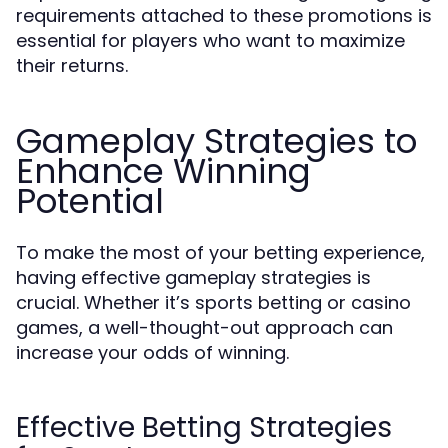
requirements attached to these promotions is
essential for players who want to maximize
their returns.
Gameplay Strategies to
Enhance Winning
Potential
To make the most of your betting experience,
having effective gameplay strategies is
crucial. Whether it’s sports betting or casino
games, a well-thought-out approach can
increase your odds of winning.
Effective Betting Strategies