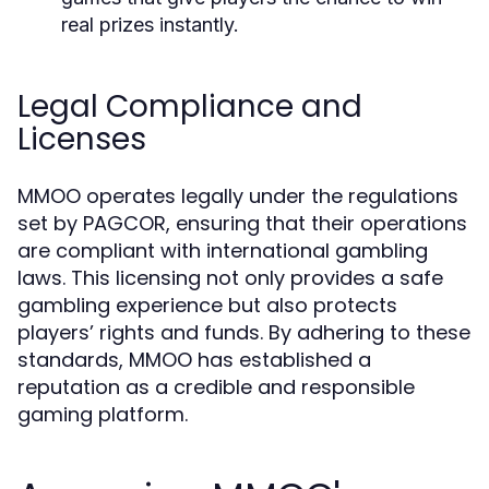
real prizes instantly.
Legal Compliance and
Licenses
MMOO operates legally under the regulations
set by PAGCOR, ensuring that their operations
are compliant with international gambling
laws. This licensing not only provides a safe
gambling experience but also protects
players’ rights and funds. By adhering to these
standards, MMOO has established a
reputation as a credible and responsible
gaming platform.