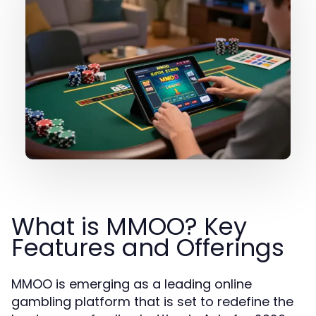
What is MMOO? Key
Features and Offerings
MMOO is emerging as a leading online
gambling platform that is set to redefine the