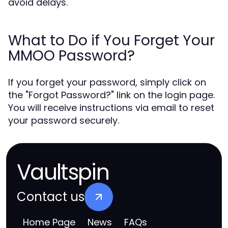
avoid delays.
What to Do if You Forget Your
MMOO Password?
If you forget your password, simply click on
the "Forgot Password?" link on the login page.
You will receive instructions via email to reset
your password securely.
Vaultspin
Contact us
Home Page
News
FAQs