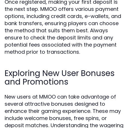
Once registered, making your first deposit is
the next step. MMOO offers various payment
options, including credit cards, e-wallets, and
bank transfers, ensuring players can choose
the method that suits them best. Always
ensure to check the deposit limits and any
potential fees associated with the payment
method prior to transactions.
Exploring New User Bonuses
and Promotions
New users at MMOO can take advantage of
several attractive bonuses designed to
enhance their gaming experience. These may
include welcome bonuses, free spins, or
deposit matches. Understanding the wagering