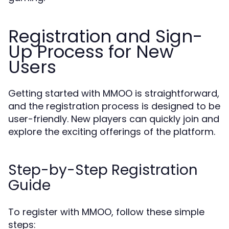
Registration and Sign-
Up Process for New
Users
Getting started with MMOO is straightforward,
and the registration process is designed to be
user-friendly. New players can quickly join and
explore the exciting offerings of the platform.
Step-by-Step Registration
Guide
To register with MMOO, follow these simple
steps: