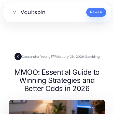
Vaultspin
V
News
Cassandra Young
·
February 28, 2026
·
Gambling
C
MMOO: Essential Guide to
Winning Strategies and
Better Odds in 2026