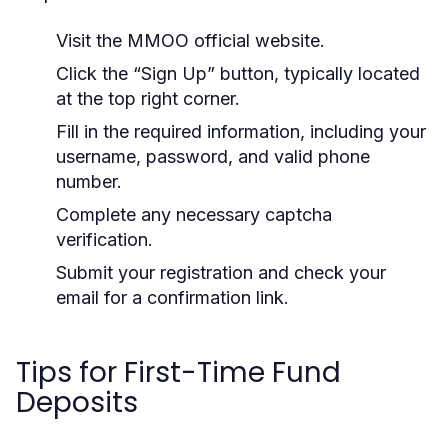
Visit the MMOO official website.
Click the “Sign Up” button, typically located
at the top right corner.
Fill in the required information, including your
username, password, and valid phone
number.
Complete any necessary captcha
verification.
Submit your registration and check your
email for a confirmation link.
Tips for First-Time Fund
Deposits