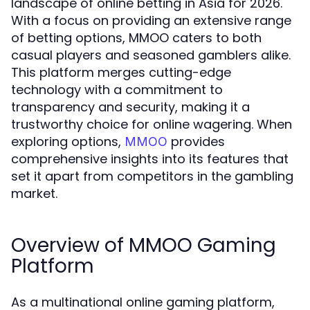
landscape of online betting in Asia for 2026.
With a focus on providing an extensive range
of betting options, MMOO caters to both
casual players and seasoned gamblers alike.
This platform merges cutting-edge
technology with a commitment to
transparency and security, making it a
trustworthy choice for online wagering. When
exploring options,
provides
MMOO
comprehensive insights into its features that
set it apart from competitors in the gambling
market.
Overview of MMOO Gaming
Platform
As a multinational online gaming platform,