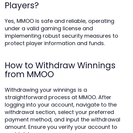
Players?
Yes, MMOO is safe and reliable, operating
under a valid gaming license and
implementing robust security measures to
protect player information and funds.
How to Withdraw Winnings
from MMOO
Withdrawing your winnings is a
straightforward process at MMOO. After
logging into your account, navigate to the
withdrawal section, select your preferred
payment method, and input the withdrawal
amount. Ensure you verify your account to