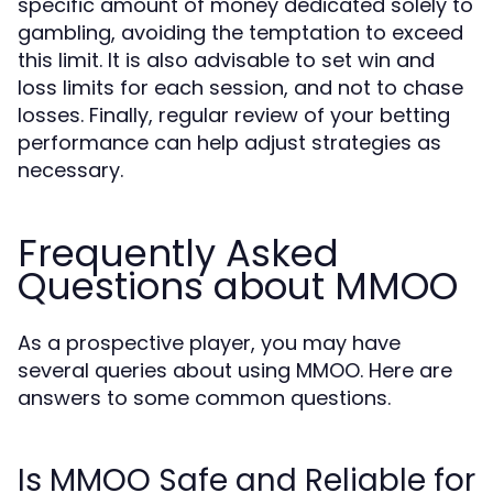
specific amount of money dedicated solely to
gambling, avoiding the temptation to exceed
this limit. It is also advisable to set win and
loss limits for each session, and not to chase
losses. Finally, regular review of your betting
performance can help adjust strategies as
necessary.
Frequently Asked
Questions about MMOO
As a prospective player, you may have
several queries about using MMOO. Here are
answers to some common questions.
Is MMOO Safe and Reliable for