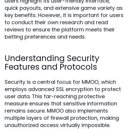
users highlight its user-friendly interface,
quick payouts, and extensive game variety as
key benefits. However, it is important for users
to conduct their own research and read
reviews to ensure the platform meets their
betting preferences and needs.
Understanding Security
Features and Protocols
Security is a central focus for MMOO, which
employs advanced SSL encryption to protect
user data. This far-reaching protective
measure ensures that sensitive information
remains secure. MMOO also implements
multiple layers of firewall protection, making
unauthorized access virtually impossible.