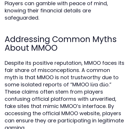
Players can gamble with peace of mind,
knowing their financial details are
safeguarded.
Addressing Common Myths
About MMOO
Despite its positive reputation, MMOO faces its
fair share of misconceptions. A common
myth is that MMOO is not trustworthy due to
some isolated reports of “MMOO lừa đảo.”
These claims often stem from players
confusing official platforms with unverified,
fake sites that mimic MMOO’s interface. By
accessing the official MMOO website, players
can ensure they are participating in legitimate
gaming.