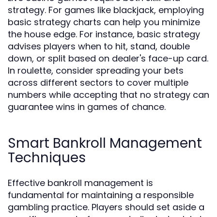
strategy. For games like blackjack, employing
basic strategy charts can help you minimize
the house edge. For instance, basic strategy
advises players when to hit, stand, double
down, or split based on dealer's face-up card.
In roulette, consider spreading your bets
across different sectors to cover multiple
numbers while accepting that no strategy can
guarantee wins in games of chance.
Smart Bankroll Management
Techniques
Effective bankroll management is
fundamental for maintaining a responsible
gambling practice. Players should set aside a