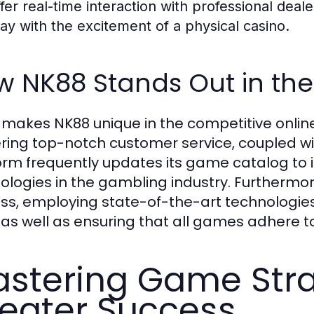
ffer real-time interaction with professional dea
lay with the excitement of a physical casino.
w NK88 Stands Out in th
makes NK88 unique in the competitive online 
ering top-notch customer service, coupled wi
orm frequently updates its game catalog to 
ologies in the gambling industry. Furthermore
ess, employing state-of-the-art technologie
 as well as ensuring that all games adhere t
stering Game Stra
eater Success