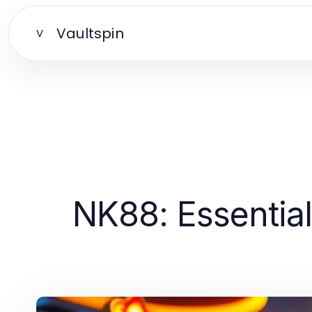
Vaultspin
V
NK88: Essential