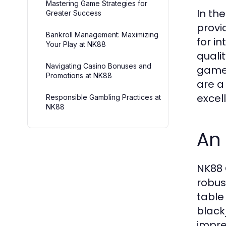
Mastering Game Strategies for
In th
Greater Success
provi
Bankroll Management: Maximizing
for i
Your Play at NK88
qualit
Navigating Casino Bonuses and
games
Promotions at NK88
are a
excel
Responsible Gambling Practices at
NK88
An 
NK88 
robus
table
black
impre