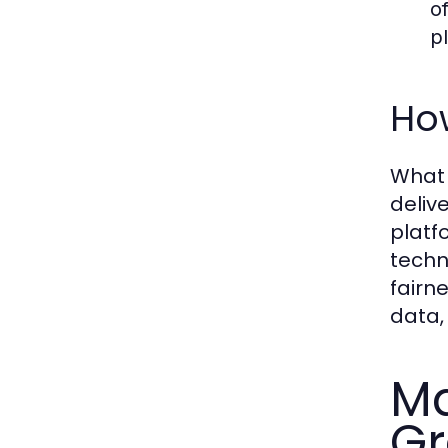
o
p
Ho
What 
deliv
platf
techn
fairn
data,
Ma
Gr