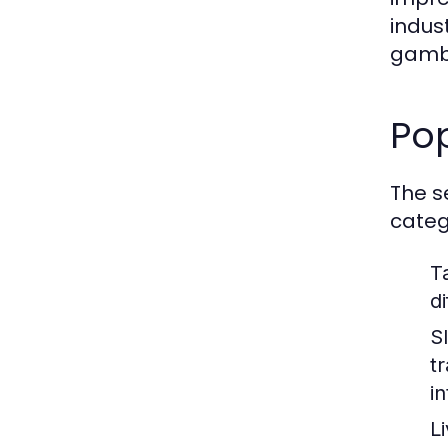
indus
gamb
Po
The s
categ
T
di
S
t
in
L