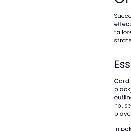
Succe
effec
tailo
strat
Ess
Card 
black
outli
house
playe
In po