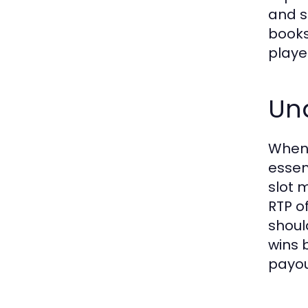
and s
books
playe
Un
When 
essen
slot 
RTP o
shoul
wins 
payou