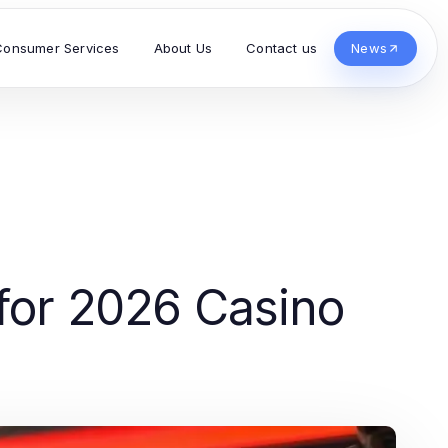
Consumer Services
About Us
Contact us
News
 for 2026 Casino