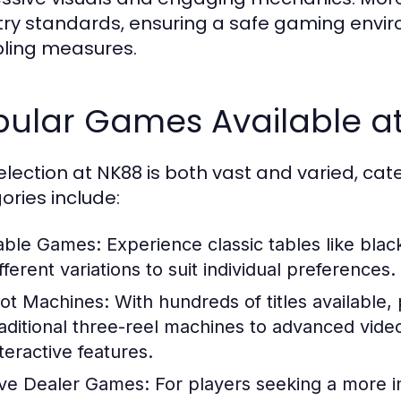
try standards, ensuring a safe gaming envi
ling measures.
pular Games Available a
election at NK88 is both vast and varied, cat
ories include:
able Games:
Experience classic tables like blac
fferent variations to suit individual preferences.
lot Machines:
With hundreds of titles available,
raditional three-reel machines to advanced video
teractive features.
ive Dealer Games:
For players seeking a more i