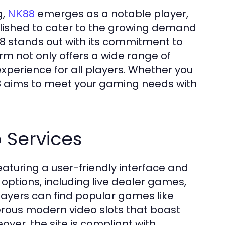
g,
emerges as a notable player,
NK88
ablished to cater to the growing demand
8 stands out with its commitment to
form not only offers a wide range of
perience for all players. Whether you
 aims to meet your gaming needs with
 Services
eaturing a user-friendly interface and
 options, including live dealer games,
Players can find popular games like
erous modern video slots that boast
ver, the site is compliant with