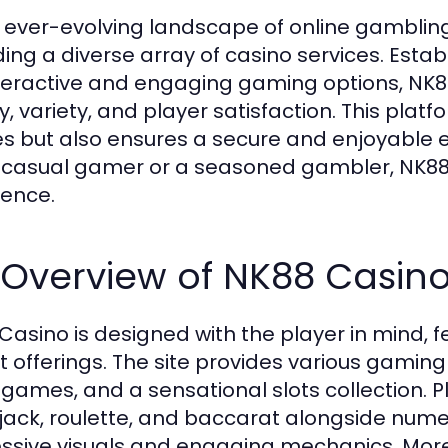
e ever-evolving landscape of online gamblin
ding a diverse array of casino services. Est
nteractive and engaging gaming options, NK8
y, variety, and player satisfaction. This plat
 but also ensures a secure and enjoyable ex
 casual gamer or a seasoned gambler, NK88
lence.
Overview of NK88 Casino
Casino is designed with the player in mind, f
t offerings. The site provides various gaming
 games, and a sensational slots collection. 
jack, roulette, and baccarat alongside num
ssive visuals and engaging mechanics. Moreo