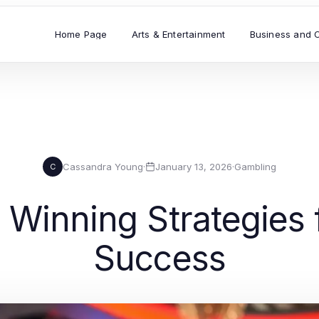
Home Page
Arts & Entertainment
Business and 
Cassandra Young
·
January 13, 2026
·
Gambling
C
 Winning Strategies
Success