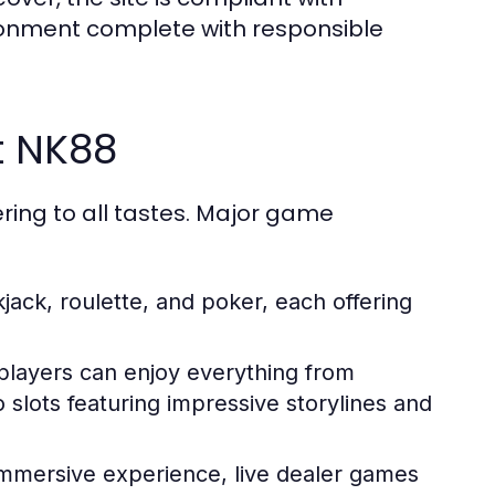
ronment complete with responsible
t NK88
ering to all tastes. Major game
kjack, roulette, and poker, each offering
 players can enjoy everything from
 slots featuring impressive storylines and
mmersive experience, live dealer games