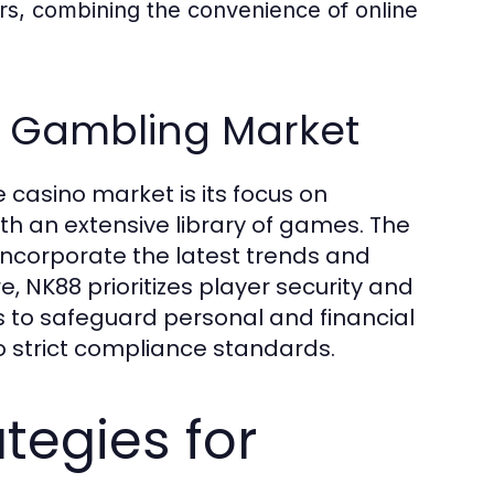
lers, combining the convenience of online
e Gambling Market
casino market is its focus on
th an extensive library of games. The
incorporate the latest trends and
, NK88 prioritizes player security and
s to safeguard personal and financial
o strict compliance standards.
tegies for