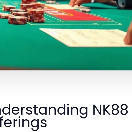
derstanding NK88 
ferings