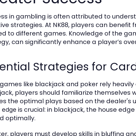
ss in gambling is often attributed to unde
tive strategies. At NK88, players can benefit
red to different games. Knowledge of the g
egy, can significantly enhance a player’s ove
ential Strategies for Ca
games like blackjack and poker rely heavily o
jack, players should familiarize themselves w
nes the optimal plays based on the dealer's
is crucial: in blackjack, the house ed
 edge
d optimally.
ker, players must develop skills in bluffing 