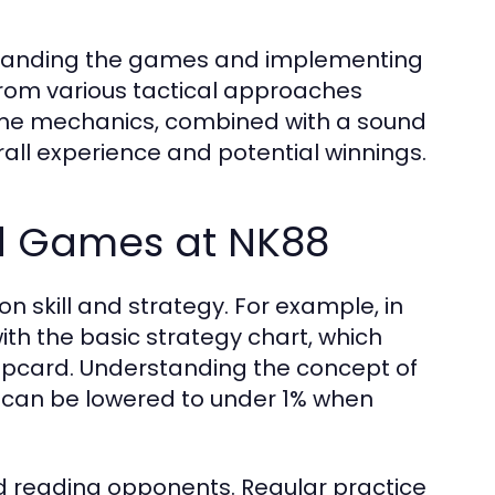
rstanding the games and implementing
 from various tactical approaches
ame mechanics, combined with a sound
rall experience and potential winnings.
rd Games at NK88
n skill and strategy. For example, in
ith the basic strategy chart, which
 upcard. Understanding the concept of
ge can be lowered to under 1% when
and reading opponents. Regular practice