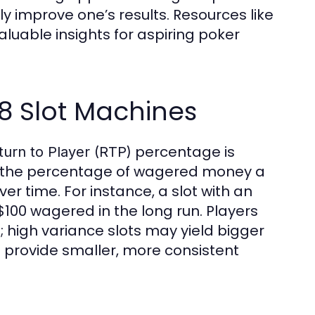
y improve one’s results. Resources like
luable insights for aspiring poker
8 Slot Machines
percentage is
turn to Player (RTP)
ates the percentage of wagered money a
er time. For instance, a slot with an
$100 wagered in the long run. Players
l; high variance slots may yield bigger
ts provide smaller, more consistent