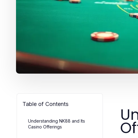
Table of Contents
Un
Of
Understanding NK88 and Its
Casino Offerings