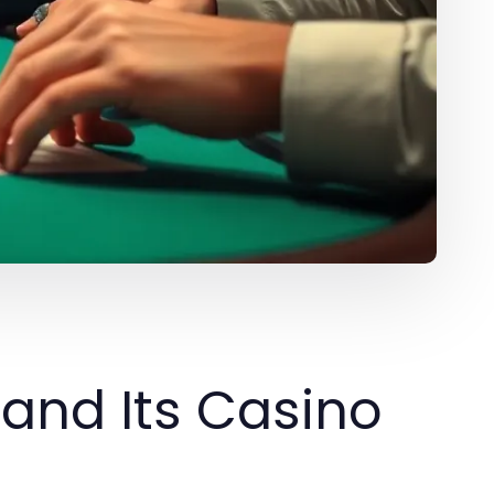
and Its Casino