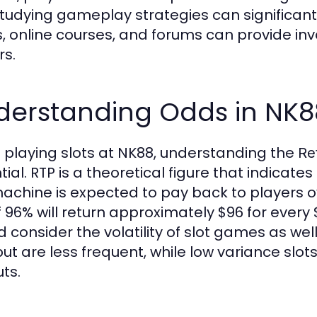
tudying gameplay strategies can significantl
, online courses, and forums can provide inva
rs.
derstanding Odds in NK8
playing slots at NK88, understanding the
Re
tial. RTP is a theoretical figure that indic
machine is expected to pay back to players ov
f 96% will return approximately $96 for every 
d consider the volatility of slot games as wel
but are less frequent, while low variance slo
ts.