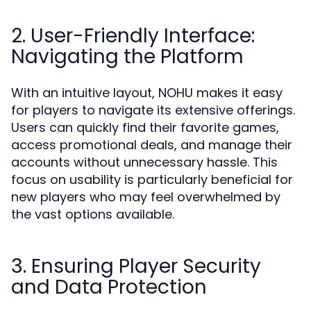
2. User-Friendly Interface:
Navigating the Platform
With an intuitive layout, NOHU makes it easy
for players to navigate its extensive offerings.
Users can quickly find their favorite games,
access promotional deals, and manage their
accounts without unnecessary hassle. This
focus on usability is particularly beneficial for
new players who may feel overwhelmed by
the vast options available.
3. Ensuring Player Security
and Data Protection