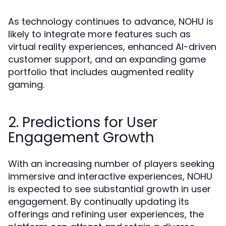
As technology continues to advance, NOHU is
likely to integrate more features such as
virtual reality experiences, enhanced AI-driven
customer support, and an expanding game
portfolio that includes augmented reality
gaming.
2. Predictions for User
Engagement Growth
With an increasing number of players seeking
immersive and interactive experiences, NOHU
is expected to see substantial growth in user
engagement. By continually updating its
offerings and refining user experiences, the