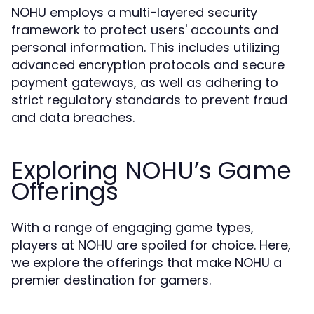
NOHU employs a multi-layered security
framework to protect users' accounts and
personal information. This includes utilizing
advanced encryption protocols and secure
payment gateways, as well as adhering to
strict regulatory standards to prevent fraud
and data breaches.
Exploring NOHU’s Game
Offerings
With a range of engaging game types,
players at NOHU are spoiled for choice. Here,
we explore the offerings that make NOHU a
premier destination for gamers.