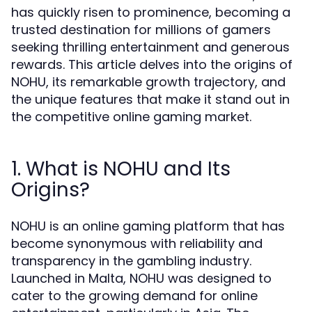
has quickly risen to prominence, becoming a
trusted destination for millions of gamers
seeking thrilling entertainment and generous
rewards. This article delves into the origins of
NOHU, its remarkable growth trajectory, and
the unique features that make it stand out in
the competitive online gaming market.
1. What is NOHU and Its
Origins?
NOHU is an online gaming platform that has
become synonymous with reliability and
transparency in the gambling industry.
Launched in Malta, NOHU was designed to
cater to the growing demand for online