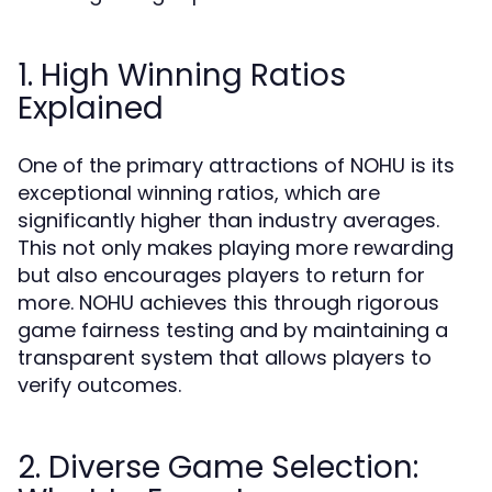
1. High Winning Ratios
Explained
One of the primary attractions of NOHU is its
exceptional winning ratios, which are
significantly higher than industry averages.
This not only makes playing more rewarding
but also encourages players to return for
more. NOHU achieves this through rigorous
game fairness testing and by maintaining a
transparent system that allows players to
verify outcomes.
2. Diverse Game Selection: