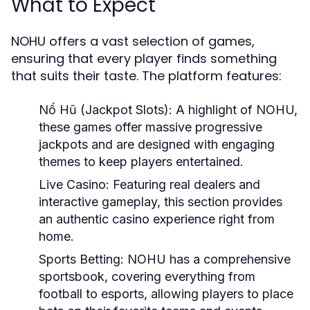
What to Expect
NOHU offers a vast selection of games,
ensuring that every player finds something
that suits their taste. The platform features:
Nổ Hũ (Jackpot Slots):
A highlight of NOHU,
these games offer massive progressive
jackpots and are designed with engaging
themes to keep players entertained.
Live Casino:
Featuring real dealers and
interactive gameplay, this section provides
an authentic casino experience right from
home.
Sports Betting:
NOHU has a comprehensive
sportsbook, covering everything from
football to esports, allowing players to place