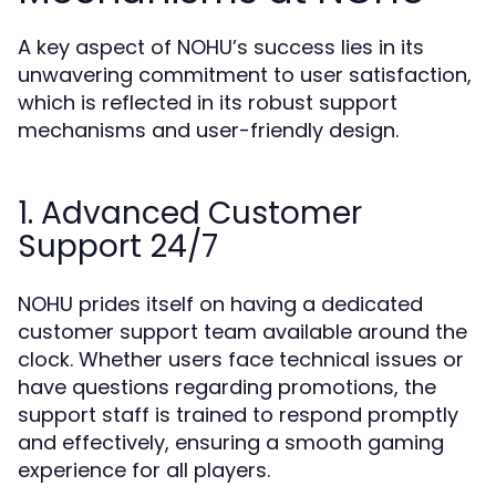
A key aspect of NOHU’s success lies in its
unwavering commitment to user satisfaction,
which is reflected in its robust support
mechanisms and user-friendly design.
1. Advanced Customer
Support 24/7
NOHU prides itself on having a dedicated
customer support team available around the
clock. Whether users face technical issues or
have questions regarding promotions, the
support staff is trained to respond promptly
and effectively, ensuring a smooth gaming
experience for all players.