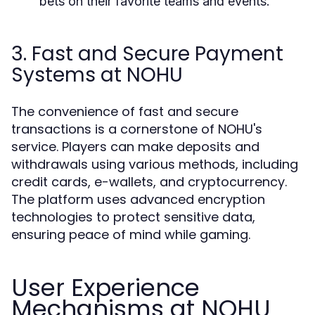
bets on their favorite teams and events.
3. Fast and Secure Payment
Systems at NOHU
The convenience of fast and secure
transactions is a cornerstone of NOHU's
service. Players can make deposits and
withdrawals using various methods, including
credit cards, e-wallets, and cryptocurrency.
The platform uses advanced encryption
technologies to protect sensitive data,
ensuring peace of mind while gaming.
User Experience
Mechanisms at NOHU