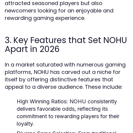
attracted seasoned players but also
newcomers looking for an enjoyable and
rewarding gaming experience.
3. Key Features that Set NOHU
Apart in 2026
In a market saturated with numerous gaming
platforms, NOHU has carved out a niche for
itself by offering distinctive features that
appeal to a diverse audience. These include:
High Winning Ratios:
NOHU consistently
delivers favorable odds, reflecting its
commitment to rewarding players for their
loyalty.