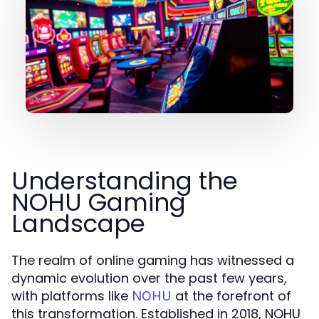
Understanding the
NOHU Gaming
Landscape
The realm of online gaming has witnessed a
dynamic evolution over the past few years,
with platforms like
at the forefront of
NOHU
this transformation. Established in 2018, NOHU