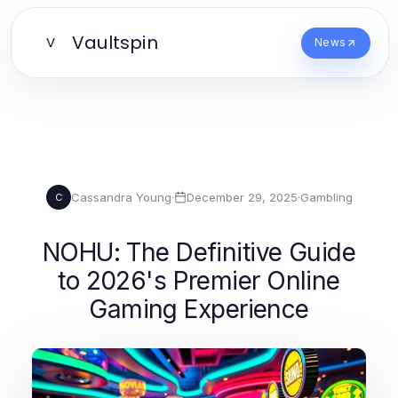
Vaultspin
V
News
Cassandra Young
·
December 29, 2025
·
Gambling
C
NOHU: The Definitive Guide
to 2026's Premier Online
Gaming Experience