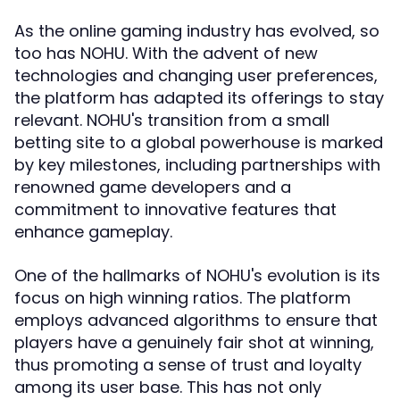
As the online gaming industry has evolved, so
too has NOHU. With the advent of new
technologies and changing user preferences,
the platform has adapted its offerings to stay
relevant. NOHU's transition from a small
betting site to a global powerhouse is marked
by key milestones, including partnerships with
renowned game developers and a
commitment to innovative features that
enhance gameplay.
One of the hallmarks of NOHU's evolution is its
focus on high winning ratios. The platform
employs advanced algorithms to ensure that
players have a genuinely fair shot at winning,
thus promoting a sense of trust and loyalty
among its user base. This has not only