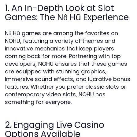
1. An In-Depth Look at Slot
Games: The Nổ Hũ Experience
Nổ Hũ games are among the favorites on
NOHU, featuring a variety of themes and
innovative mechanics that keep players
coming back for more. Partnering with top
developers, NOHU ensures that these games
are equipped with stunning graphics,
immersive sound effects, and lucrative bonus
features. Whether you prefer classic slots or
contemporary video slots, NOHU has
something for everyone.
2. Engaging Live Casino
Options Available