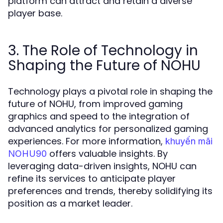
platform can attract and retain a diverse
player base.
3. The Role of Technology in
Shaping the Future of NOHU
Technology plays a pivotal role in shaping the
future of NOHU, from improved gaming
graphics and speed to the integration of
advanced analytics for personalized gaming
experiences. For more information,
khuyến mãi
offers valuable insights. By
NOHU90
leveraging data-driven insights, NOHU can
refine its services to anticipate player
preferences and trends, thereby solidifying its
position as a market leader.