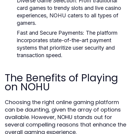
Diverse Game Selection:
From traditional
card games to trendy slots and live casino
experiences, NOHU caters to all types of
gamers.
Fast and Secure Payments:
The platform
incorporates state-of-the-art payment
systems that prioritize user security and
transaction speed.
The Benefits of Playing
on NOHU
Choosing the right online gaming platform
can be daunting, given the array of options
available. However, NOHU stands out for
several compelling reasons that enhance the
overall gaming experience.