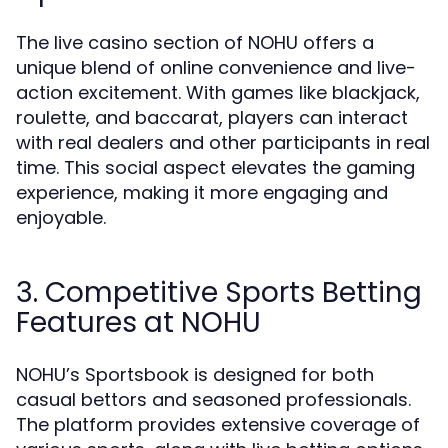
The live casino section of NOHU offers a
unique blend of online convenience and live-
action excitement. With games like blackjack,
roulette, and baccarat, players can interact
with real dealers and other participants in real
time. This social aspect elevates the gaming
experience, making it more engaging and
enjoyable.
3. Competitive Sports Betting
Features at NOHU
NOHU’s Sportsbook is designed for both
casual bettors and seasoned professionals.
The platform provides extensive coverage of