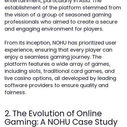
entertainment, particularly in Asia. The
establishment of the platform stemmed from
the vision of a group of seasoned gaming
professionals who aimed to create a secure
and engaging environment for players.
From its inception, NOHU has prioritized user
experience, ensuring that every player can
enjoy a seamless gaming journey. The
platform features a wide array of games,
including slots, traditional card games, and
live casino options, all developed by leading
software providers to ensure quality and
fairness.
2. The Evolution of Online
Gaming: A NOHU Case Study