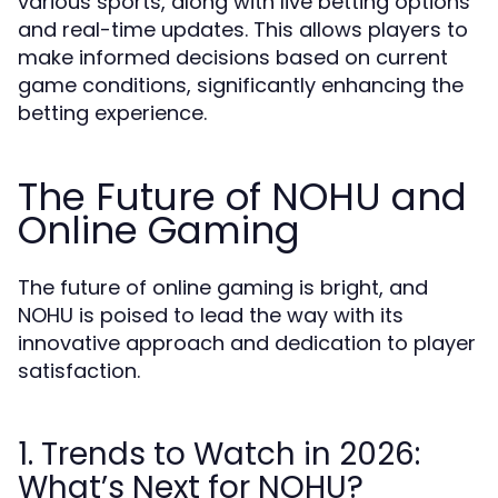
various sports, along with live betting options
and real-time updates. This allows players to
make informed decisions based on current
game conditions, significantly enhancing the
betting experience.
The Future of NOHU and
Online Gaming
The future of online gaming is bright, and
NOHU is poised to lead the way with its
innovative approach and dedication to player
satisfaction.
1. Trends to Watch in 2026:
What’s Next for NOHU?