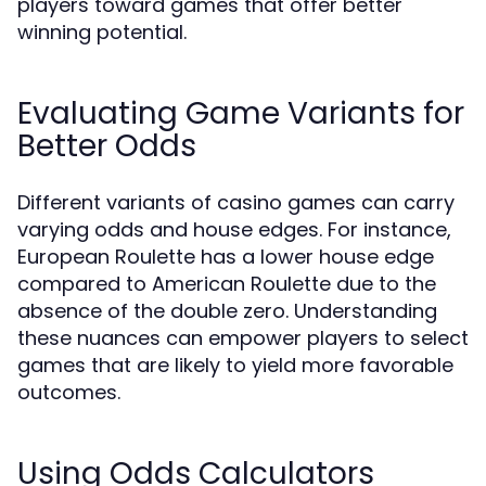
players toward games that offer better
winning potential.
Evaluating Game Variants for
Better Odds
Different variants of casino games can carry
varying odds and house edges. For instance,
European Roulette has a lower house edge
compared to American Roulette due to the
absence of the double zero. Understanding
these nuances can empower players to select
games that are likely to yield more favorable
outcomes.
Using Odds Calculators