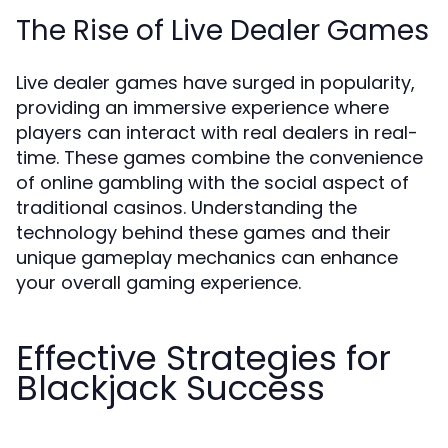
The Rise of Live Dealer Games
Live dealer games have surged in popularity,
providing an immersive experience where
players can interact with real dealers in real-
time. These games combine the convenience
of online gambling with the social aspect of
traditional casinos. Understanding the
technology behind these games and their
unique gameplay mechanics can enhance
your overall gaming experience.
Effective Strategies for
Blackjack Success