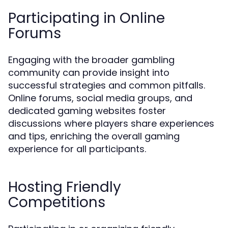
Participating in Online
Forums
Engaging with the broader gambling
community can provide insight into
successful strategies and common pitfalls.
Online forums, social media groups, and
dedicated gaming websites foster
discussions where players share experiences
and tips, enriching the overall gaming
experience for all participants.
Hosting Friendly
Competitions