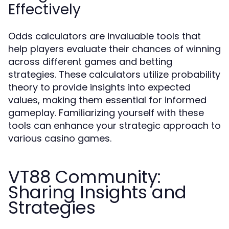
Effectively
Odds calculators are invaluable tools that
help players evaluate their chances of winning
across different games and betting
strategies. These calculators utilize probability
theory to provide insights into expected
values, making them essential for informed
gameplay. Familiarizing yourself with these
tools can enhance your strategic approach to
various casino games.
VT88 Community:
Sharing Insights and
Strategies