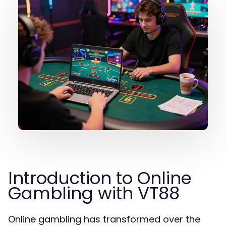
Introduction to Online
Gambling with VT88
Online gambling has transformed over the