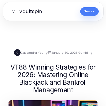
Vaultspin
V
News
Cassandra Young
·
January 30, 2026
·
Gambling
C
VT88 Winning Strategies for
2026: Mastering Online
Blackjack and Bankroll
Management