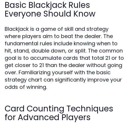
Basic Blackjack Rules
Everyone Should Know
Blackjack is a game of skill and strategy
where players aim to beat the dealer. The
fundamental rules include knowing when to
hit, stand, double down, or split. The common
goal is to accumulate cards that total 21 or to
get closer to 21 than the dealer without going
over. Familiarizing yourself with the basic
strategy chart can significantly improve your
odds of winning.
Card Counting Techniques
for Advanced Players