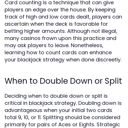
Card counting is a technique that can give
players an edge over the house. By keeping
track of high and low cards dealt, players can
ascertain when the deck is favorable for
betting higher amounts. Although not illegal,
many casinos frown upon this practice and
may ask players to leave. Nonetheless,
learning how to count cards can enhance
your blackjack strategy when done discreetly.
When to Double Down or Split
Deciding when to double down or split is
critical in blackjack strategy. Doubling down is
advantageous when your initial two cards
total 9, 10, or 11. Splitting should be considered
primarily for pairs of Aces or Eights. Strategic