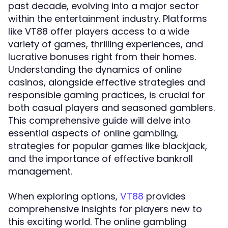
past decade, evolving into a major sector
within the entertainment industry. Platforms
like VT88 offer players access to a wide
variety of games, thrilling experiences, and
lucrative bonuses right from their homes.
Understanding the dynamics of online
casinos, alongside effective strategies and
responsible gaming practices, is crucial for
both casual players and seasoned gamblers.
This comprehensive guide will delve into
essential aspects of online gambling,
strategies for popular games like blackjack,
and the importance of effective bankroll
management.
When exploring options,
provides
VT88
comprehensive insights for players new to
this exciting world. The online gambling