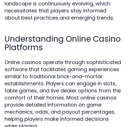
landscape is continuously evolving, which
necessitates that players stay informed
about best practices and emerging trends.
Understanding Online Casino
Platforms
Online casinos operate through sophisticated
software that facilitates gaming experiences
similar to traditional brick-and-mortar
establishments. Players can engage in slots,
table games, and live dealer options from the
comfort of their homes. Most online casinos
provide detailed information on game
mechanics, odds, and payout percentages,
helping players make informed decisions
while playing.