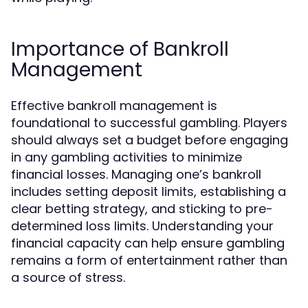
Importance of Bankroll
Management
Effective bankroll management is
foundational to successful gambling. Players
should always set a budget before engaging
in any gambling activities to minimize
financial losses. Managing one’s bankroll
includes setting deposit limits, establishing a
clear betting strategy, and sticking to pre-
determined loss limits. Understanding your
financial capacity can help ensure gambling
remains a form of entertainment rather than
a source of stress.