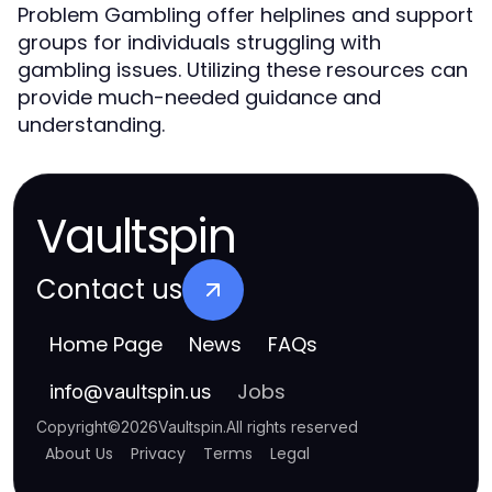
Problem Gambling offer helplines and support
groups for individuals struggling with
gambling issues. Utilizing these resources can
provide much-needed guidance and
understanding.
Vaultspin
Contact us
Home Page
News
FAQs
Jobs
info
@
vaultspin.us
Copyright
©
2026
Vaultspin
.
All rights reserved
About Us
Privacy
Terms
Legal