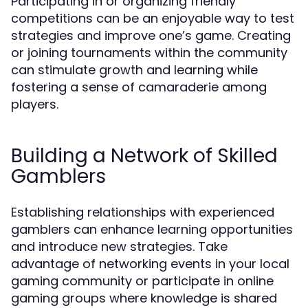
Participating in or organizing friendly
competitions can be an enjoyable way to test
strategies and improve one’s game. Creating
or joining tournaments within the community
can stimulate growth and learning while
fostering a sense of camaraderie among
players.
Building a Network of Skilled
Gamblers
Establishing relationships with experienced
gamblers can enhance learning opportunities
and introduce new strategies. Take
advantage of networking events in your local
gaming community or participate in online
gaming groups where knowledge is shared