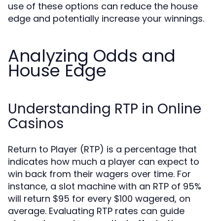
use of these options can reduce the house
edge and potentially increase your winnings.
Analyzing Odds and
House Edge
Understanding RTP in Online
Casinos
Return to Player (RTP) is a percentage that
indicates how much a player can expect to
win back from their wagers over time. For
instance, a slot machine with an RTP of 95%
will return $95 for every $100 wagered, on
average. Evaluating RTP rates can guide