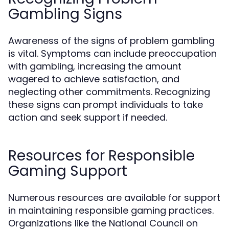
Gambling Signs
Awareness of the signs of problem gambling
is vital. Symptoms can include preoccupation
with gambling, increasing the amount
wagered to achieve satisfaction, and
neglecting other commitments. Recognizing
these signs can prompt individuals to take
action and seek support if needed.
Resources for Responsible
Gaming Support
Numerous resources are available for support
in maintaining responsible gaming practices.
Organizations like the National Council on