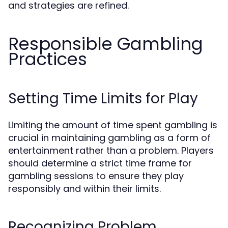
and strategies are refined.
Responsible Gambling
Practices
Setting Time Limits for Play
Limiting the amount of time spent gambling is
crucial in maintaining gambling as a form of
entertainment rather than a problem. Players
should determine a strict time frame for
gambling sessions to ensure they play
responsibly and within their limits.
Recognizing Problem