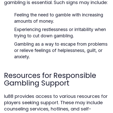
gambling is essential. Such signs may include:
Feeling the need to gamble with increasing
amounts of money.
Experiencing restlessness or irritability when
trying to cut down gambling.
Gambling as a way to escape from problems
or relieve feelings of helplessness, guilt, or
anxiety.
Resources for Responsible
Gambling Support
lu88 provides access to various resources for
players seeking support. These may include
counseling services, hotlines, and self-