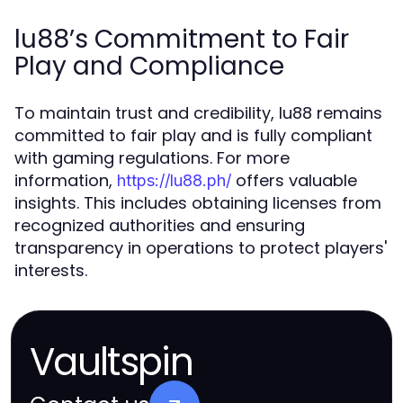
lu88’s Commitment to Fair
Play and Compliance
To maintain trust and credibility, lu88 remains
committed to fair play and is fully compliant
with gaming regulations. For more
information,
offers valuable
https://lu88.ph/
insights. This includes obtaining licenses from
recognized authorities and ensuring
transparency in operations to protect players'
interests.
Vaultspin