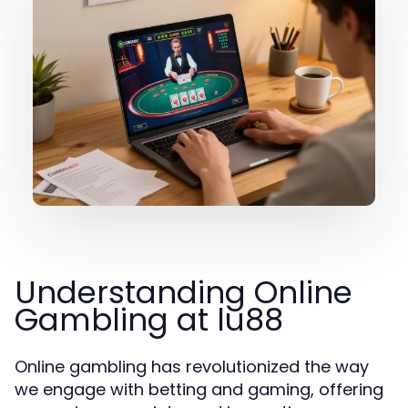
Understanding Online
Gambling at lu88
Online gambling has revolutionized the way
we engage with betting and gaming, offering