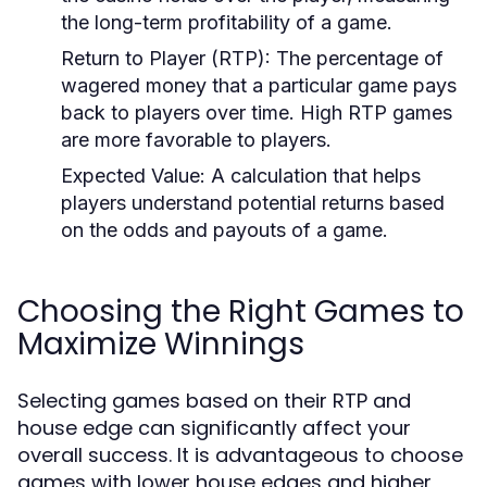
the long-term profitability of a game.
Return to Player (RTP):
The percentage of
wagered money that a particular game pays
back to players over time. High RTP games
are more favorable to players.
Expected Value:
A calculation that helps
players understand potential returns based
on the odds and payouts of a game.
Choosing the Right Games to
Maximize Winnings
Selecting games based on their RTP and
house edge can significantly affect your
overall success. It is advantageous to choose
games with lower house edges and higher