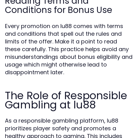
Reading Terms and
Conditions for Bonus Use
Every promotion on lu88 comes with terms
and conditions that spell out the rules and
limits of the offer. Make it a point to read
these carefully. This practice helps avoid any
misunderstandings about bonus eligibility and
usage which might otherwise lead to
disappointment later.
The Role of Responsible
Gambling at lu88
As a responsible gambling platform, lu88
prioritizes player safety and promotes a
healthy approach to gaming. This includes