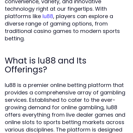
convenience, variety, and innovative
technology right at our fingertips. With
platforms like
, players can explore a
lu88
diverse range of gaming options, from
traditional casino games to modern sports
betting.
What is lu88 and Its
Offerings?
lu88 is a premier online betting platform that
provides a comprehensive array of gambling
services. Established to cater to the ever-
growing demand for online gambling, lu88
offers everything from live dealer games and
online slots to sports betting markets across
various disciplines. The platform is designed