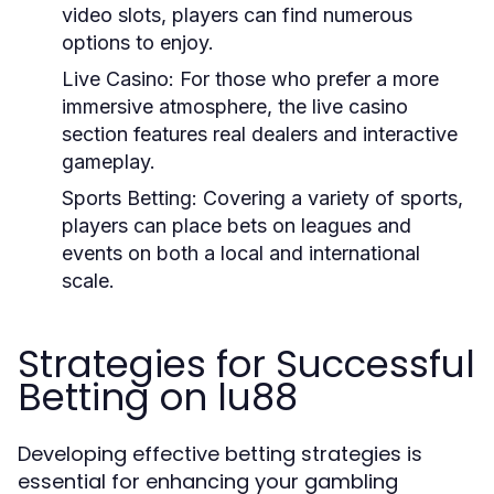
video slots, players can find numerous
options to enjoy.
Live Casino:
For those who prefer a more
immersive atmosphere, the live casino
section features real dealers and interactive
gameplay.
Sports Betting:
Covering a variety of sports,
players can place bets on leagues and
events on both a local and international
scale.
Strategies for Successful
Betting on lu88
Developing effective betting strategies is
essential for enhancing your gambling