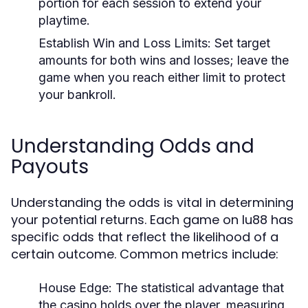
portion for each session to extend your
playtime.
Establish Win and Loss Limits:
Set target
amounts for both wins and losses; leave the
game when you reach either limit to protect
your bankroll.
Understanding Odds and
Payouts
Understanding the odds is vital in determining
your potential returns. Each game on lu88 has
specific odds that reflect the likelihood of a
certain outcome. Common metrics include:
House Edge:
The statistical advantage that
the casino holds over the player, measuring