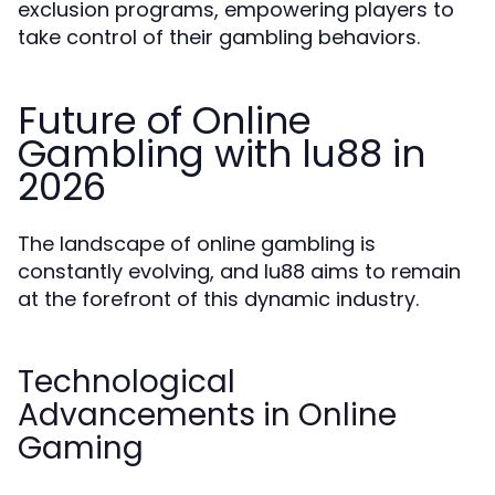
exclusion programs, empowering players to
take control of their gambling behaviors.
Future of Online
Gambling with lu88 in
2026
The landscape of online gambling is
constantly evolving, and lu88 aims to remain
at the forefront of this dynamic industry.
Technological
Advancements in Online
Gaming