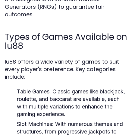
Generators (RNGs) to guarantee fair
outcomes.
Types of Games Available on
lu88
lu88 offers a wide variety of games to suit
every player's preference. Key categories
include:
Table Games:
Classic games like blackjack,
roulette, and baccarat are available, each
with multiple variations to enhance the
gaming experience.
Slot Machines:
With numerous themes and
structures, from progressive jackpots to