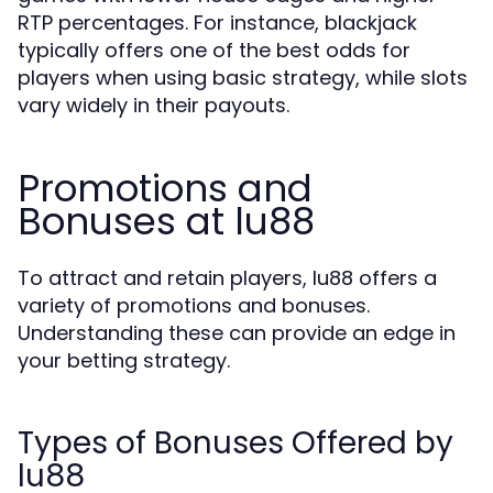
RTP percentages. For instance, blackjack
typically offers one of the best odds for
players when using basic strategy, while slots
vary widely in their payouts.
Promotions and
Bonuses at lu88
To attract and retain players, lu88 offers a
variety of promotions and bonuses.
Understanding these can provide an edge in
your betting strategy.
Types of Bonuses Offered by
lu88