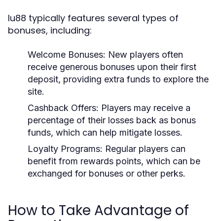
lu88 typically features several types of
bonuses, including:
Welcome Bonuses:
New players often
receive generous bonuses upon their first
deposit, providing extra funds to explore the
site.
Cashback Offers:
Players may receive a
percentage of their losses back as bonus
funds, which can help mitigate losses.
Loyalty Programs:
Regular players can
benefit from rewards points, which can be
exchanged for bonuses or other perks.
How to Take Advantage of