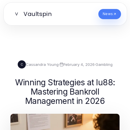
Vaultspin
V
News
Cassandra Young
·
February 4, 2026
·
Gambling
C
Winning Strategies at lu88:
Mastering Bankroll
Management in 2026