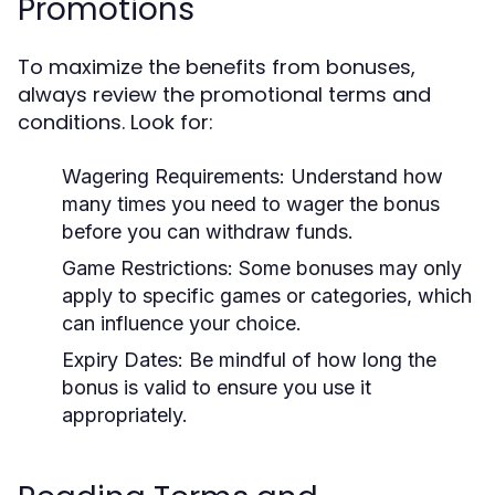
Promotions
To maximize the benefits from bonuses,
always review the promotional terms and
conditions. Look for:
Wagering Requirements:
Understand how
many times you need to wager the bonus
before you can withdraw funds.
Game Restrictions:
Some bonuses may only
apply to specific games or categories, which
can influence your choice.
Expiry Dates:
Be mindful of how long the
bonus is valid to ensure you use it
appropriately.