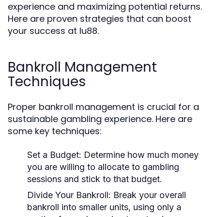
experience and maximizing potential returns.
Here are proven strategies that can boost
your success at lu88.
Bankroll Management
Techniques
Proper bankroll management is crucial for a
sustainable gambling experience. Here are
some key techniques:
Set a Budget:
Determine how much money
you are willing to allocate to gambling
sessions and stick to that budget.
Divide Your Bankroll:
Break your overall
bankroll into smaller units, using only a