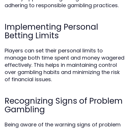
adhering to responsible gambling practices.
Implementing Personal
Betting Limits
Players can set their personal limits to
manage both time spent and money wagered
effectively. This helps in maintaining control
over gambling habits and minimizing the risk
of financial issues.
Recognizing Signs of Problem
Gambling
Being aware of the warning signs of problem