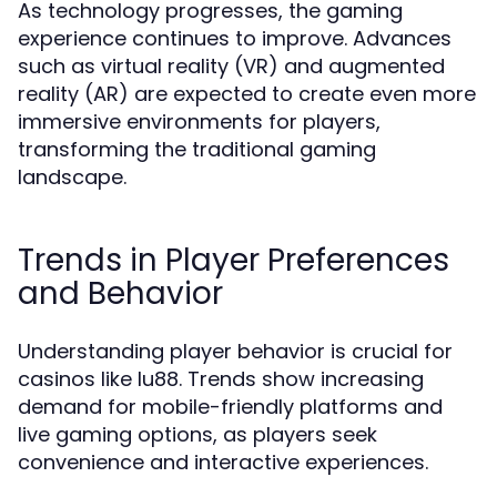
As technology progresses, the gaming
experience continues to improve. Advances
such as virtual reality (VR) and augmented
reality (AR) are expected to create even more
immersive environments for players,
transforming the traditional gaming
landscape.
Trends in Player Preferences
and Behavior
Understanding player behavior is crucial for
casinos like lu88. Trends show increasing
demand for mobile-friendly platforms and
live gaming options, as players seek
convenience and interactive experiences.