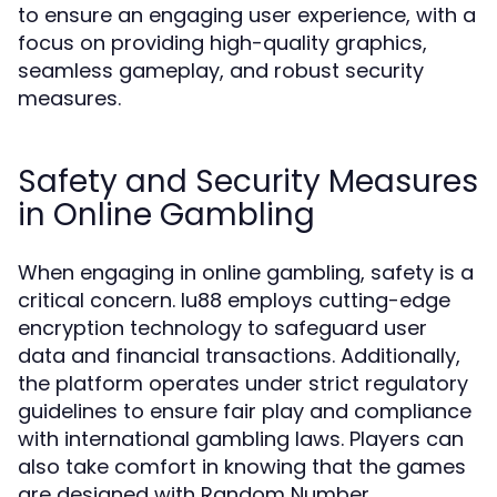
to ensure an engaging user experience, with a
focus on providing high-quality graphics,
seamless gameplay, and robust security
measures.
Safety and Security Measures
in Online Gambling
When engaging in online gambling, safety is a
critical concern. lu88 employs cutting-edge
encryption technology to safeguard user
data and financial transactions. Additionally,
the platform operates under strict regulatory
guidelines to ensure fair play and compliance
with international gambling laws. Players can
also take comfort in knowing that the games
are designed with Random Number