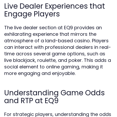
Live Dealer Experiences that
Engage Players
The live dealer section at EQ9 provides an
exhilarating experience that mirrors the
atmosphere of a land-based casino. Players
can interact with professional dealers in real-
time across several game options, such as
live blackjack, roulette, and poker. This adds a
social element to online gaming, making it
more engaging and enjoyable.
Understanding Game Odds
and RTP at EQ9
For strategic players, understanding the odds