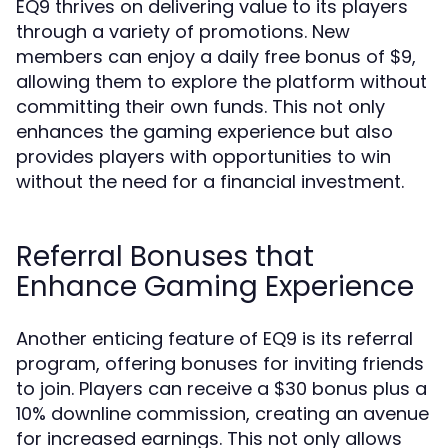
EQ9 thrives on delivering value to its players
through a variety of promotions. New
members can enjoy a daily free bonus of $9,
allowing them to explore the platform without
committing their own funds. This not only
enhances the gaming experience but also
provides players with opportunities to win
without the need for a financial investment.
Referral Bonuses that
Enhance Gaming Experience
Another enticing feature of EQ9 is its referral
program, offering bonuses for inviting friends
to join. Players can receive a $30 bonus plus a
10% downline commission, creating an avenue
for increased earnings. This not only allows