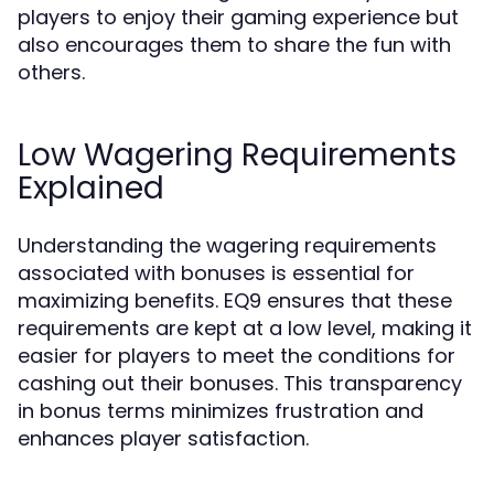
players to enjoy their gaming experience but
also encourages them to share the fun with
others.
Low Wagering Requirements
Explained
Understanding the wagering requirements
associated with bonuses is essential for
maximizing benefits. EQ9 ensures that these
requirements are kept at a low level, making it
easier for players to meet the conditions for
cashing out their bonuses. This transparency
in bonus terms minimizes frustration and
enhances player satisfaction.