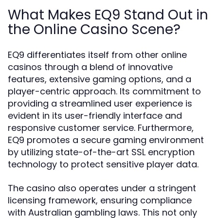
What Makes EQ9 Stand Out in
the Online Casino Scene?
EQ9 differentiates itself from other online
casinos through a blend of innovative
features, extensive gaming options, and a
player-centric approach. Its commitment to
providing a streamlined user experience is
evident in its user-friendly interface and
responsive customer service. Furthermore,
EQ9 promotes a secure gaming environment
by utilizing state-of-the-art SSL encryption
technology to protect sensitive player data.
The casino also operates under a stringent
licensing framework, ensuring compliance
with Australian gambling laws. This not only