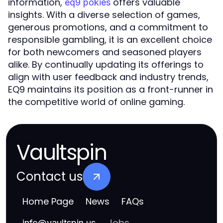
information,
offers valuable
eq9 pokies
insights. With a diverse selection of games,
generous promotions, and a commitment to
responsible gambling, it is an excellent choice
for both newcomers and seasoned players
alike. By continually updating its offerings to
align with user feedback and industry trends,
EQ9 maintains its position as a front-runner in
the competitive world of online gaming.
Vaultspin
Contact us
Home Page
News
FAQs
Jobs
info
@
vaultspin.us