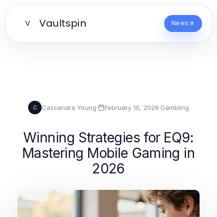
Vaultspin
V
News
Cassandra Young
·
February 10, 2026
·
Gambling
C
Winning Strategies for EQ9:
Mastering Mobile Gaming in
2026