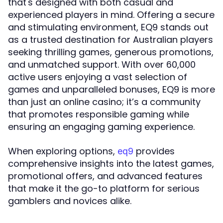
that's designed with both casual and
experienced players in mind. Offering a secure
and stimulating environment, EQ9 stands out
as a trusted destination for Australian players
seeking thrilling games, generous promotions,
and unmatched support. With over 60,000
active users enjoying a vast selection of
games and unparalleled bonuses, EQ9 is more
than just an online casino; it’s a community
that promotes responsible gaming while
ensuring an engaging gaming experience.
When exploring options,
provides
eq9
comprehensive insights into the latest games,
promotional offers, and advanced features
that make it the go-to platform for serious
gamblers and novices alike.