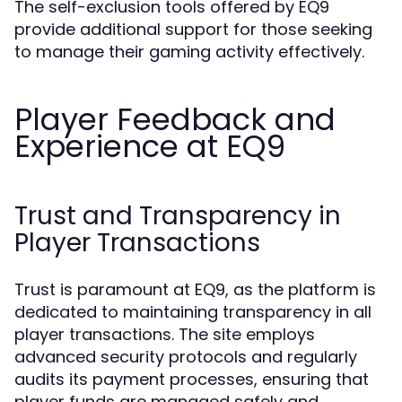
The self-exclusion tools offered by EQ9
provide additional support for those seeking
to manage their gaming activity effectively.
Player Feedback and
Experience at EQ9
Trust and Transparency in
Player Transactions
Trust is paramount at EQ9, as the platform is
dedicated to maintaining transparency in all
player transactions. The site employs
advanced security protocols and regularly
audits its payment processes, ensuring that
player funds are managed safely and