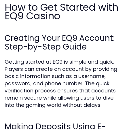
How to Get Started with
EQ9 Casino
Creating Your EQ9 Account:
Step-by-Step Guide
Getting started at EQ9 is simple and quick.
Players can create an account by providing
basic information such as a username,
password, and phone number. The quick
verification process ensures that accounts
remain secure while allowing users to dive
into the gaming world without delays.
Making Deposits Using E-