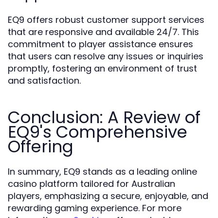
EQ9 offers robust customer support services
that are responsive and available 24/7. This
commitment to player assistance ensures
that users can resolve any issues or inquiries
promptly, fostering an environment of trust
and satisfaction.
Conclusion: A Review of
EQ9's Comprehensive
Offering
In summary, EQ9 stands as a leading online
casino platform tailored for Australian
players, emphasizing a secure, enjoyable, and
rewarding gaming experience. For more