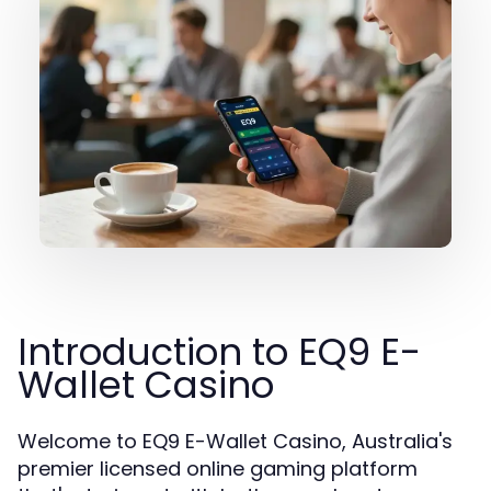
Introduction to EQ9 E-
Wallet Casino
Welcome to EQ9 E-Wallet Casino, Australia's
premier licensed online gaming platform