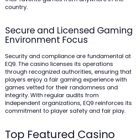
country.
Secure and Licensed Gaming
Environment Focus
Security and compliance are fundamental at
EQ9. The casino licenses its operations
through recognized authorities, ensuring that
players enjoy a fair gaming experience with
games vetted for their randomness and
integrity. With regular audits from
independent organizations, EQ9 reinforces its
commitment to player safety and fair play.
Top Featured Casino