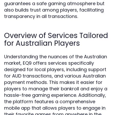
guarantees a safe gaming atmosphere but
also builds trust among players, facilitating
transparency in all transactions.
Overview of Services Tailored
for Australian Players
Understanding the nuances of the Australian
market, EQ9 offers services specifically
designed for local players, including support
for AUD transactions, and various Australian
payment methods. This makes it easier for
players to manage their bankroll and enjoy a
hassle-free gaming experience. Additionally,
the platform features a comprehensive
mobile app that allows players to engage in
their favorite games from anywhere in the