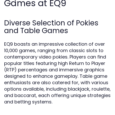
Games at EQ9
Diverse Selection of Pokies
and Table Games
EQ9 boasts an impressive collection of over
10,000 games, ranging from classic slots to
contemporary video pokies. Players can find
popular titles featuring high Return to Player
(RTP) percentages and immersive graphics
designed to enhance gameplay. Table game
enthusiasts are also catered for, with various
options available, including blackjack, roulette,
and baccarat, each offering unique strategies
and betting systems.