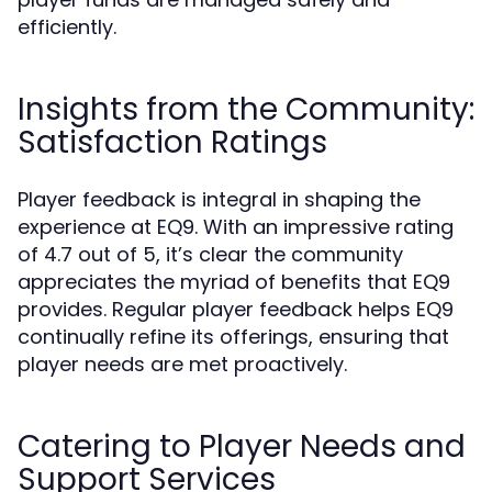
efficiently.
Insights from the Community:
Satisfaction Ratings
Player feedback is integral in shaping the
experience at EQ9. With an impressive rating
of 4.7 out of 5, it’s clear the community
appreciates the myriad of benefits that EQ9
provides. Regular player feedback helps EQ9
continually refine its offerings, ensuring that
player needs are met proactively.
Catering to Player Needs and
Support Services