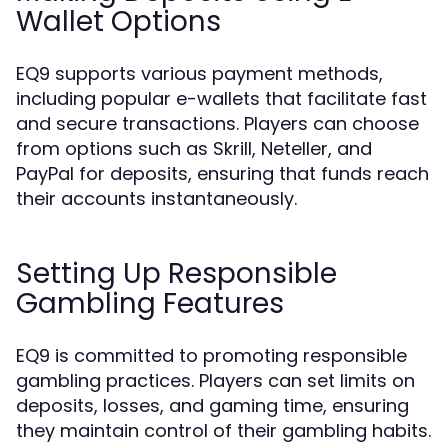
Wallet Options
EQ9 supports various payment methods,
including popular e-wallets that facilitate fast
and secure transactions. Players can choose
from options such as Skrill, Neteller, and
PayPal for deposits, ensuring that funds reach
their accounts instantaneously.
Setting Up Responsible
Gambling Features
EQ9 is committed to promoting responsible
gambling practices. Players can set limits on
deposits, losses, and gaming time, ensuring
they maintain control of their gambling habits.