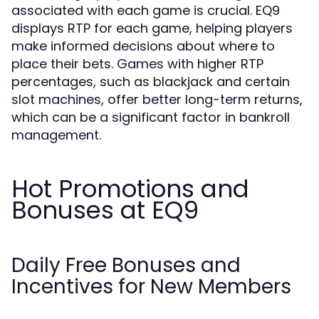
associated with each game is crucial. EQ9
displays RTP for each game, helping players
make informed decisions about where to
place their bets. Games with higher RTP
percentages, such as blackjack and certain
slot machines, offer better long-term returns,
which can be a significant factor in bankroll
management.
Hot Promotions and
Bonuses at EQ9
Daily Free Bonuses and
Incentives for New Members