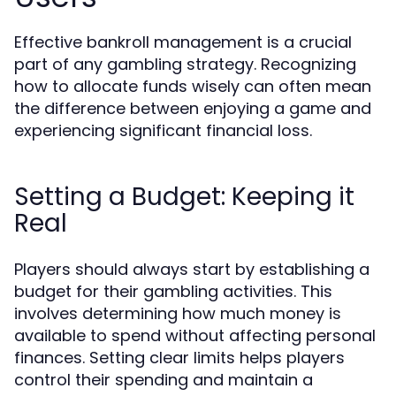
Effective bankroll management is a crucial
part of any gambling strategy. Recognizing
how to allocate funds wisely can often mean
the difference between enjoying a game and
experiencing significant financial loss.
Setting a Budget: Keeping it
Real
Players should always start by establishing a
budget for their gambling activities. This
involves determining how much money is
available to spend without affecting personal
finances. Setting clear limits helps players
control their spending and maintain a