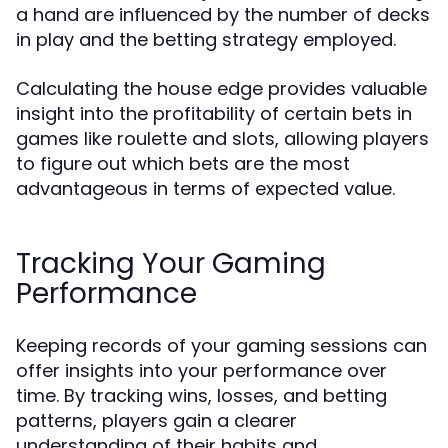
a hand are influenced by the number of decks
in play and the betting strategy employed.
Calculating the house edge provides valuable
insight into the profitability of certain bets in
games like roulette and slots, allowing players
to figure out which bets are the most
advantageous in terms of expected value.
Tracking Your Gaming
Performance
Keeping records of your gaming sessions can
offer insights into your performance over
time. By tracking wins, losses, and betting
patterns, players gain a clearer
understanding of their habits and