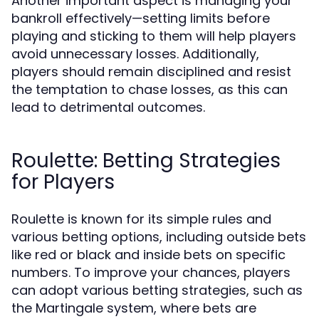
Another important aspect is managing your
bankroll effectively—setting limits before
playing and sticking to them will help players
avoid unnecessary losses. Additionally,
players should remain disciplined and resist
the temptation to chase losses, as this can
lead to detrimental outcomes.
Roulette: Betting Strategies
for Players
Roulette is known for its simple rules and
various betting options, including outside bets
like red or black and inside bets on specific
numbers. To improve your chances, players
can adopt various betting strategies, such as
the Martingale system, where bets are