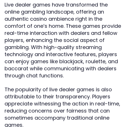
Live dealer games have transformed the
online gambling landscape, offering an
authentic casino ambience right in the
comfort of one’s home. These games provide
real-time interaction with dealers and fellow
players, enhancing the social aspect of
gambling. With high-quality streaming
technology and interactive features, players
can enjoy games like blackjack, roulette, and
baccarat while communicating with dealers
through chat functions.
The popularity of live dealer games is also
attributable to their transparency. Players
appreciate witnessing the action in real-time,
reducing concerns over fairness that can
sometimes accompany traditional online
games.