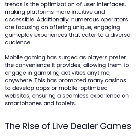
trends is the optimization of user interfaces,
making platforms more intuitive and
accessible. Additionally, numerous operators
are focusing on offering unique, engaging
gameplay experiences that cater to a diverse
audience.
Mobile gaming has surged as players prefer
the convenience it provides, allowing them to
engage in gambling activities anytime,
anywhere. This has prompted many casinos
to develop apps or mobile-optimized
websites, ensuring a seamless experience on
smartphones and tablets.
The Rise of Live Dealer Games