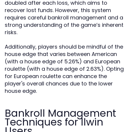
doubled after each loss, which aims to
recover lost funds. However, this system
requires careful bankroll management and a
strong understanding of the game’s inherent
risks.
Additionally, players should be mindful of the
house edge that varies between American
(with a house edge of 5.26%) and European
roulette (with a house edge of 2.63%). Opting
for European roulette can enhance the
player's overall chances due to the lower
house edge.
Bankroll Management
Techniques for llwin
Users