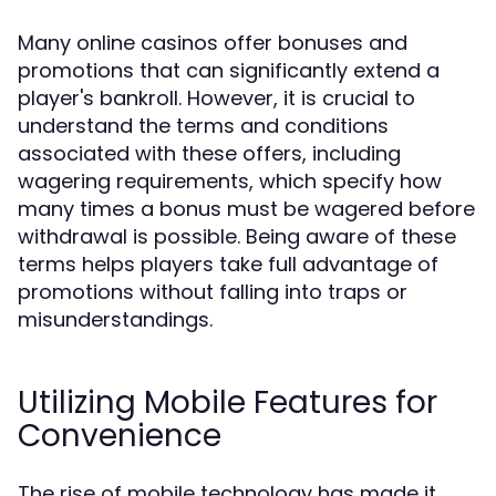
Many online casinos offer bonuses and
promotions that can significantly extend a
player's bankroll. However, it is crucial to
understand the terms and conditions
associated with these offers, including
wagering requirements, which specify how
many times a bonus must be wagered before
withdrawal is possible. Being aware of these
terms helps players take full advantage of
promotions without falling into traps or
misunderstandings.
Utilizing Mobile Features for
Convenience
The rise of mobile technology has made it