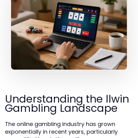
Understanding the llwin
Gambling Landscape
The online gambling industry has grown
exponentially in recent years, particularly