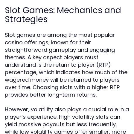
Slot Games: Mechanics and
Strategies
Slot games are among the most popular
casino offerings, known for their
straightforward gameplay and engaging
themes. A key aspect players must
understand is the return to player (RTP)
percentage, which indicates how much of the
wagered money will be returned to players
over time. Choosing slots with a higher RTP
provides better long-term returns.
However, volatility also plays a crucial role in a
player’s experience. High volatility slots can
yield massive payouts but less frequently,
while low volatility games offer smaller, more