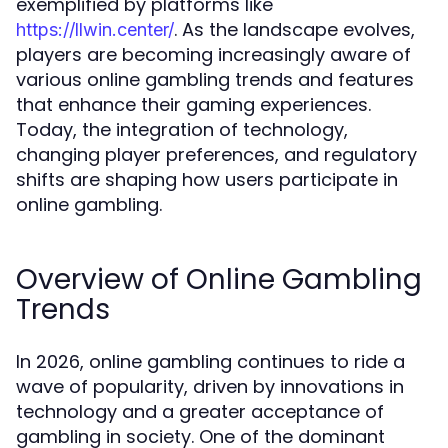
exemplified by platforms like
. As the landscape evolves,
https://llwin.center/
players are becoming increasingly aware of
various online gambling trends and features
that enhance their gaming experiences.
Today, the integration of technology,
changing player preferences, and regulatory
shifts are shaping how users participate in
online gambling.
Overview of Online Gambling
Trends
In 2026, online gambling continues to ride a
wave of popularity, driven by innovations in
technology and a greater acceptance of
gambling in society. One of the dominant