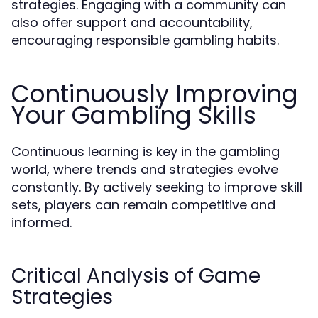
strategies. Engaging with a community can
also offer support and accountability,
encouraging responsible gambling habits.
Continuously Improving
Your Gambling Skills
Continuous learning is key in the gambling
world, where trends and strategies evolve
constantly. By actively seeking to improve skill
sets, players can remain competitive and
informed.
Critical Analysis of Game
Strategies