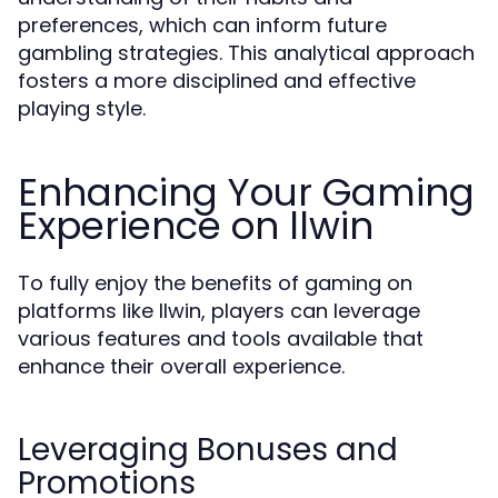
preferences, which can inform future
gambling strategies. This analytical approach
fosters a more disciplined and effective
playing style.
Enhancing Your Gaming
Experience on llwin
To fully enjoy the benefits of gaming on
platforms like llwin, players can leverage
various features and tools available that
enhance their overall experience.
Leveraging Bonuses and
Promotions