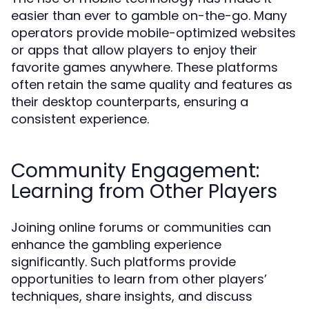
easier than ever to gamble on-the-go. Many
operators provide mobile-optimized websites
or apps that allow players to enjoy their
favorite games anywhere. These platforms
often retain the same quality and features as
their desktop counterparts, ensuring a
consistent experience.
Community Engagement:
Learning from Other Players
Joining online forums or communities can
enhance the gambling experience
significantly. Such platforms provide
opportunities to learn from other players’
techniques, share insights, and discuss