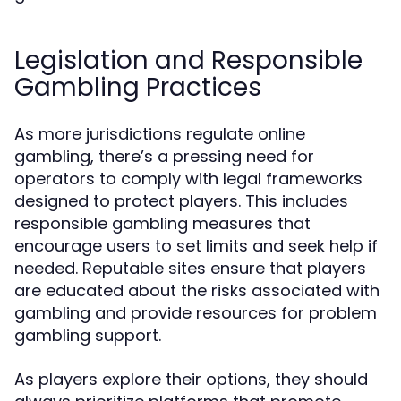
Legislation and Responsible
Gambling Practices
As more jurisdictions regulate online
gambling, there’s a pressing need for
operators to comply with legal frameworks
designed to protect players. This includes
responsible gambling measures that
encourage users to set limits and seek help if
needed. Reputable sites ensure that players
are educated about the risks associated with
gambling and provide resources for problem
gambling support.
As players explore their options, they should