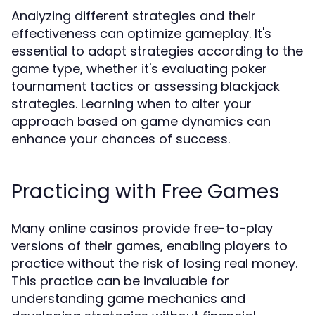
Analyzing different strategies and their
effectiveness can optimize gameplay. It's
essential to adapt strategies according to the
game type, whether it's evaluating poker
tournament tactics or assessing blackjack
strategies. Learning when to alter your
approach based on game dynamics can
enhance your chances of success.
Practicing with Free Games
Many online casinos provide free-to-play
versions of their games, enabling players to
practice without the risk of losing real money.
This practice can be invaluable for
understanding game mechanics and