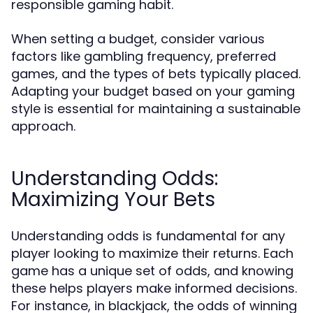
responsible gaming habit.
When setting a budget, consider various
factors like gambling frequency, preferred
games, and the types of bets typically placed.
Adapting your budget based on your gaming
style is essential for maintaining a sustainable
approach.
Understanding Odds:
Maximizing Your Bets
Understanding odds is fundamental for any
player looking to maximize their returns. Each
game has a unique set of odds, and knowing
these helps players make informed decisions.
For instance, in blackjack, the odds of winning