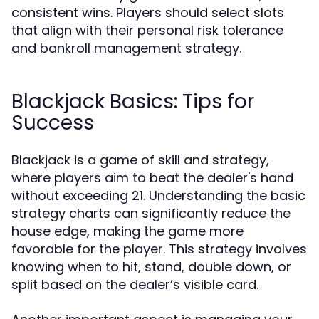
consistent wins. Players should select slots
that align with their personal risk tolerance
and bankroll management strategy.
Blackjack Basics: Tips for
Success
Blackjack is a game of skill and strategy,
where players aim to beat the dealer's hand
without exceeding 21. Understanding the basic
strategy charts can significantly reduce the
house edge, making the game more
favorable for the player. This strategy involves
knowing when to hit, stand, double down, or
split based on the dealer’s visible card.