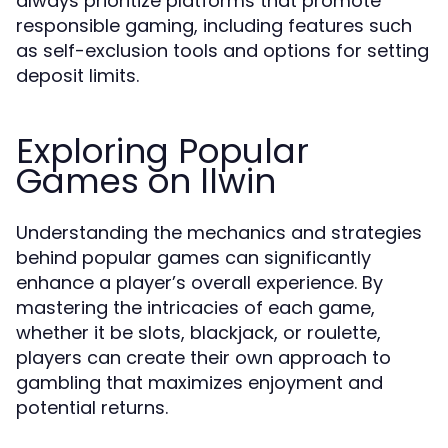
always prioritize platforms that promote
responsible gaming, including features such
as self-exclusion tools and options for setting
deposit limits.
Exploring Popular
Games on llwin
Understanding the mechanics and strategies
behind popular games can significantly
enhance a player’s overall experience. By
mastering the intricacies of each game,
whether it be slots, blackjack, or roulette,
players can create their own approach to
gambling that maximizes enjoyment and
potential returns.