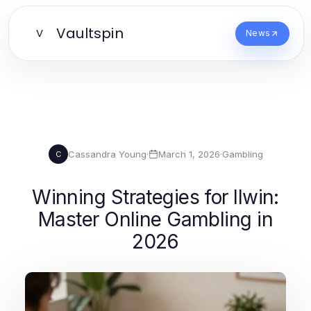
Vaultspin
V
News
Cassandra Young
·
March 1, 2026
·
Gambling
C
Winning Strategies for llwin:
Master Online Gambling in
2026