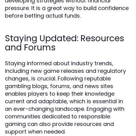
developing strategies without financial
pressure. It is a great way to build confidence
before betting actual funds.
Staying Updated: Resources
and Forums
Staying informed about industry trends,
including new game releases and regulatory
changes, is crucial. Following reputable
gambling blogs, forums, and news sites
enables players to keep their knowledge
current and adaptable, which is essential in
an ever-changing landscape. Engaging with
communities dedicated to responsible
gaming can also provide resources and
support when needed.