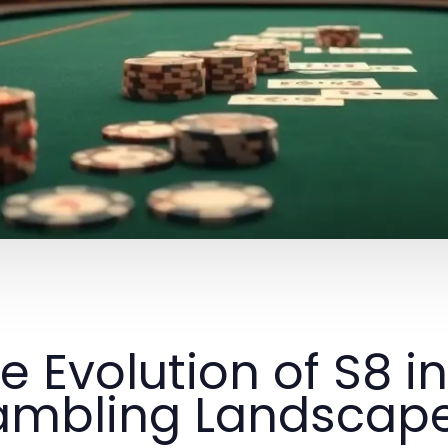
e Evolution of S8 i
mbling Landscap