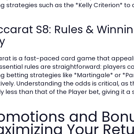
ng strategies such as the *Kelly Criterion* to
carat S8: Rules & Winnin
y
rat is a fast-paced card game that appeals 
ssential rules are straightforward: players ca
zing betting strategies like *Martingale* or *
tively. Understanding the odds is critical, as
ly less than that of the Player bet, giving it 
omotions and Bonu
ximizing Your Ret