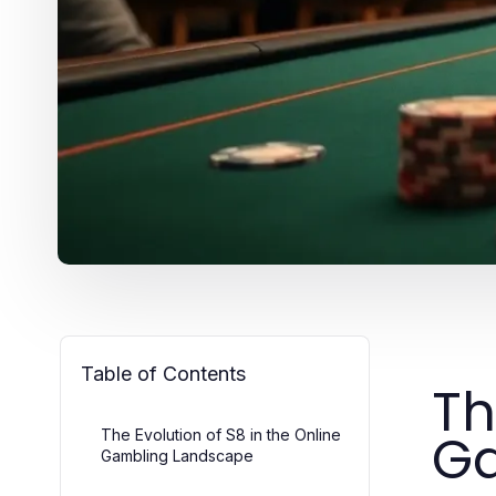
Table of Contents
Th
Ga
The Evolution of S8 in the Online
Gambling Landscape