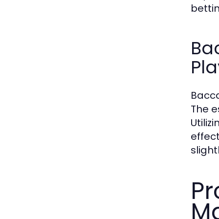
betti
Bac
Pla
Bacca
The e
Utili
effec
slight
Pr
Ma