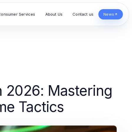
Consumer Services
About Us
Contact us
News
n 2026: Mastering
e Tactics