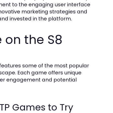
ament to the engaging user interface
nnovative marketing strategies and
nd invested in the platform.
 on the S8
h features some of the most popular
ndscape. Each game offers unique
yer engagement and potential
RTP Games to Try