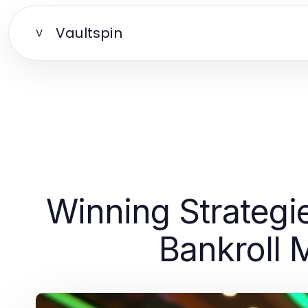
Vaultspin
V
Winning Strategi
Bankroll