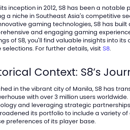
 its inception in 2012, S8 has been a notable 
ng a niche in Southeast Asia's competitive se
nnovative gaming technologies, S8 has built a
ehensive and engaging gaming experience.
ngs of S8, you'll find valuable insights into 
elections. For further details, visit
.
S8
torical Context: S8’s Jou
hed in the vibrant city of Manila, S8 has tr
erhouse with over 3 million users worldwide
ology and leveraging strategic partnership
roadened its portfolio to include a variety o
se preferences of its player base.