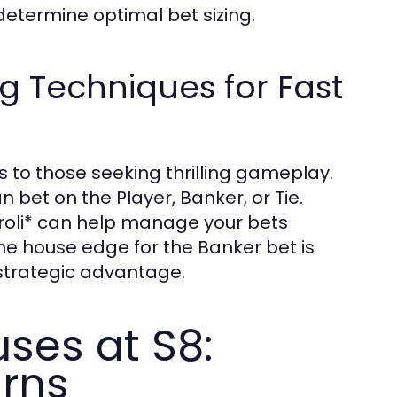
 determine optimal bet sizing.
g Techniques for Fast
to those seeking thrilling gameplay.
n bet on the Player, Banker, or Tie.
Paroli* can help manage your bets
 the house edge for the Banker bet is
a strategic advantage.
ses at S8:
urns