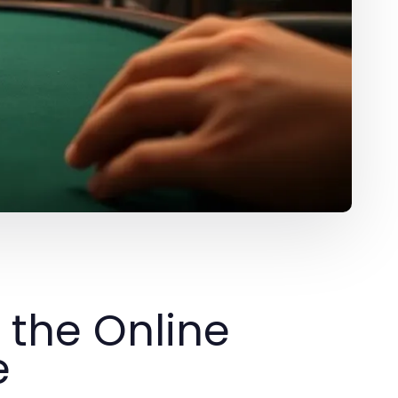
n the Online
e