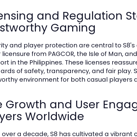
ensing and Regulation S
ustworthy Gaming
rity and player protection are central to S8'
 licensure from PAGCOR, the Isle of Man, 
ort in the Philippines. These licenses reassu
ards of safety, transparency, and fair play.
worthy environment for both casual players an
e Growth and User Engage
ayers Worldwide
st over a decade, S8 has cultivated a vibrant