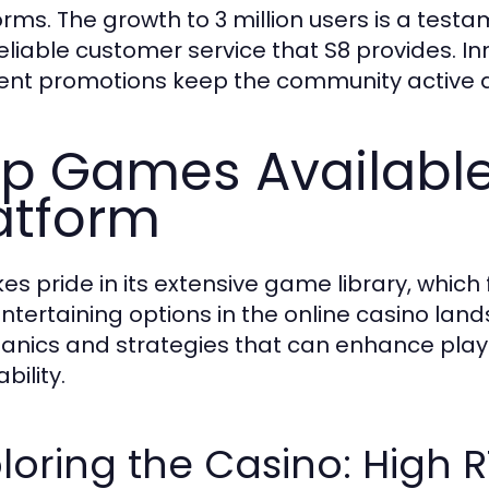
orms. The growth to 3 million users is a test
eliable customer service that S8 provides. I
ent promotions keep the community active a
p Games Available
atform
kes pride in its extensive game library, whic
ntertaining options in the online casino la
nics and strategies that can enhance pla
ability.
loring the Casino: High 