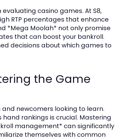
 in evaluating casino games. At S8,
high RTP percentages that enhance
 and *Mega Moolah* not only promise
ates that can boost your bankroll.
med decisions about which games to
stering the Game
s and newcomers looking to learn.
hand rankings is crucial. Mastering
bankroll management* can significantly
amiliarize themselves with common