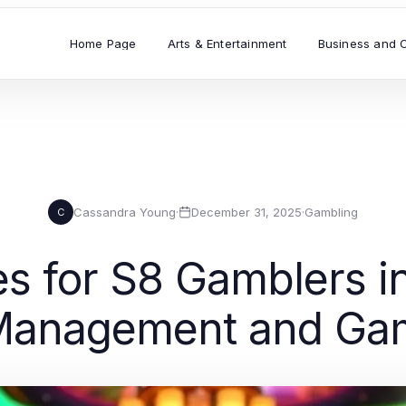
Home Page
Arts & Entertainment
Business and 
Cassandra Young
·
December 31, 2025
·
Gambling
C
es for S8 Gamblers i
 Management and Gam