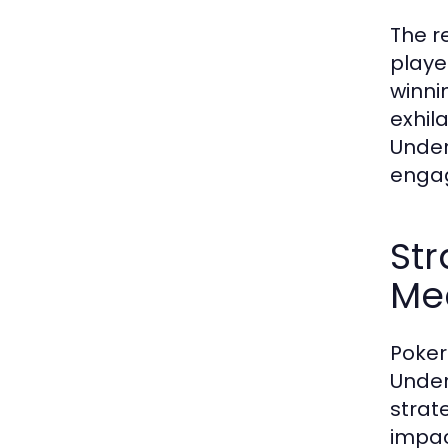
The re
playe
winni
exhil
Under
engag
Str
Me
Poker
Under
strat
impac