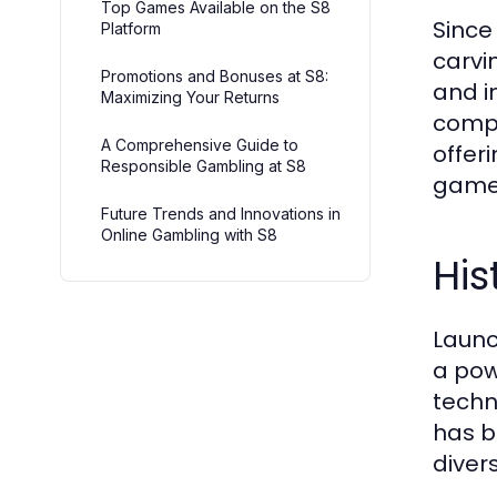
Top Games Available on the S8
Since
Platform
carvi
Promotions and Bonuses at S8:
and i
Maximizing Your Returns
compr
A Comprehensive Guide to
offeri
Responsible Gambling at S8
game s
Future Trends and Innovations in
Online Gambling with S8
His
Launc
a pow
techn
has b
diver