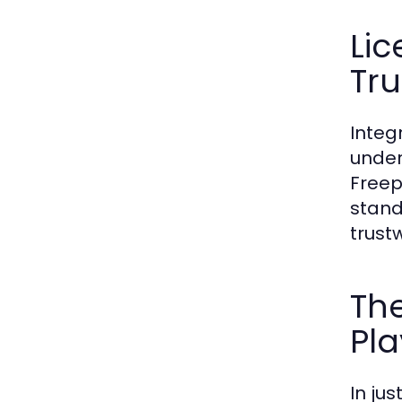
Lic
Tr
Integ
under
Freep
stand
trust
Th
Pl
In ju