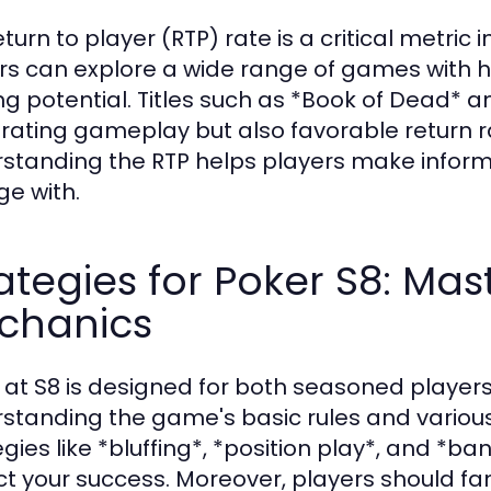
turn to player (RTP) rate is a critical metric
rs can explore a wide range of games with 
ng potential. Titles such as *Book of Dead*
arating gameplay but also favorable return r
standing the RTP helps players make infor
e with.
ategies for Poker S8: Ma
chanics
 at S8 is designed for both seasoned player
standing the game's basic rules and various 
egies like *bluffing*, *position play*, and *
t your success. Moreover, players should f