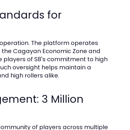
tandards for
s operation. The platform operates
and the Cagayan Economic Zone and
re players of S8's commitment to high
 Such oversight helps maintain a
d high rollers alike.
ment: 3 Million
 community of players across multiple