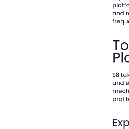
platf
and r
frequ
To
Pl
S8 ta
and e
mecha
profit
Exp