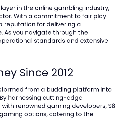
player in the online gambling industry,
ctor. With a commitment to fair play
 reputation for delivering a
 As you navigate through the
its operational standards and extensive
rney Since 2012
ansformed from a budding platform into
. By harnessing cutting-edge
s with renowned gaming developers, S8
f gaming options, catering to the