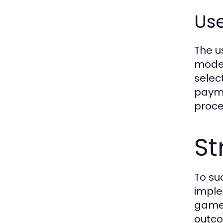
Use
The u
moder
selec
payme
proce
St
To su
imple
game 
outc