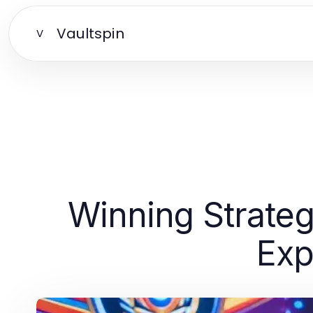
Vaultspin
V
Winning Strateg
Exp