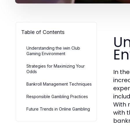
Table of Contents
Un
En
Understanding the iwin Club
Gaming Environment
Strategies for Maximizing Your
In th
Odds
incre
Bankroll Management Techniques
experi
inclu
Responsible Gambling Practices
With 
Future Trends in Online Gambling
with 
bankro