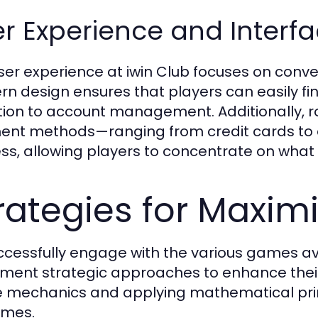
r Experience and Interf
ser experience at iwin Club focuses on conve
n design ensures that players can easily fin
tion to account management. Additionally, 
nt methods—ranging from credit cards to e
ss, allowing players to concentrate on what
rategies for Maxim
ccessfully engage with the various games avai
ment strategic approaches to enhance their
mechanics and applying mathematical princi
omes.