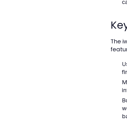
c
Key
The i
featu
U
f
M
i
B
w
b