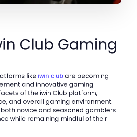
win Club Gaming
latforms like
are becoming
iwin club
itement and innovative gaming
 facets of the iwin Club platform,
face, and overall gaming environment.
ip both novice and seasoned gamblers
ce while remaining mindful of their