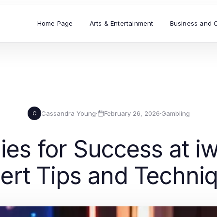
Home Page
Arts & Entertainment
Business and 
Cassandra Young
·
February 26, 2026
·
Gambling
C
ies for Success at iw
ert Tips and Techni