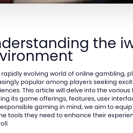
derstanding the i
vironment
e rapidly evolving world of online gambling, p
asingly popular among players seeking exc
ences. This article will delve into the various
ding its game offerings, features, user inter
responsible gaming in mind, we aim to equ
the tools they need to enhance their experien
ll.