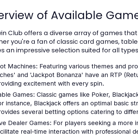
erview of Available Gam
win Club offers a diverse array of games that
er you're a fan of classic card games, table
s an impressive selection suited for all types
lot Machines:
Featuring various themes and prog
iches' and 'Jackpot Bonanza' have an RTP (Ret
roviding excitement with every spin.
able Games:
Classic games like Poker, Blackjack
or instance, Blackjack offers an optimal basic st
rovides several betting options catering to differ
ive Dealer Games:
For players seeking a more i
cilitate real-time interaction with professional d