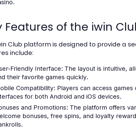
asino.
 Features of the iwin Cl
win Club platform is designed to provide a 
res include:
ser-Friendly Interface:
The layout is intuitive, a
ind their favorite games quickly.
obile Compatibility:
Players can access games o
nterfaces for both Android and iOS devices.
onuses and Promotions:
The platform offers var
elcome bonuses, free spins, and loyalty rewar
ankrolls.