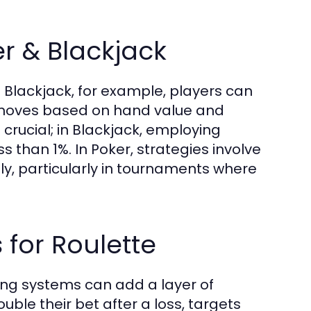
r & Blackjack
Blackjack, for example, players can
al moves based on hand value and
crucial; in Blackjack, employing
 than 1%. In Poker, strategies involve
y, particularly in tournaments where
 for Roulette
ing systems can add a layer of
ble their bet after a loss, targets