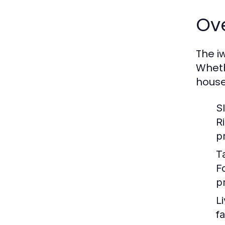
Ov
The i
Wheth
house
S
R
p
T
F
p
L
fa