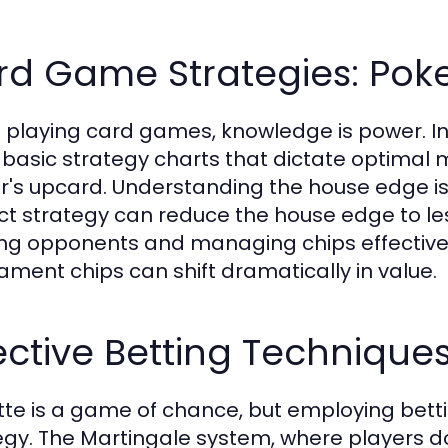
d Game Strategies: Poke
playing card games, knowledge is power. In 
ze basic strategy charts that dictate optim
r's upcard. Understanding the house edge is 
ct strategy can reduce the house edge to less
ng opponents and managing chips effectivel
ament chips can shift dramatically in value.
ective Betting Techniques
tte is a game of chance, but employing bett
egy. The Martingale system, where players dou