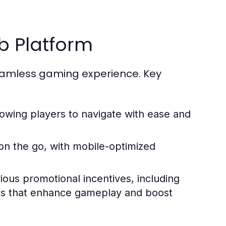
ub Platform
seamless gaming experience. Key
llowing players to navigate with ease and
n the go, with mobile-optimized
ious promotional incentives, including
ds that enhance gameplay and boost