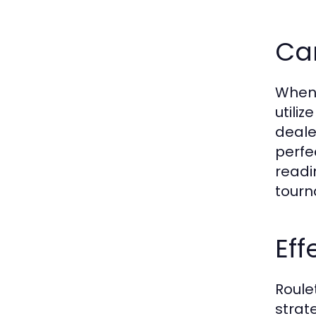
Car
When 
utili
deale
perfe
readi
tourn
Eff
Roule
strat