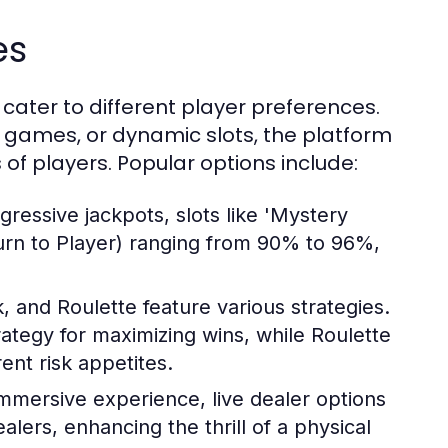
es
 cater to different player preferences.
 games, or dynamic slots, the platform
 of players. Popular options include:
ressive jackpots, slots like 'Mystery
urn to Player) ranging from 90% to 96%,
, and Roulette feature various strategies.
rategy for maximizing wins, while Roulette
ent risk appetites.
mmersive experience, live dealer options
ealers, enhancing the thrill of a physical