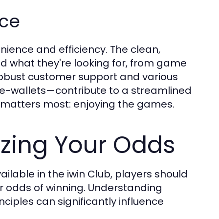
ace
nience and efficiency. The clean,
d what they're looking for, from game
robust customer support and various
-wallets—contribute to a streamlined
 matters most: enjoying the games.
izing Your Odds
lable in the iwin Club, players should
 odds of winning. Understanding
ples can significantly influence