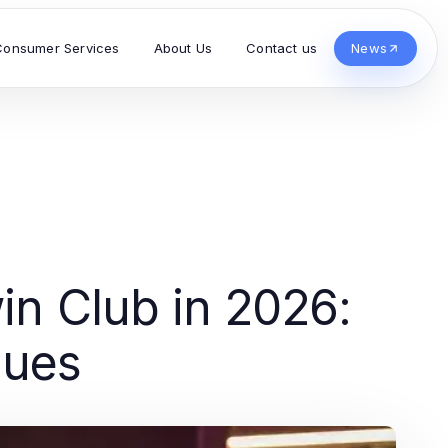
Consumer Services
About Us
Contact us
News
in Club in 2026:
ques