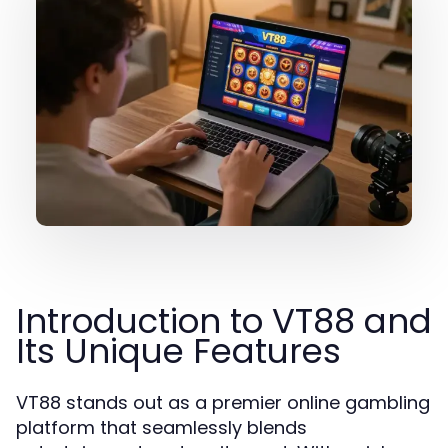
Introduction to VT88 and
Its Unique Features
VT88 stands out as a premier online gambling
platform that seamlessly blends