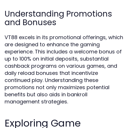
Understanding Promotions
and Bonuses
VT88 excels in its promotional offerings, which
are designed to enhance the gaming
experience. This includes a welcome bonus of
up to 100% on initial deposits, substantial
cashback programs on various games, and
daily reload bonuses that incentivize
continued play. Understanding these
promotions not only maximizes potential
benefits but also aids in bankroll
management strategies.
Exploring Game