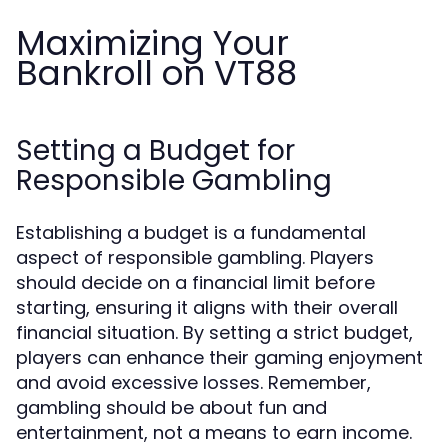
Maximizing Your
Bankroll on VT88
Setting a Budget for
Responsible Gambling
Establishing a budget is a fundamental
aspect of responsible gambling. Players
should decide on a financial limit before
starting, ensuring it aligns with their overall
financial situation. By setting a strict budget,
players can enhance their gaming enjoyment
and avoid excessive losses. Remember,
gambling should be about fun and
entertainment, not a means to earn income.