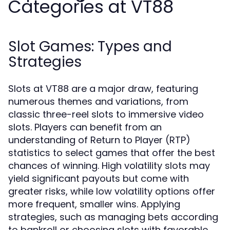
Categories at VT88
Slot Games: Types and
Strategies
Slots at VT88 are a major draw, featuring
numerous themes and variations, from
classic three-reel slots to immersive video
slots. Players can benefit from an
understanding of Return to Player (RTP)
statistics to select games that offer the best
chances of winning. High volatility slots may
yield significant payouts but come with
greater risks, while low volatility options offer
more frequent, smaller wins. Applying
strategies, such as managing bets according
to bankroll or choosing slots with favorable