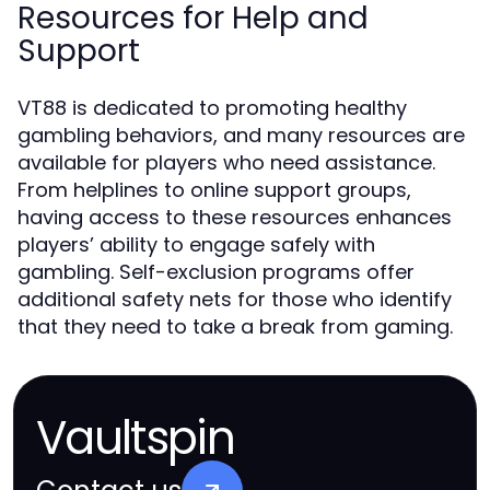
Resources for Help and
Support
VT88 is dedicated to promoting healthy
gambling behaviors, and many resources are
available for players who need assistance.
From helplines to online support groups,
having access to these resources enhances
players’ ability to engage safely with
gambling. Self-exclusion programs offer
additional safety nets for those who identify
that they need to take a break from gaming.
Vaultspin