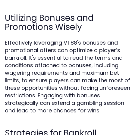
Utilizing Bonuses and
Promotions Wisely
Effectively leveraging VT88's bonuses and
promotional offers can optimize a player’s
bankroll. It's essential to read the terms and
conditions attached to bonuses, including
wagering requirements and maximum bet
limits, to ensure players can make the most of
these opportunities without facing unforeseen
restrictions. Engaging with bonuses
strategically can extend a gambling session
and lead to more chances for wins.
Strategies for Bankroll