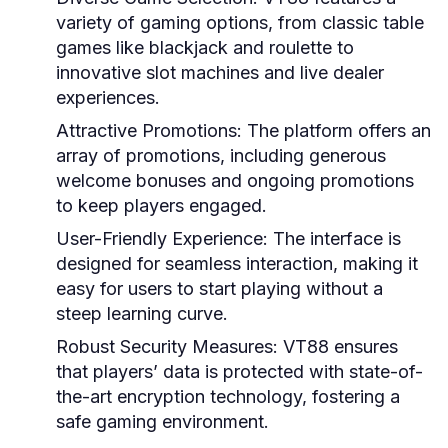
variety of gaming options, from classic table
games like blackjack and roulette to
innovative slot machines and live dealer
experiences.
Attractive Promotions:
The platform offers an
array of promotions, including generous
welcome bonuses and ongoing promotions
to keep players engaged.
User-Friendly Experience:
The interface is
designed for seamless interaction, making it
easy for users to start playing without a
steep learning curve.
Robust Security Measures:
VT88 ensures
that players’ data is protected with state-of-
the-art encryption technology, fostering a
safe gaming environment.