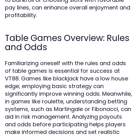
pay lines, can enhance overall enjoyment and
profitability.
Table Games Overview: Rules
and Odds
Familiarizing oneself with the rules and odds
of table games is essential for success at
VT88. Games like blackjack have a low house
edge; employing basic strategy can
significantly improve winning odds. Meanwhile,
in games like roulette, understanding betting
systems, such as Martingale or Fibonacci, can
aid in risk management. Analyzing payouts
and odds before participating helps players
make informed decisions and set realistic