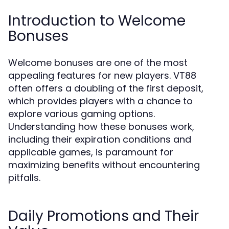
Introduction to Welcome
Bonuses
Welcome bonuses are one of the most
appealing features for new players. VT88
often offers a doubling of the first deposit,
which provides players with a chance to
explore various gaming options.
Understanding how these bonuses work,
including their expiration conditions and
applicable games, is paramount for
maximizing benefits without encountering
pitfalls.
Daily Promotions and Their