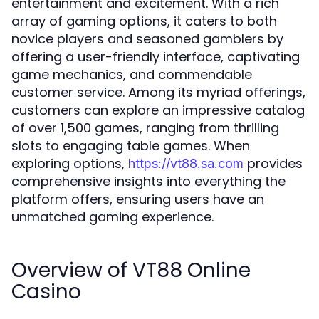
entertainment and excitement. With a rich
array of gaming options, it caters to both
novice players and seasoned gamblers by
offering a user-friendly interface, captivating
game mechanics, and commendable
customer service. Among its myriad offerings,
customers can explore an impressive catalog
of over 1,500 games, ranging from thrilling
slots to engaging table games. When
exploring options,
provides
https://vt88.sa.com
comprehensive insights into everything the
platform offers, ensuring users have an
unmatched gaming experience.
Overview of VT88 Online
Casino