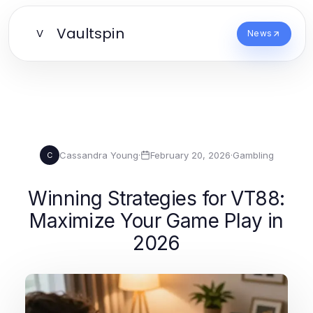
Vaultspin
V
News
Cassandra Young
·
February 20, 2026
·
Gambling
C
Winning Strategies for VT88:
Maximize Your Game Play in
2026