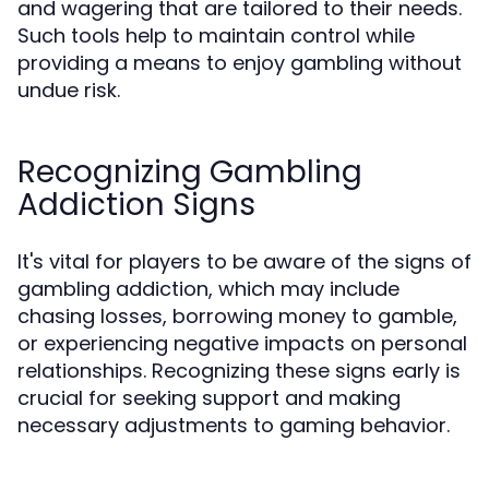
and wagering that are tailored to their needs.
Such tools help to maintain control while
providing a means to enjoy gambling without
undue risk.
Recognizing Gambling
Addiction Signs
It's vital for players to be aware of the signs of
gambling addiction, which may include
chasing losses, borrowing money to gamble,
or experiencing negative impacts on personal
relationships. Recognizing these signs early is
crucial for seeking support and making
necessary adjustments to gaming behavior.