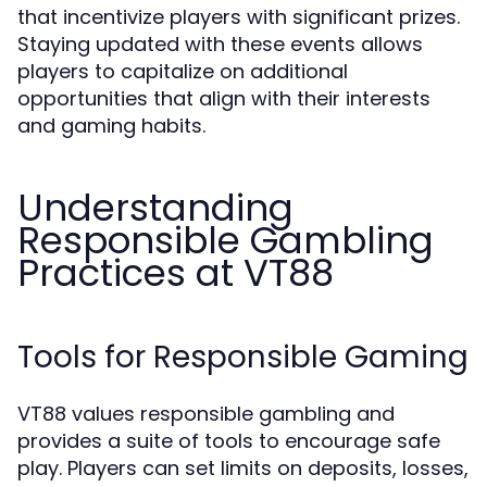
that incentivize players with significant prizes.
Staying updated with these events allows
players to capitalize on additional
opportunities that align with their interests
and gaming habits.
Understanding
Responsible Gambling
Practices at VT88
Tools for Responsible Gaming
VT88 values responsible gambling and
provides a suite of tools to encourage safe
play. Players can set limits on deposits, losses,