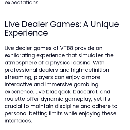
expectations.
Live Dealer Games: A Unique
Experience
Live dealer games at VT88 provide an
exhilarating experience that simulates the
atmosphere of a physical casino. With
professional dealers and high-definition
streaming, players can enjoy a more
interactive and immersive gambling
experience. Live blackjack, baccarat, and
roulette offer dynamic gameplay, yet it's
crucial to maintain discipline and adhere to
personal betting limits while enjoying these
interfaces.