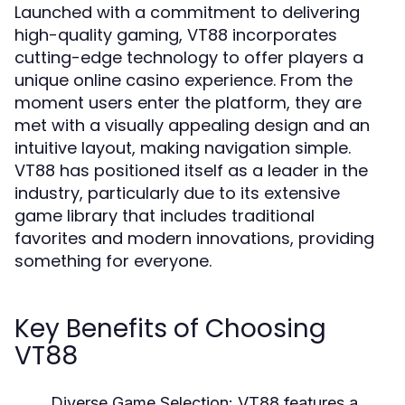
Launched with a commitment to delivering
high-quality gaming, VT88 incorporates
cutting-edge technology to offer players a
unique online casino experience. From the
moment users enter the platform, they are
met with a visually appealing design and an
intuitive layout, making navigation simple.
VT88 has positioned itself as a leader in the
industry, particularly due to its extensive
game library that includes traditional
favorites and modern innovations, providing
something for everyone.
Key Benefits of Choosing
VT88
Diverse Game Selection:
VT88 features a