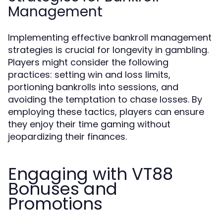
Management
Implementing effective bankroll management
strategies is crucial for longevity in gambling.
Players might consider the following
practices: setting win and loss limits,
portioning bankrolls into sessions, and
avoiding the temptation to chase losses. By
employing these tactics, players can ensure
they enjoy their time gaming without
jeopardizing their finances.
Engaging with VT88
Bonuses and
Promotions