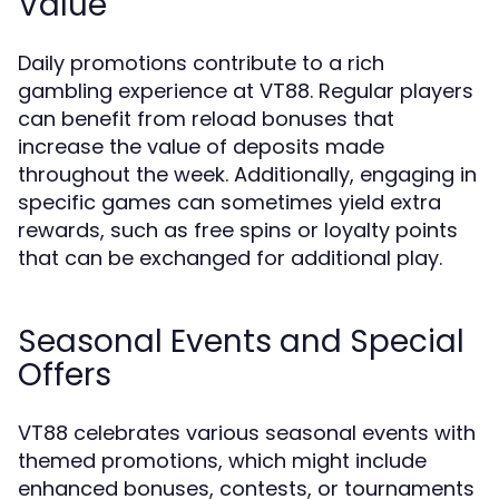
Value
Daily promotions contribute to a rich
gambling experience at VT88. Regular players
can benefit from reload bonuses that
increase the value of deposits made
throughout the week. Additionally, engaging in
specific games can sometimes yield extra
rewards, such as free spins or loyalty points
that can be exchanged for additional play.
Seasonal Events and Special
Offers
VT88 celebrates various seasonal events with
themed promotions, which might include
enhanced bonuses, contests, or tournaments