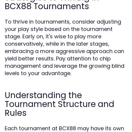
BCX88 Tournaments
To thrive in tournaments, consider adjusting
your play style based on the tournament
stage. Early on, it's wise to play more
conservatively, while in the later stages,
embracing a more aggressive approach can
yield better results. Pay attention to chip
management and leverage the growing blind
levels to your advantage.
Understanding the
Tournament Structure and
Rules
Each tournament at BCX88 may have its own