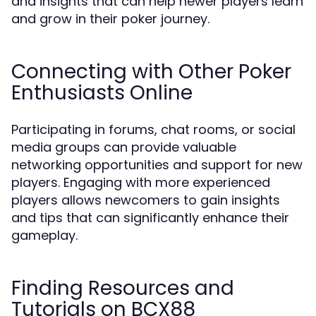
and insights that can help newer players learn
and grow in their poker journey.
Connecting with Other Poker
Enthusiasts Online
Participating in forums, chat rooms, or social
media groups can provide valuable
networking opportunities and support for new
players. Engaging with more experienced
players allows newcomers to gain insights
and tips that can significantly enhance their
gameplay.
Finding Resources and
Tutorials on BCX88