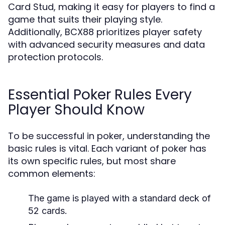
Card Stud, making it easy for players to find a
game that suits their playing style.
Additionally, BCX88 prioritizes player safety
with advanced security measures and data
protection protocols.
Essential Poker Rules Every
Player Should Know
To be successful in poker, understanding the
basic rules is vital. Each variant of poker has
its own specific rules, but most share
common elements:
The game is played with a standard deck of
52 cards.