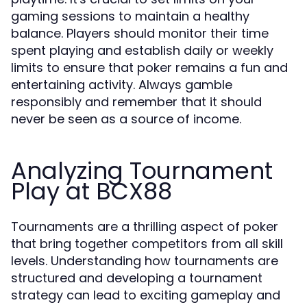
gaming sessions to maintain a healthy
balance. Players should monitor their time
spent playing and establish daily or weekly
limits to ensure that poker remains a fun and
entertaining activity. Always gamble
responsibly and remember that it should
never be seen as a source of income.
Analyzing Tournament
Play at BCX88
Tournaments are a thrilling aspect of poker
that bring together competitors from all skill
levels. Understanding how tournaments are
structured and developing a tournament
strategy can lead to exciting gameplay and