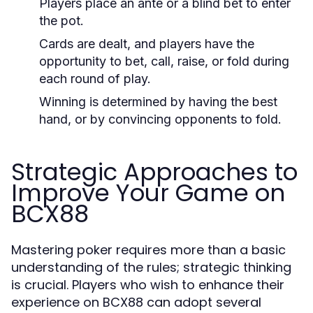
Players place an ante or a blind bet to enter
the pot.
Cards are dealt, and players have the
opportunity to bet, call, raise, or fold during
each round of play.
Winning is determined by having the best
hand, or by convincing opponents to fold.
Strategic Approaches to
Improve Your Game on
BCX88
Mastering poker requires more than a basic
understanding of the rules; strategic thinking
is crucial. Players who wish to enhance their
experience on BCX88 can adopt several