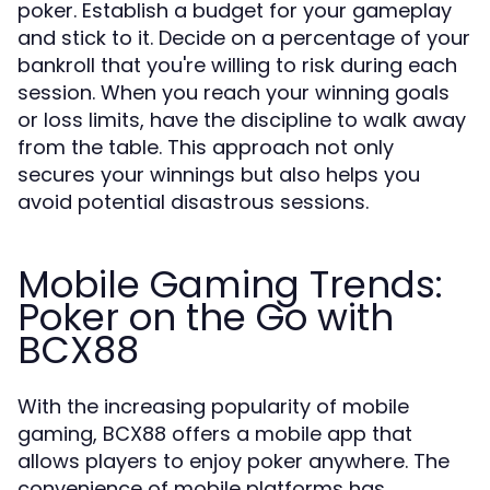
poker. Establish a budget for your gameplay
and stick to it. Decide on a percentage of your
bankroll that you're willing to risk during each
session. When you reach your winning goals
or loss limits, have the discipline to walk away
from the table. This approach not only
secures your winnings but also helps you
avoid potential disastrous sessions.
Mobile Gaming Trends:
Poker on the Go with
BCX88
With the increasing popularity of mobile
gaming, BCX88 offers a mobile app that
allows players to enjoy poker anywhere. The
convenience of mobile platforms has