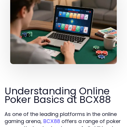
Understanding Online
Poker Basics at BCX88
As one of the leading platforms in the online
gaming arena,
offers a range of poker
BCX88