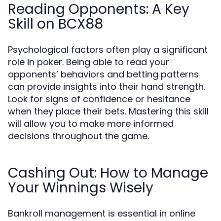
Reading Opponents: A Key
Skill on BCX88
Psychological factors often play a significant
role in poker. Being able to read your
opponents’ behaviors and betting patterns
can provide insights into their hand strength.
Look for signs of confidence or hesitance
when they place their bets. Mastering this skill
will allow you to make more informed
decisions throughout the game.
Cashing Out: How to Manage
Your Winnings Wisely
Bankroll management is essential in online