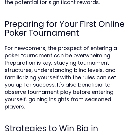
the potential for significant rewards.
Preparing for Your First Online
Poker Tournament
For newcomers, the prospect of entering a
poker tournament can be overwhelming.
Preparation is key; studying tournament
structures, understanding blind levels, and
familiarizing yourself with the rules can set
you up for success. It's also beneficial to
observe tournament play before entering
yourself, gaining insights from seasoned
players.
Strategies to Win Big in