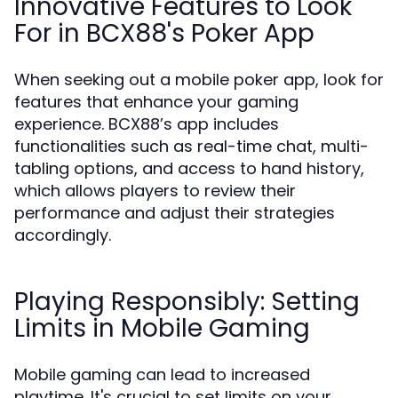
Innovative Features to Look
For in BCX88's Poker App
When seeking out a mobile poker app, look for
features that enhance your gaming
experience. BCX88’s app includes
functionalities such as real-time chat, multi-
tabling options, and access to hand history,
which allows players to review their
performance and adjust their strategies
accordingly.
Playing Responsibly: Setting
Limits in Mobile Gaming
Mobile gaming can lead to increased
playtime. It's crucial to set limits on your