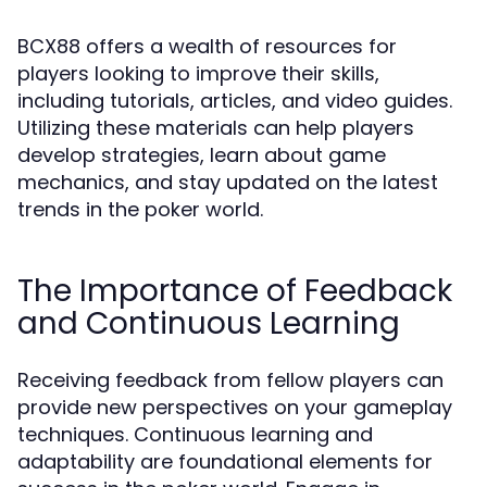
BCX88 offers a wealth of resources for
players looking to improve their skills,
including tutorials, articles, and video guides.
Utilizing these materials can help players
develop strategies, learn about game
mechanics, and stay updated on the latest
trends in the poker world.
The Importance of Feedback
and Continuous Learning
Receiving feedback from fellow players can
provide new perspectives on your gameplay
techniques. Continuous learning and
adaptability are foundational elements for