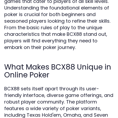
games that cater to players of all skill levels.
Understanding the foundational elements of
poker is crucial for both beginners and
seasoned players looking to refine their skills.
From the basic rules of play to the unique
characteristics that make BCX88 stand out,
players will find everything they need to
embark on their poker journey.
What Makes BCX88 Unique in
Online Poker
BCX88 sets itself apart through its user-
friendly interface, diverse game offerings, and
robust player community. The platform
features a wide variety of poker variants,
including Texas Hold'em, Omaha, and Seven