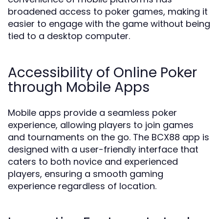
broadened access to poker games, making it
easier to engage with the game without being
tied to a desktop computer.
Accessibility of Online Poker
through Mobile Apps
Mobile apps provide a seamless poker
experience, allowing players to join games
and tournaments on the go. The BCX88 app is
designed with a user-friendly interface that
caters to both novice and experienced
players, ensuring a smooth gaming
experience regardless of location.