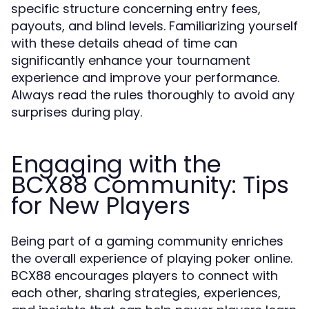
specific structure concerning entry fees,
payouts, and blind levels. Familiarizing yourself
with these details ahead of time can
significantly enhance your tournament
experience and improve your performance.
Always read the rules thoroughly to avoid any
surprises during play.
Engaging with the
BCX88 Community: Tips
for New Players
Being part of a gaming community enriches
the overall experience of playing poker online.
BCX88 encourages players to connect with
each other, sharing strategies, experiences,