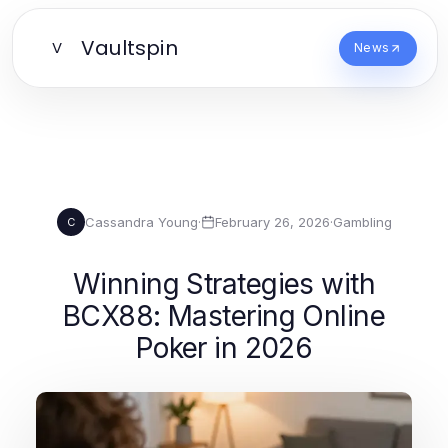
Vaultspin
V
News
Cassandra Young
·
February 26, 2026
·
Gambling
C
Winning Strategies with
BCX88: Mastering Online
Poker in 2026