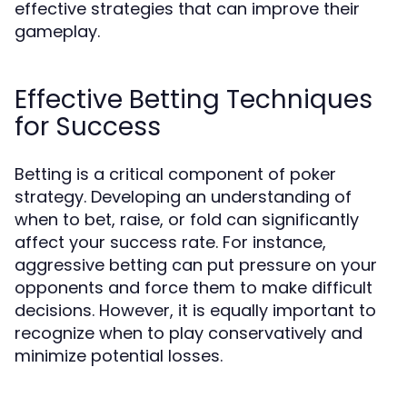
effective strategies that can improve their
gameplay.
Effective Betting Techniques
for Success
Betting is a critical component of poker
strategy. Developing an understanding of
when to bet, raise, or fold can significantly
affect your success rate. For instance,
aggressive betting can put pressure on your
opponents and force them to make difficult
decisions. However, it is equally important to
recognize when to play conservatively and
minimize potential losses.