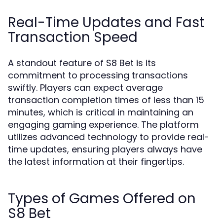
Real-Time Updates and Fast
Transaction Speed
A standout feature of S8 Bet is its
commitment to processing transactions
swiftly. Players can expect average
transaction completion times of less than 15
minutes, which is critical in maintaining an
engaging gaming experience. The platform
utilizes advanced technology to provide real-
time updates, ensuring players always have
the latest information at their fingertips.
Types of Games Offered on
S8 Bet