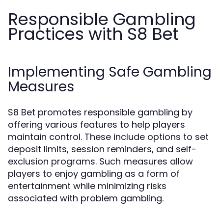
Responsible Gambling
Practices with S8 Bet
Implementing Safe Gambling
Measures
S8 Bet promotes responsible gambling by
offering various features to help players
maintain control. These include options to set
deposit limits, session reminders, and self-
exclusion programs. Such measures allow
players to enjoy gambling as a form of
entertainment while minimizing risks
associated with problem gambling.