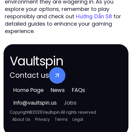
environment they are wagering in. As you
explore your options, remember to play
responsibly and check out
for
Hướng Dẫn S8
detailed guides to enhance your gaming
experience.
Vaultspin
Contact us
Home Page
News
FAQs
Jobs
info
@
vaultspin.us
Copyright
©
2026
Vaultspin
.
All rights reserved
About Us
Privacy
Terms
Legal