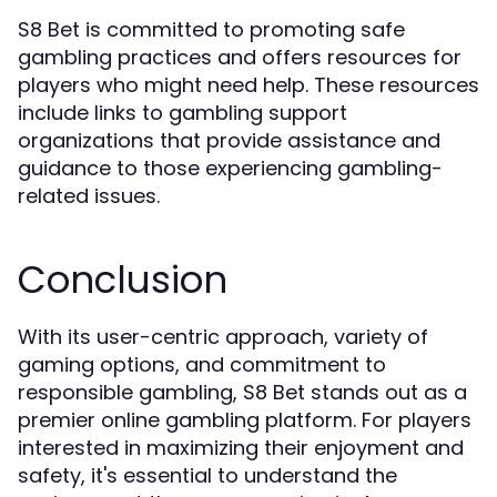
S8 Bet is committed to promoting safe
gambling practices and offers resources for
players who might need help. These resources
include links to gambling support
organizations that provide assistance and
guidance to those experiencing gambling-
related issues.
Conclusion
With its user-centric approach, variety of
gaming options, and commitment to
responsible gambling, S8 Bet stands out as a
premier online gambling platform. For players
interested in maximizing their enjoyment and
safety, it's essential to understand the