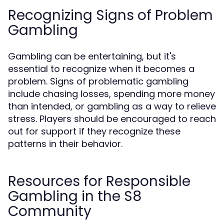
Recognizing Signs of Problem
Gambling
Gambling can be entertaining, but it's
essential to recognize when it becomes a
problem. Signs of problematic gambling
include chasing losses, spending more money
than intended, or gambling as a way to relieve
stress. Players should be encouraged to reach
out for support if they recognize these
patterns in their behavior.
Resources for Responsible
Gambling in the S8
Community