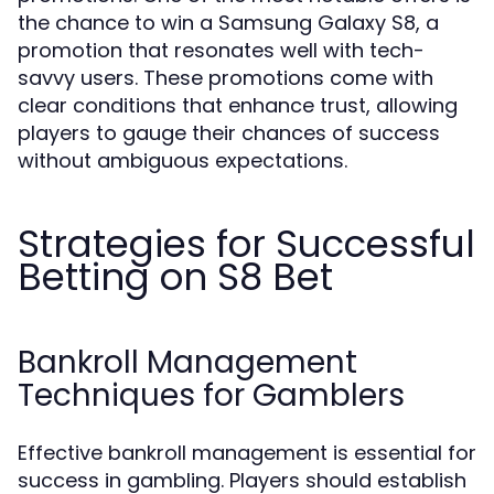
the chance to win a Samsung Galaxy S8, a
promotion that resonates well with tech-
savvy users. These promotions come with
clear conditions that enhance trust, allowing
players to gauge their chances of success
without ambiguous expectations.
Strategies for Successful
Betting on S8 Bet
Bankroll Management
Techniques for Gamblers
Effective bankroll management is essential for
success in gambling. Players should establish