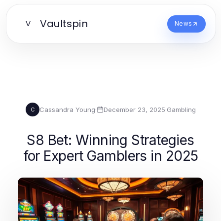
Vaultspin
V
News
Cassandra Young
·
December 23, 2025
·
Gambling
C
S8 Bet: Winning Strategies
for Expert Gamblers in 2025