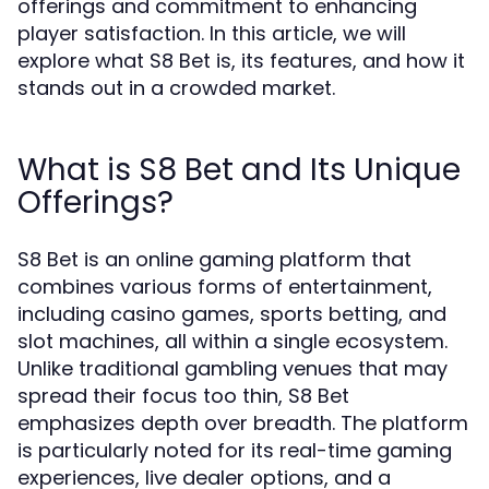
offerings and commitment to enhancing
player satisfaction. In this article, we will
explore what S8 Bet is, its features, and how it
stands out in a crowded market.
What is S8 Bet and Its Unique
Offerings?
S8 Bet is an online gaming platform that
combines various forms of entertainment,
including casino games, sports betting, and
slot machines, all within a single ecosystem.
Unlike traditional gambling venues that may
spread their focus too thin, S8 Bet
emphasizes depth over breadth. The platform
is particularly noted for its real-time gaming
experiences, live dealer options, and a