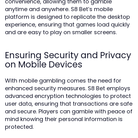
convenience, allowing them to gamble
anytime and anywhere. S8 Bet’s mobile
platform is designed to replicate the desktop
experience, ensuring that games load quickly
and are easy to play on smaller screens.
Ensuring Security and Privacy
on Mobile Devices
With mobile gambling comes the need for
enhanced security measures. S8 Bet employs
advanced encryption technologies to protect
user data, ensuring that transactions are safe
and secure. Players can gamble with peace of
mind knowing their personal information is
protected.