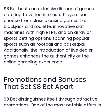
S8 Bet hosts an extensive library of games
catering to varied interests. Players can
choose from classic casino games like
blackjack and roulette, innovative slot
machines with high RTPs, and an array of
sports betting options spanning popular
sports such as football and basketball.
Additionally, the introduction of live dealer
games enhances the authenticity of the
online gambling experience.
Promotions and Bonuses
That Set S8 Bet Apart
S8 Bet distinguishes itself through attractive
promotions. One of the most notable offers is