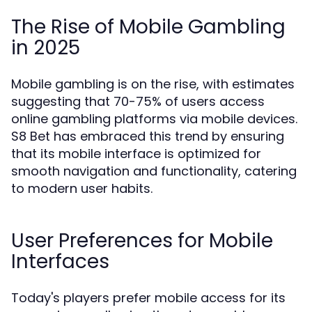
The Rise of Mobile Gambling
in 2025
Mobile gambling is on the rise, with estimates
suggesting that 70-75% of users access
online gambling platforms via mobile devices.
S8 Bet has embraced this trend by ensuring
that its mobile interface is optimized for
smooth navigation and functionality, catering
to modern user habits.
User Preferences for Mobile
Interfaces
Today's players prefer mobile access for its