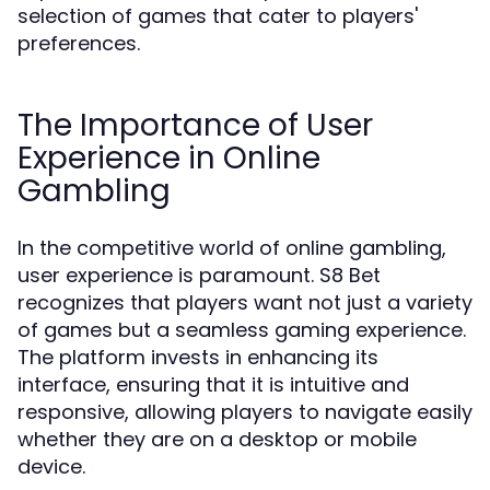
selection of games that cater to players'
preferences.
The Importance of User
Experience in Online
Gambling
In the competitive world of online gambling,
user experience is paramount. S8 Bet
recognizes that players want not just a variety
of games but a seamless gaming experience.
The platform invests in enhancing its
interface, ensuring that it is intuitive and
responsive, allowing players to navigate easily
whether they are on a desktop or mobile
device.