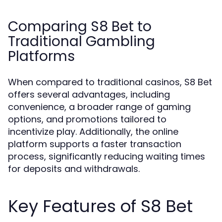
Comparing S8 Bet to
Traditional Gambling
Platforms
When compared to traditional casinos, S8 Bet
offers several advantages, including
convenience, a broader range of gaming
options, and promotions tailored to
incentivize play. Additionally, the online
platform supports a faster transaction
process, significantly reducing waiting times
for deposits and withdrawals.
Key Features of S8 Bet