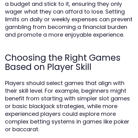
a budget and stick to it, ensuring they only
wager what they can afford to lose. Setting
limits on daily or weekly expenses can prevent
gambling from becoming a financial burden
and promote a more enjoyable experience.
Choosing the Right Games
Based on Player Skill
Players should select games that align with
their skill level. For example, beginners might
benefit from starting with simpler slot games
or basic blackjack strategies, while more
experienced players could explore more
complex betting systems in games like poker
or baccarat.