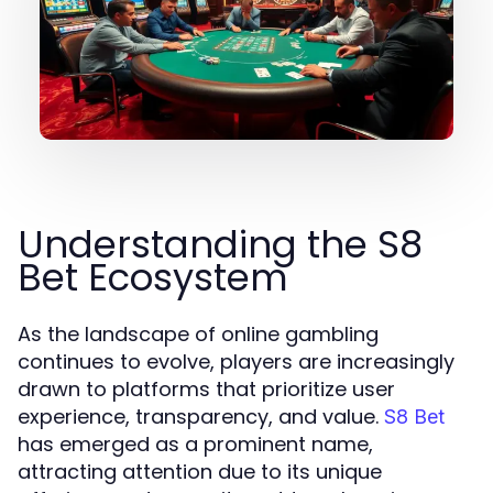
Understanding the S8
Bet Ecosystem
As the landscape of online gambling
continues to evolve, players are increasingly
drawn to platforms that prioritize user
experience, transparency, and value.
S8 Bet
has emerged as a prominent name,
attracting attention due to its unique