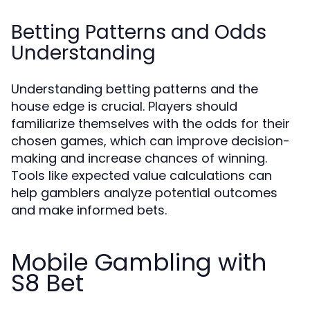
Betting Patterns and Odds
Understanding
Understanding betting patterns and the
house edge is crucial. Players should
familiarize themselves with the odds for their
chosen games, which can improve decision-
making and increase chances of winning.
Tools like expected value calculations can
help gamblers analyze potential outcomes
and make informed bets.
Mobile Gambling with
S8 Bet