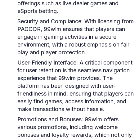
offerings such as live dealer games and
eSports betting.
Security and Compliance:
With licensing from
PAGCOR, 99wim ensures that players can
engage in gaming activities in a secure
environment, with a robust emphasis on fair
play and player protection.
User-Friendly Interface:
A critical component
for user retention is the seamless navigation
experience that 99wim provides. The
platform has been designed with user-
friendliness in mind, ensuring that players can
easily find games, access information, and
make transactions without hassle.
Promotions and Bonuses:
99wim offers
various promotions, including welcome
bonuses and loyalty rewards, which not only