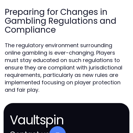
Preparing for Changes in
Gambling Regulations and
Compliance
The regulatory environment surrounding
online gambling is ever-changing. Players
must stay educated on such regulations to
ensure they are compliant with jurisdictional
requirements, particularly as new rules are
implemented focusing on player protection
and fair play.
Vaultspin