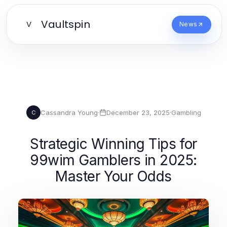
Vaultspin
V
News
Cassandra Young
·
December 23, 2025
·
Gambling
C
Strategic Winning Tips for
99wim Gamblers in 2025:
Master Your Odds