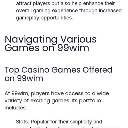
attract players but also help enhance their
overall gaming experience through increased
gameplay opportunities.
Navigating Various
Games on 99wim
Top Casino Games Offered
on 99wim
At 99wim, players have access to a wide
variety of exciting games. Its portfolio
includes:
Slots:
Popular for their simplicity and