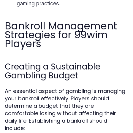
gaming practices.
Bankroll Management
Strategies for 99wim
Players
Creating a Sustainable
Gambling Budget
An essential aspect of gambling is managing
your bankroll effectively. Players should
determine a budget that they are
comfortable losing without affecting their
daily life. Establishing a bankroll should
include: