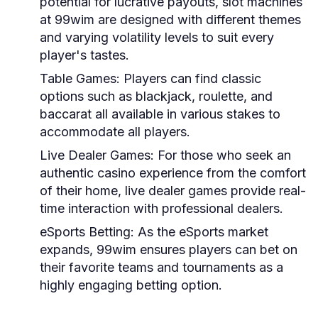
potential for lucrative payouts, slot machines
at 99wim are designed with different themes
and varying volatility levels to suit every
player's tastes.
Table Games:
Players can find classic
options such as blackjack, roulette, and
baccarat all available in various stakes to
accommodate all players.
Live Dealer Games:
For those who seek an
authentic casino experience from the comfort
of their home, live dealer games provide real-
time interaction with professional dealers.
eSports Betting:
As the eSports market
expands, 99wim ensures players can bet on
their favorite teams and tournaments as a
highly engaging betting option.