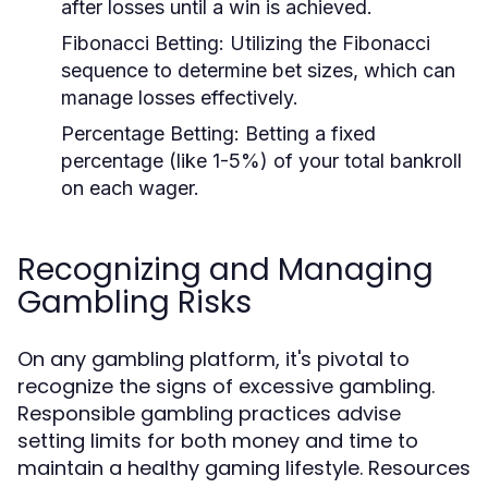
after losses until a win is achieved.
Fibonacci Betting:
Utilizing the Fibonacci
sequence to determine bet sizes, which can
manage losses effectively.
Percentage Betting:
Betting a fixed
percentage (like 1-5%) of your total bankroll
on each wager.
Recognizing and Managing
Gambling Risks
On any gambling platform, it's pivotal to
recognize the signs of excessive gambling.
Responsible gambling practices advise
setting limits for both money and time to
maintain a healthy gaming lifestyle. Resources