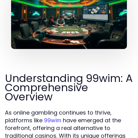
Understanding 99wim: A
Comprehensive
Overview
As online gambling continues to thrive,
platforms like
have emerged at the
99wim
forefront, offering a real alternative to
traditional casinos. With its unique offerings