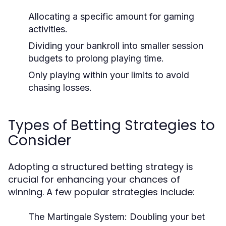
Allocating a specific amount for gaming
activities.
Dividing your bankroll into smaller session
budgets to prolong playing time.
Only playing within your limits to avoid
chasing losses.
Types of Betting Strategies to
Consider
Adopting a structured betting strategy is
crucial for enhancing your chances of
winning. A few popular strategies include:
The Martingale System:
Doubling your bet