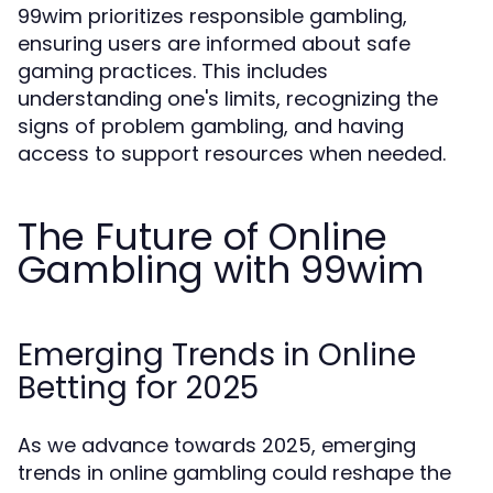
99wim prioritizes responsible gambling,
ensuring users are informed about safe
gaming practices. This includes
understanding one's limits, recognizing the
signs of problem gambling, and having
access to support resources when needed.
The Future of Online
Gambling with 99wim
Emerging Trends in Online
Betting for 2025
As we advance towards 2025, emerging
trends in online gambling could reshape the