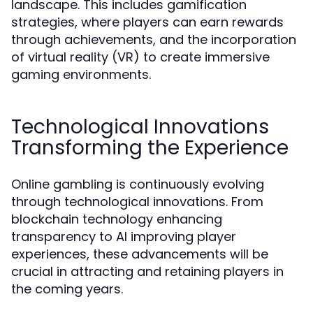
landscape. This includes gamification
strategies, where players can earn rewards
through achievements, and the incorporation
of virtual reality (VR) to create immersive
gaming environments.
Technological Innovations
Transforming the Experience
Online gambling is continuously evolving
through technological innovations. From
blockchain technology enhancing
transparency to AI improving player
experiences, these advancements will be
crucial in attracting and retaining players in
the coming years.