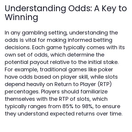
Understanding Odds: A Key to
Winning
In any gambling setting, understanding the
odds is vital for making informed betting
decisions. Each game typically comes with its
own set of odds, which determine the
potential payout relative to the initial stake.
For example, traditional games like poker
have odds based on player skill, while slots
depend heavily on Return to Player (RTP)
percentages. Players should familiarize
themselves with the RTP of slots, which
typically ranges from 85% to 98%, to ensure
they understand expected returns over time.