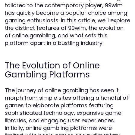
tailored to the contemporary player, 99wim
has quickly become a popular choice among
gaming enthusiasts. In this article, we'll explore
the distinct features of 99wim, the evolution
of online gambling, and what sets this
platform apart in a bustling industry.
The Evolution of Online
Gambling Platforms
The journey of online gambling has seen it
morph from simple sites offering a handful of
games to elaborate platforms featuring
sophisticated technology, expansive game
libraries, and engaging user experiences.
Initially, online gambling platforms were