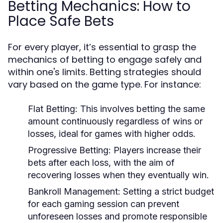
Betting Mechanics: How to
Place Safe Bets
For every player, it’s essential to grasp the
mechanics of betting to engage safely and
within one's limits. Betting strategies should
vary based on the game type. For instance:
Flat Betting:
This involves betting the same
amount continuously regardless of wins or
losses, ideal for games with higher odds.
Progressive Betting:
Players increase their
bets after each loss, with the aim of
recovering losses when they eventually win.
Bankroll Management:
Setting a strict budget
for each gaming session can prevent
unforeseen losses and promote responsible