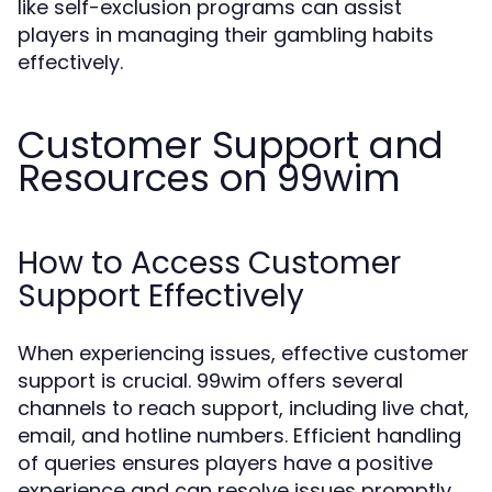
like self-exclusion programs can assist
players in managing their gambling habits
effectively.
Customer Support and
Resources on 99wim
How to Access Customer
Support Effectively
When experiencing issues, effective customer
support is crucial. 99wim offers several
channels to reach support, including live chat,
email, and hotline numbers. Efficient handling
of queries ensures players have a positive
experience and can resolve issues promptly.