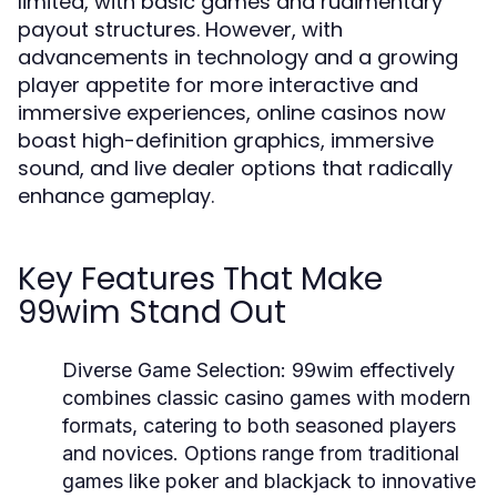
limited, with basic games and rudimentary
payout structures. However, with
advancements in technology and a growing
player appetite for more interactive and
immersive experiences, online casinos now
boast high-definition graphics, immersive
sound, and live dealer options that radically
enhance gameplay.
Key Features That Make
99wim Stand Out
Diverse Game Selection:
99wim effectively
combines classic casino games with modern
formats, catering to both seasoned players
and novices. Options range from traditional
games like poker and blackjack to innovative