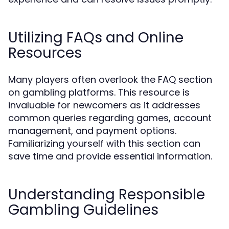
Utilizing FAQs and Online
Resources
Many players often overlook the FAQ section
on gambling platforms. This resource is
invaluable for newcomers as it addresses
common queries regarding games, account
management, and payment options.
Familiarizing yourself with this section can
save time and provide essential information.
Understanding Responsible
Gambling Guidelines